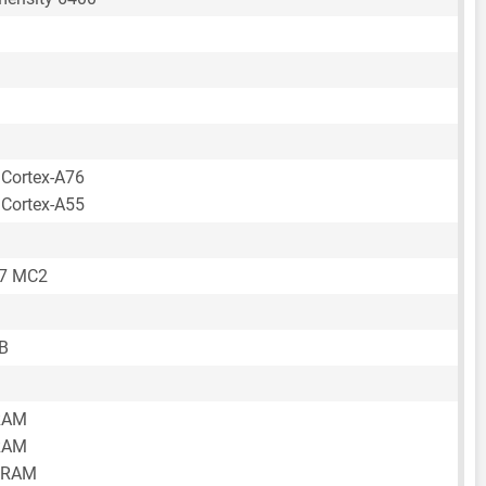
 Cortex-A76
 Cortex-A55
57 MC2
B
RAM
RAM
 RAM