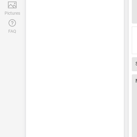
Pictures
FAQ