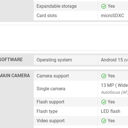
Expandable storage
Yes
Card slots
microSDXC
SOFTWARE
Operating system
Android 15
(V
MAIN CAMERA
Camera support
Yes
13 MP
( Wide
Single camera
Autofocus (AF
Flash support
Yes
Flash type
LED flash
Video support
Yes