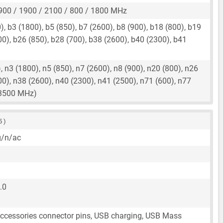
900 / 1900 / 2100 / 800 / 1800 MHz
, b3 (1800), b5 (850), b7 (2600), b8 (900), b18 (800), b19
00), b26 (850), b28 (700), b38 (2600), b40 (2300), b41
 n3 (1800), n5 (850), n7 (2600), n8 (900), n20 (800), n26
00), n38 (2600), n40 (2300), n41 (2500), n71 (600), n77
(3500 MHz)
5 )
g/n/ac
.0
accessories connector pins, USB charging, USB Mass