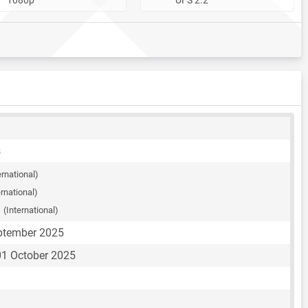
s
ernational)
ernational)
S
(International)
eptember 2025
1 October 2025