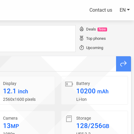
Contact us
EN
Deals
New
Top phones
Upcoming
Display
Battery
12.1
10200
inch
mAh
2560x1600 pixels
Li-Ion
Camera
Storage
13
128/256
MP
GB
1080p
UFS 2.2