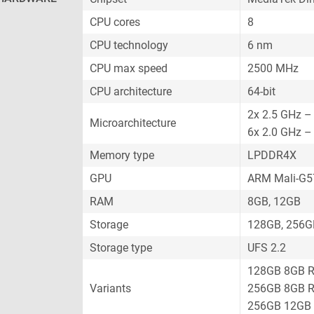
CPU cores
8
CPU technology
6 nm
CPU max speed
2500 MHz
CPU architecture
64-bit
2x 2.5 GHz –
Microarchitecture
6x 2.0 GHz –
Memory type
LPDDR4X
GPU
ARM Mali-G
RAM
8GB, 12GB
Storage
128GB, 256G
Storage type
UFS 2.2
128GB 8GB 
Variants
256GB 8GB 
256GB 12GB