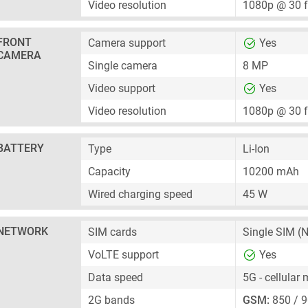
Video resolution
1080p @ 30 
FRONT
Camera support
Yes
CAMERA
Single camera
8 MP
Video support
Yes
Video resolution
1080p @ 30 
BATTERY
Type
Li-Ion
Capacity
10200 mAh
Wired charging speed
45 W
NETWORK
SIM cards
Single SIM
(N
VoLTE support
Yes
Data speed
5G - cellular
2G bands
GSM:
850 / 9