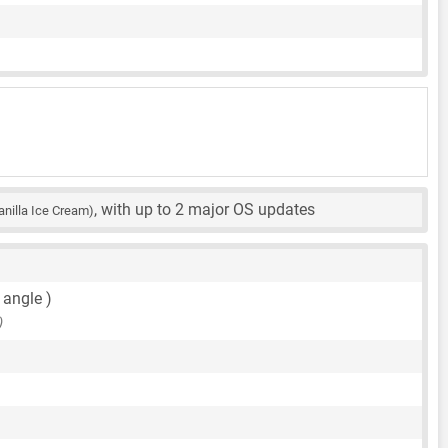
, with up to 2 major OS updates
anilla Ice Cream)
 angle )
)