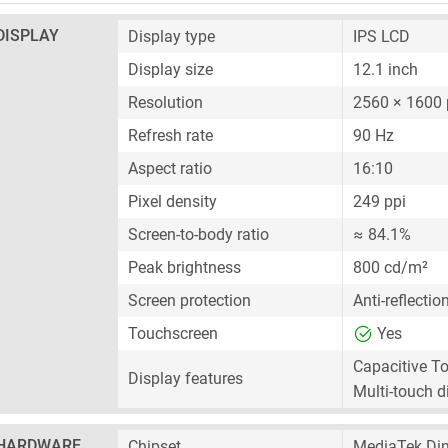
DISPLAY
Display type
IPS LCD
Display size
12.1 inch
Resolution
2560 × 1600 
Refresh rate
90 Hz
Aspect ratio
16:10
Pixel density
249 ppi
Screen-to-body ratio
≈ 84.1%
Peak brightness
800 cd/m²
Screen protection
Anti-reflectio
Touchscreen
Yes
Capacitive T
Display features
Multi-touch d
HARDWARE
Chipset
MediaTek Di