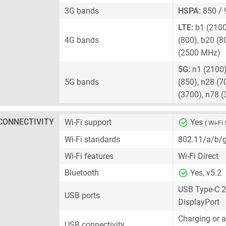
3G bands
HSPA:
850 / 
LTE:
b1 (2100)
4G bands
(800), b20 (8
(2500 MHz)
5G:
n1 (2100),
5G bands
(850), n28 (7
(3700), n78 
CONNECTIVITY
Wi-Fi support
Yes
( Wi-Fi 
Wi-Fi standards
802.11/a/b/
Wi-Fi features
Wi-Fi Direct
Bluetooth
Yes, v5.2
USB Type-C 2
USB ports
DisplayPort
Charging or 
USB connectivity