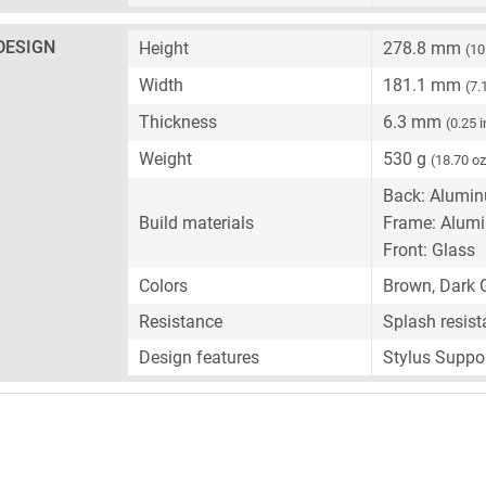
DESIGN
Height
278.8 mm
(10
Width
181.1 mm
(7.
Thickness
6.3 mm
(0.25 
Weight
530 g
(18.70 oz
Back: Alumi
Build materials
Frame: Alum
Front: Glass
Colors
Brown, Dark G
Resistance
Splash resist
Design features
Stylus Suppo