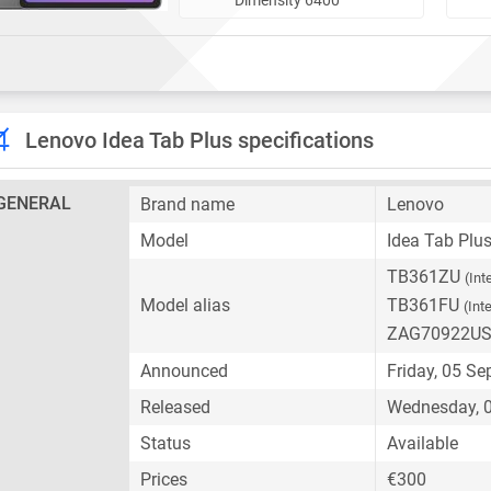
Lenovo Idea Tab Plus specifications
GENERAL
Brand name
Lenovo
Model
Idea Tab Plu
TB361ZU
(Int
Model alias
TB361FU
(Int
ZAG70922U
Announced
Friday, 05 S
Released
Wednesday, 0
Status
Available
Prices
€300