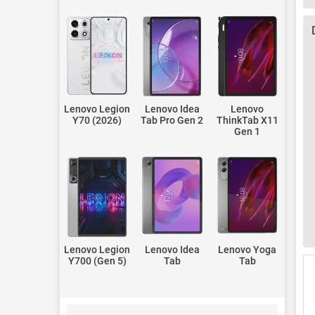
Lenovo Legion
Lenovo Idea
Lenovo
Y70 (2026)
Tab Pro Gen 2
ThinkTab X11
Gen 1
Lenovo Legion
Lenovo Idea
Lenovo Yoga
Y700 (Gen 5)
Tab
Tab