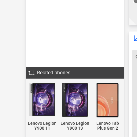
Related phones
Lenovo Legion
Lenovo Legion
Lenovo Tab
Y900 11
Y900 13
Plus Gen 2