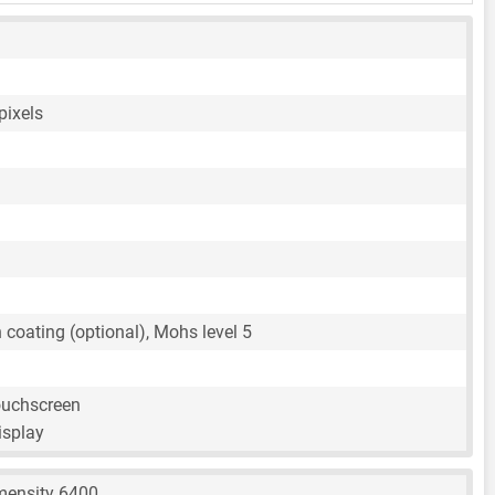
pixels
n coating (optional), Mohs level 5
ouchscreen
isplay
mensity 6400