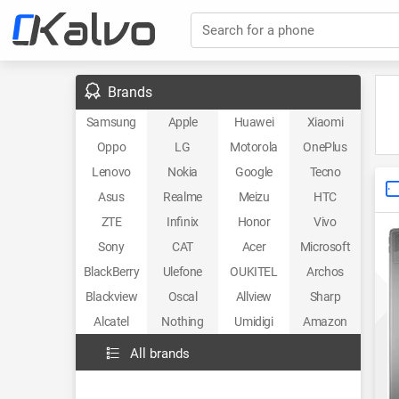
Search for a phone
Brands
Samsung
Apple
Huawei
Xiaomi
Oppo
LG
Motorola
OnePlus
Lenovo
Nokia
Google
Tecno
Asus
Realme
Meizu
HTC
ZTE
Infinix
Honor
Vivo
Sony
CAT
Acer
Microsoft
BlackBerry
Ulefone
OUKITEL
Archos
Blackview
Oscal
Allview
Sharp
Alcatel
Nothing
Umidigi
Amazon
All brands