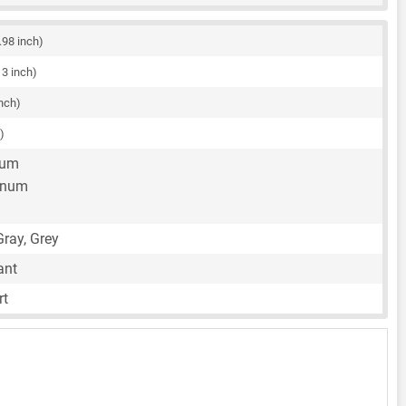
.98 inch)
13 inch)
inch)
)
num
inum
ray, Grey
ant
rt