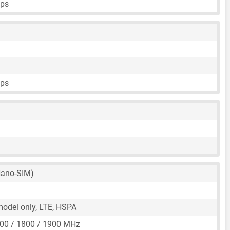
fps
fps
ano-SIM)
 model only, LTE, HSPA
00 / 1800 / 1900 MHz