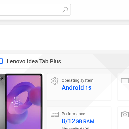
Lenovo Idea Tab Plus
Operating system
Android
15
Performance
8/12
GB RAM
Dimensity 6400