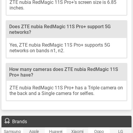
ZTE nubia RedMagic 11S Pro+'s screen size is 6.85
inches.
Does ZTE nubia RedMagic 11S Pro+ support 5G
networks?
Yes, ZTE nubia RedMagic 11S Pro+ supports 5G
networks on bands n1, n2.
How many cameras does ZTE nubia RedMagic 11S
Pro+ have?
ZTE nubia RedMagic 11S Pro+ has a Triple camera on
the back and a Single camera for selfies.
Brands
Samsung
Apple
Huawei
Xiaomi
Oppo
LG