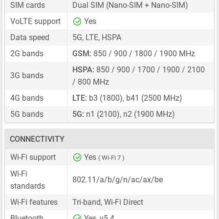
SIM cards
Dual SIM
(Nano-SIM + Nano-SIM)
VoLTE support
Yes
Data speed
5G, LTE, HSPA
2G bands
GSM:
850 / 900 / 1800 / 1900 MHz
HSPA:
850 / 900 / 1700 / 1900 / 2100
3G bands
/ 800 MHz
4G bands
LTE:
b3 (1800), b41 (2500 MHz)
5G bands
5G:
n1 (2100), n2 (1900 MHz)
CONNECTIVITY
Wi-Fi support
Yes
( Wi-Fi 7 )
Wi-Fi
802.11/a/b/g/n/ac/ax/be
standards
Wi-Fi features
Tri-band, Wi-Fi Direct
Bluetooth
Yes, v5.4