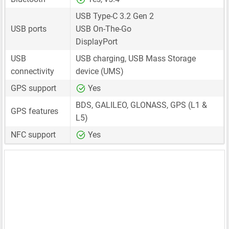
USB Type-C 3.2 Gen 2
USB ports
USB On-The-Go
DisplayPort
USB
USB charging, USB Mass Storage
connectivity
device (UMS)
GPS support
Yes
BDS, GALILEO, GLONASS, GPS (L1 &
GPS features
L5)
NFC support
Yes