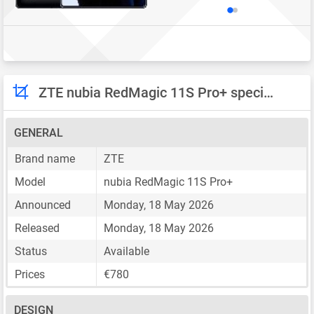
ZTE nubia RedMagic 11S Pro+ specifications
GENERAL
Brand name
ZTE
Model
nubia RedMagic 11S Pro+
Announced
Monday, 18 May 2026
Released
Monday, 18 May 2026
Status
Available
Prices
€780
DESIGN