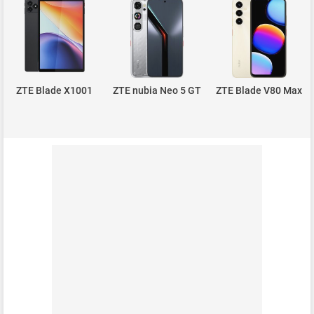
ZTE Blade X1001
ZTE nubia Neo 5 GT
ZTE Blade V80 Max