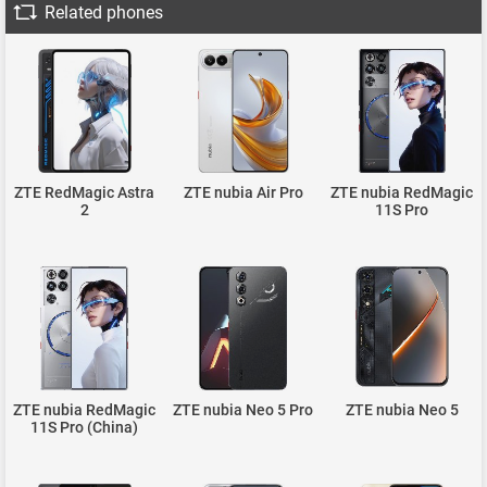
Related phones
ZTE RedMagic Astra
ZTE nubia Air Pro
ZTE nubia RedMagic
2
11S Pro
ZTE nubia RedMagic
ZTE nubia Neo 5 Pro
ZTE nubia Neo 5
11S Pro (China)