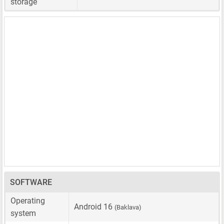
storage
SOFTWARE
Operating
Android 16
(Baklava)
system