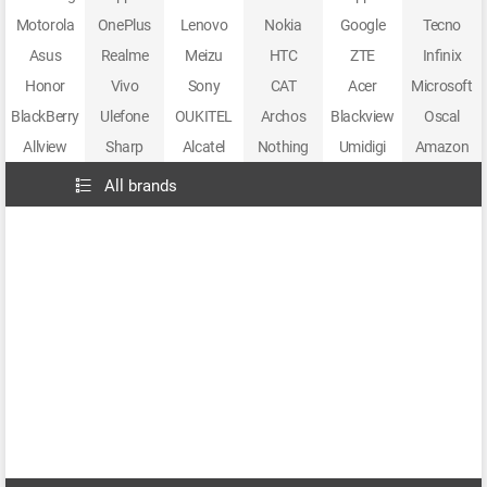
Motorola
OnePlus
Lenovo
Nokia
Google
Tecno
Asus
Realme
Meizu
HTC
ZTE
Infinix
Honor
Vivo
Sony
CAT
Acer
Microsoft
BlackBerry
Ulefone
OUKITEL
Archos
Blackview
Oscal
Allview
Sharp
Alcatel
Nothing
Umidigi
Amazon
All brands