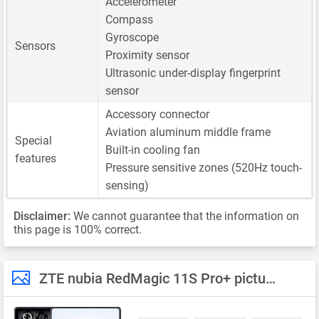
Accelerometer
Compass
Gyroscope
Sensors
Proximity sensor
Ultrasonic under-display fingerprint
sensor
Accessory connector
Aviation aluminum middle frame
Special
Built-in cooling fan
features
Pressure sensitive zones (520Hz touch-
sensing)
Disclaimer:
We cannot guarantee that the information on
this page is 100% correct.
ZTE nubia RedMagic 11S Pro+ pictures