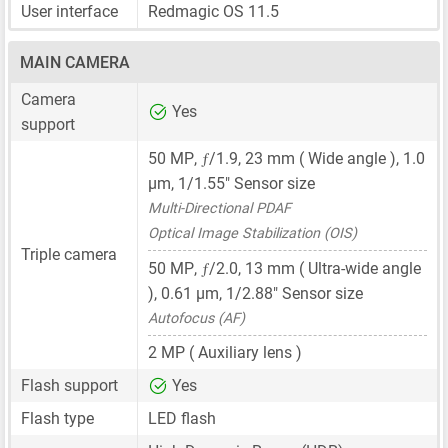
User interface
Redmagic OS 11.5
MAIN CAMERA
Camera
Yes
support
ƒ
50 MP
,
/1.9,
23 mm
( Wide angle ),
1.0
μm
,
1/1.55"
Sensor size
Multi-Directional PDAF
Optical Image Stabilization (OIS)
Triple camera
ƒ
50 MP
,
/2.0,
13 mm
( Ultra-wide angle
),
0.61 μm
,
1/2.88"
Sensor size
Autofocus (AF)
2 MP
( Auxiliary lens )
Flash support
Yes
Flash type
LED flash