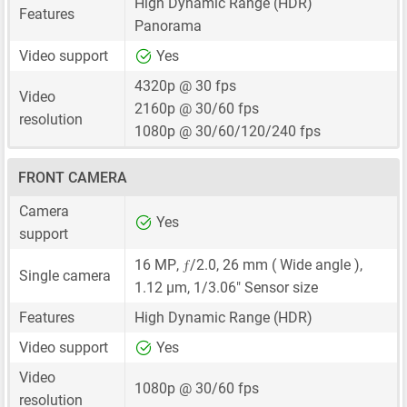
High Dynamic Range (HDR)
Features
Panorama
Video support
Yes
4320p @ 30 fps
Video
2160p @ 30/60 fps
resolution
1080p @ 30/60/120/240 fps
FRONT CAMERA
Camera
Yes
support
ƒ
16 MP
,
/2.0,
26 mm
( Wide angle ),
Single camera
1.12 μm
,
1/3.06"
Sensor size
Features
High Dynamic Range (HDR)
Video support
Yes
Video
1080p @ 30/60 fps
resolution