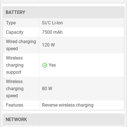
BATTERY
Type
Si/C Li-Ion
Capacity
7500 mAh
Wired charging
120 W
speed
Wireless
charging
Yes
support
Wireless
charging
80 W
speed
Features
Reverse wireless charging
NETWORK