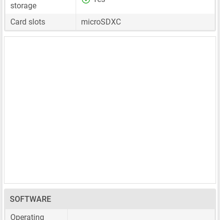
storage
Card slots
microSDXC
SOFTWARE
Operating