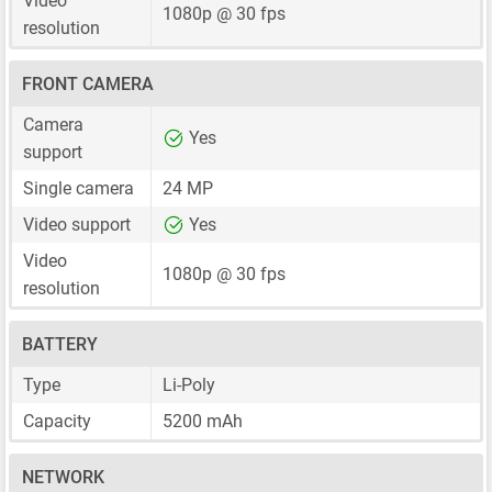
Video
1080p @ 30 fps
resolution
FRONT CAMERA
Camera
Yes
support
Single camera
24 MP
Video support
Yes
Video
1080p @ 30 fps
resolution
BATTERY
Type
Li-Poly
Capacity
5200 mAh
NETWORK