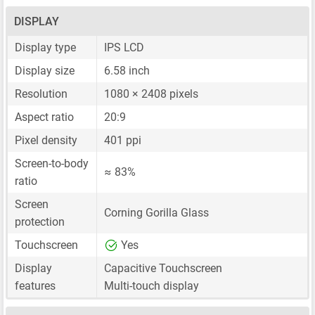
DISPLAY
Display type
IPS LCD
Display size
6.58 inch
Resolution
1080 × 2408 pixels
Aspect ratio
20:9
Pixel density
401 ppi
Screen-to-body
≈ 83%
ratio
Screen
Corning Gorilla Glass
protection
Touchscreen
Yes
Display
Capacitive Touchscreen
features
Multi-touch display