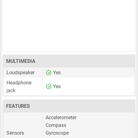
MULTIMEDIA
Loudspeaker
Yes
Headphone
Yes
jack
FEATURES
Accelerometer
Compass
Sensors
Gyroscope