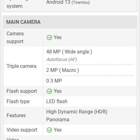
Android 13
(Tiramisu)
system
MAIN CAMERA
Camera
Yes
support
48 MP
( Wide angle )
Autofocus (AF)
Triple camera
2 MP
( Macro )
0.3 MP
Flash support
Yes
Flash type
LED flash
High Dynamic Range (HDR)
Features
Panorama
Video support
Yes