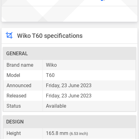
Wiko T60 specifications
GENERAL
Brand name
Wiko
Model
T60
Announced
Friday, 23 June 2023
Released
Friday, 23 June 2023
Status
Available
DESIGN
Height
165.8 mm
(6.53 inch)