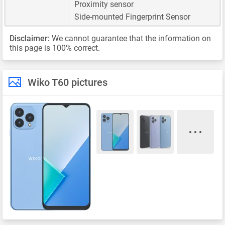
Proximity sensor
Side-mounted Fingerprint Sensor
Disclaimer:
We cannot guarantee that the information on
this page is 100% correct.
Wiko T60 pictures