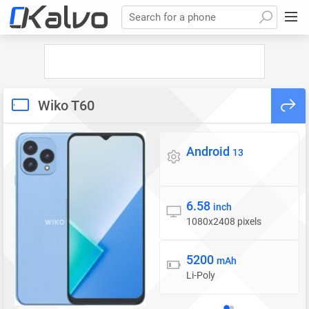
Search for a phone
Wiko T60
Android
Operating system
13
6.58
Display
inch
1080x2408 pixels
5200
Battery
mAh
Li-Poly