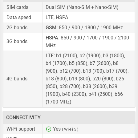
SIM cards
Dual SIM
(Nano-SIM + Nano-SIM)
Data speed
LTE, HSPA
2G bands
GSM:
850 / 900 / 1800 / 1900 MHz
HSPA:
850 / 900 / 1700 / 1900 / 2100
3G bands
MHz
LTE:
b1 (2100), b2 (1900), b3 (1800),
b4 (1700), b5 (850), b7 (2600), b8
(900), b12 (700), b13 (700), b17 (700),
4G bands
b18 (800), b19 (800), b20 (800), b26
(850), b28 (700), b38 (2600), b39
(1900), b40 (2300), b41 (2500), b66
(1700 MHz)
CONNECTIVITY
Wi-Fi support
Yes
( Wi-Fi 5 )