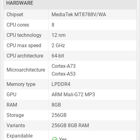
HARDWARE
Chipset
MediaTek MT8788V/WA
CPU cores
8
CPU technology
12 nm
CPU max speed
2 GHz
CPU architecture
64-bit
Cortex-A73
Microarchitecture
Cortex-A53
Memory type
LPDDR4
GPU
ARM Mali-G72 MP3
RAM
8GB
Storage
256GB
Variants
256GB 8GB RAM
Expandable
Yes