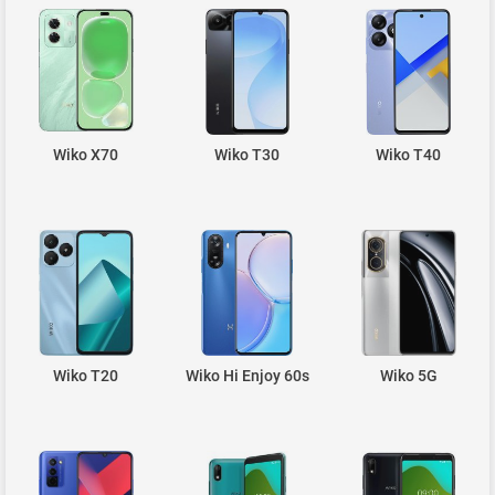
Wiko X70
Wiko T30
Wiko T40
Wiko T20
Wiko Hi Enjoy 60s
Wiko 5G