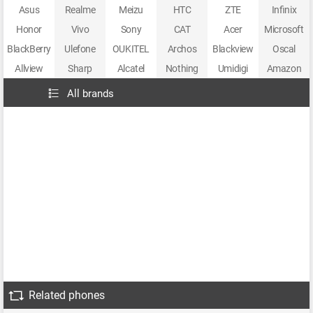
Asus
Realme
Meizu
HTC
ZTE
Infinix
Honor
Vivo
Sony
CAT
Acer
Microsoft
BlackBerry
Ulefone
OUKITEL
Archos
Blackview
Oscal
Allview
Sharp
Alcatel
Nothing
Umidigi
Amazon
All brands
Related phones