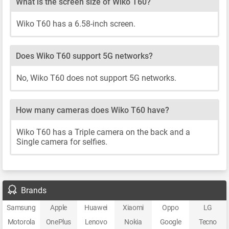
What is the screen size of Wiko T60?
Wiko T60 has a 6.58-inch screen.
Does Wiko T60 support 5G networks?
No, Wiko T60 does not support 5G networks.
How many cameras does Wiko T60 have?
Wiko T60 has a Triple camera on the back and a
Single camera for selfies.
Brands
Samsung
Apple
Huawei
Xiaomi
Oppo
LG
Motorola
OnePlus
Lenovo
Nokia
Google
Tecno