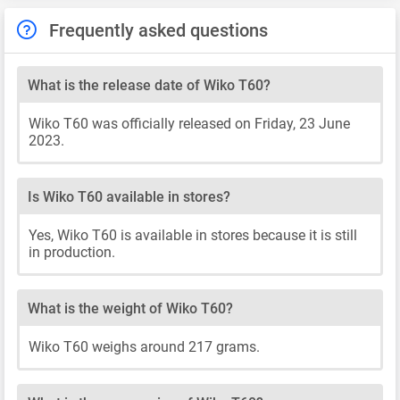
Frequently asked questions
What is the release date of Wiko T60?
Wiko T60 was officially released on Friday, 23 June
2023.
Is Wiko T60 available in stores?
Yes, Wiko T60 is available in stores because it is still
in production.
What is the weight of Wiko T60?
Wiko T60 weighs around 217 grams.