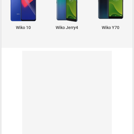
Wiko 10
Wiko Jerry4
Wiko Y70