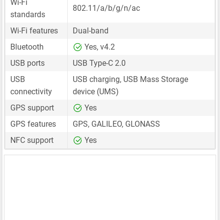
Wi-Fi
802.11/a/b/g/n/ac
standards
Wi-Fi features
Dual-band
Bluetooth
Yes, v4.2
USB ports
USB Type-C 2.0
USB
USB charging, USB Mass Storage
connectivity
device (UMS)
GPS support
Yes
GPS features
GPS, GALILEO, GLONASS
NFC support
Yes