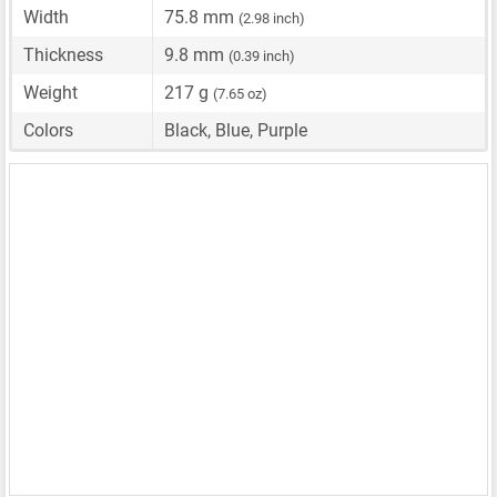
Width
75.8 mm
(2.98 inch)
Thickness
9.8 mm
(0.39 inch)
Weight
217 g
(7.65 oz)
Colors
Black, Blue, Purple