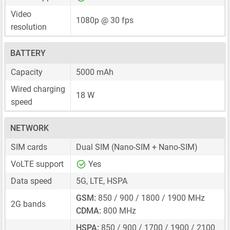
Video
1080p @ 30 fps
resolution
BATTERY
Capacity
5000 mAh
Wired charging
18 W
speed
NETWORK
SIM cards
Dual SIM
(Nano-SIM + Nano-SIM)
VoLTE support
Yes
Data speed
5G, LTE, HSPA
GSM:
850 / 900 / 1800 / 1900 MHz
2G bands
CDMA:
800 MHz
HSPA:
850 / 900 / 1700 / 1900 / 2100