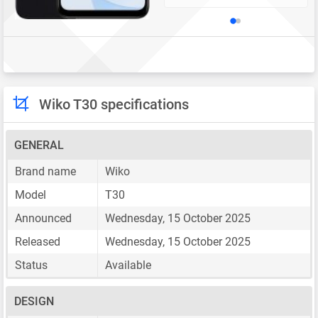
Wiko T30 specifications
GENERAL
Brand name
Wiko
Model
T30
Announced
Wednesday, 15 October 2025
Released
Wednesday, 15 October 2025
Status
Available
DESIGN