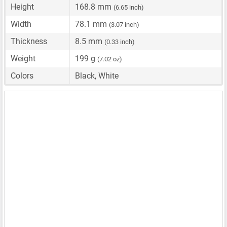
Height
168.8 mm
(6.65 inch)
Width
78.1 mm
(3.07 inch)
Thickness
8.5 mm
(0.33 inch)
Weight
199 g
(7.02 oz)
Colors
Black, White