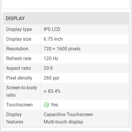
DISPLAY
Display type
IPS LCD
Display size
6.75 inch
Resolution
720 × 1600 pixels
Refresh rate
120 Hz
Aspect ratio
20:9
Pixel density
260 ppi
Screen-to-body
≈ 83.4%
ratio
Touchscreen
Yes
Display
Capacitive Touchscreen
features
Multi-touch display