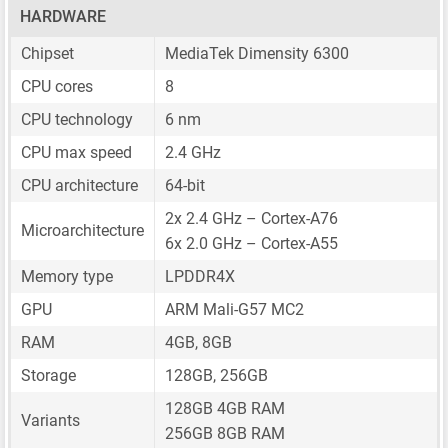
HARDWARE
Chipset
MediaTek Dimensity 6300
CPU cores
8
CPU technology
6 nm
CPU max speed
2.4 GHz
CPU architecture
64-bit
2x 2.4 GHz – Cortex-A76
Microarchitecture
6x 2.0 GHz – Cortex-A55
Memory type
LPDDR4X
GPU
ARM Mali-G57 MC2
RAM
4GB, 8GB
Storage
128GB, 256GB
128GB 4GB RAM
Variants
256GB 8GB RAM