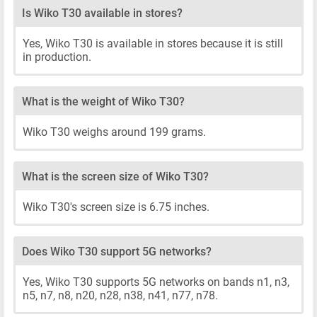
Is Wiko T30 available in stores?
Yes, Wiko T30 is available in stores because it is still
in production.
What is the weight of Wiko T30?
Wiko T30 weighs around 199 grams.
What is the screen size of Wiko T30?
Wiko T30's screen size is 6.75 inches.
Does Wiko T30 support 5G networks?
Yes, Wiko T30 supports 5G networks on bands n1, n3,
n5, n7, n8, n20, n28, n38, n41, n77, n78.