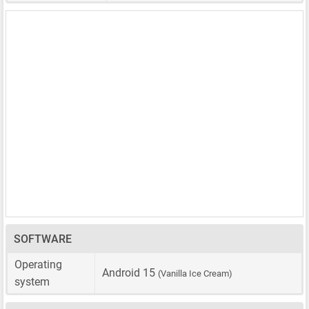
SOFTWARE
Operating
Android 15
(Vanilla Ice Cream)
system