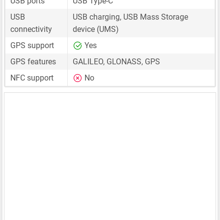
USB ports
USB Type-C
USB
USB charging, USB Mass Storage
connectivity
device (UMS)
GPS support
Yes
GPS features
GALILEO, GLONASS, GPS
NFC support
No