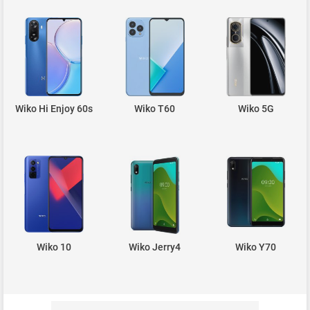
Wiko Hi Enjoy 60s
Wiko T60
Wiko 5G
Wiko 10
Wiko Jerry4
Wiko Y70