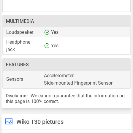
MULTIMEDIA
Loudspeaker
Yes
Headphone
Yes
jack
FEATURES
Accelerometer
Sensors
Side-mounted Fingerprint Sensor
Disclaimer:
We cannot guarantee that the information on
this page is 100% correct.
Wiko T30 pictures