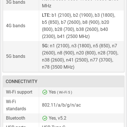
3G bands
MHz
LTE:
b1 (2100), b2 (1900), b3 (1800),
b5 (850), b7 (2600), b8 (900), b20
4G bands
(800), b28 (700), b38 (2600), b40
(2300), b41 (2500 MHz)
5G:
n1 (2100), n3 (1800), n5 (850), n7
(2600), n8 (900), n20 (800), n28 (700),
5G bands
n38 (2600), n41 (2500), n77 (3700),
n78 (3500 MHz)
CONNECTIVITY
Wi-Fi support
Yes
( Wi-Fi 5 )
Wi-Fi
802.11/a/b/g/n/ac
standards
Bluetooth
Yes, v5.2