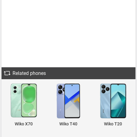
Related phones
Wiko X70
Wiko T40
Wiko T20