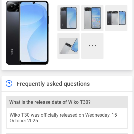
Frequently asked questions
What is the release date of Wiko T30?
Wiko T30 was officially released on Wednesday, 15
October 2025.