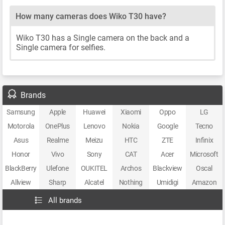
How many cameras does Wiko T30 have?
Wiko T30 has a Single camera on the back and a
Single camera for selfies.
Brands
Samsung
Apple
Huawei
Xiaomi
Oppo
LG
Motorola
OnePlus
Lenovo
Nokia
Google
Tecno
Asus
Realme
Meizu
HTC
ZTE
Infinix
Honor
Vivo
Sony
CAT
Acer
Microsoft
BlackBerry
Ulefone
OUKITEL
Archos
Blackview
Oscal
Allview
Sharp
Alcatel
Nothing
Umidigi
Amazon
All brands