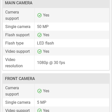
MAIN CAMERA
Camera
Yes
support
Single camera
50 MP
Flash support
Yes
Flash type
LED flash
Video support
Yes
Video
1080p @ 30 fps
resolution
FRONT CAMERA
Camera
Yes
support
Single camera
5 MP
Video support
Yes