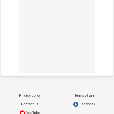
Privacy policy
Terms of use
Contact us
Facebook
YouTube