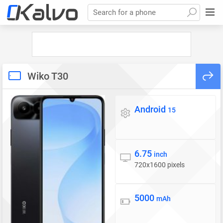
Search for a phone
Wiko T30
Android
Operating system
15
6.75
Display
inch
720x1600 pixels
5000
Battery
mAh