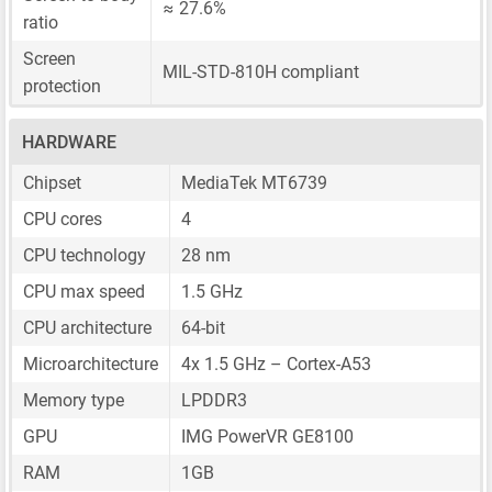
≈ 27.6%
ratio
Screen
MIL-STD-810H compliant
protection
HARDWARE
Chipset
MediaTek MT6739
CPU cores
4
CPU technology
28 nm
CPU max speed
1.5 GHz
CPU architecture
64-bit
Microarchitecture
4x 1.5 GHz – Cortex-A53
Memory type
LPDDR3
GPU
IMG PowerVR GE8100
RAM
1GB