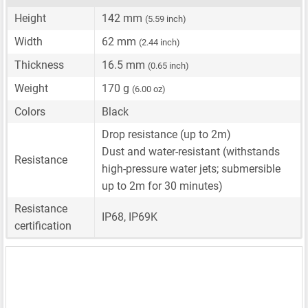
Height
142 mm
(5.59 inch)
Width
62 mm
(2.44 inch)
Thickness
16.5 mm
(0.65 inch)
Weight
170 g
(6.00 oz)
Colors
Black
Drop resistance (up to 2m)
Dust and water-resistant (withstands
Resistance
high-pressure water jets; submersible
up to 2m for 30 minutes)
Resistance
IP68, IP69K
certification