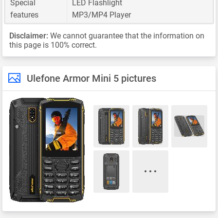
Special
LED Flashlight
features
MP3/MP4 Player
Disclaimer:
We cannot guarantee that the information on
this page is 100% correct.
Ulefone Armor Mini 5 pictures