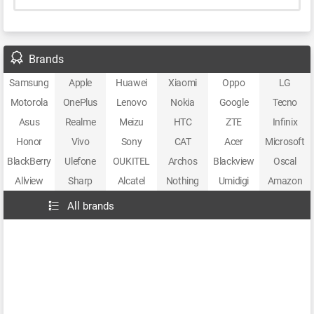
Brands
Samsung
Apple
Huawei
Xiaomi
Oppo
LG
Motorola
OnePlus
Lenovo
Nokia
Google
Tecno
Asus
Realme
Meizu
HTC
ZTE
Infinix
Honor
Vivo
Sony
CAT
Acer
Microsoft
BlackBerry
Ulefone
OUKITEL
Archos
Blackview
Oscal
Allview
Sharp
Alcatel
Nothing
Umidigi
Amazon
All brands