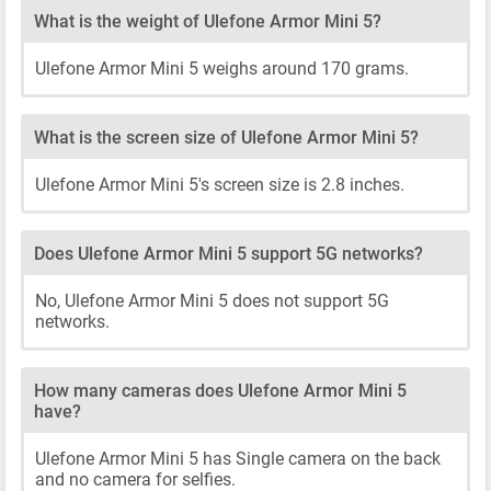
What is the weight of Ulefone Armor Mini 5?
Ulefone Armor Mini 5 weighs around 170 grams.
What is the screen size of Ulefone Armor Mini 5?
Ulefone Armor Mini 5's screen size is 2.8 inches.
Does Ulefone Armor Mini 5 support 5G networks?
No, Ulefone Armor Mini 5 does not support 5G
networks.
How many cameras does Ulefone Armor Mini 5
have?
Ulefone Armor Mini 5 has Single camera on the back
and no camera for selfies.