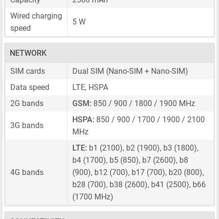
Wired charging
5 W
speed
NETWORK
SIM cards
Dual SIM
(Nano-SIM + Nano-SIM)
Data speed
LTE, HSPA
2G bands
GSM:
850 / 900 / 1800 / 1900 MHz
HSPA:
850 / 900 / 1700 / 1900 / 2100
3G bands
MHz
LTE:
b1 (2100), b2 (1900), b3 (1800),
b4 (1700), b5 (850), b7 (2600), b8
4G bands
(900), b12 (700), b17 (700), b20 (800),
b28 (700), b38 (2600), b41 (2500), b66
(1700 MHz)