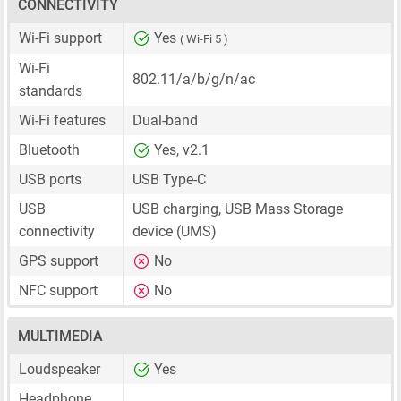
CONNECTIVITY
Wi-Fi support
Yes
( Wi-Fi 5 )
Wi-Fi
802.11/a/b/g/n/ac
standards
Wi-Fi features
Dual-band
Bluetooth
Yes, v2.1
USB ports
USB Type-C
USB
USB charging, USB Mass Storage
connectivity
device (UMS)
GPS support
No
NFC support
No
MULTIMEDIA
Loudspeaker
Yes
Headphone