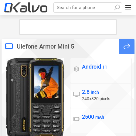
Search for a phone
Ulefone Armor Mini 5
Android
Operating system
11
2.8
Display
inch
240x320 pixels
2500
Battery
mAh