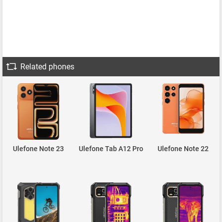
Related phones
Ulefone Note 23
Ulefone Tab A12 Pro
Ulefone Note 22