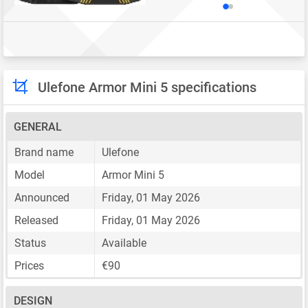
Ulefone Armor Mini 5 specifications
GENERAL
Brand name
Ulefone
Model
Armor Mini 5
Announced
Friday, 01 May 2026
Released
Friday, 01 May 2026
Status
Available
Prices
€90
DESIGN