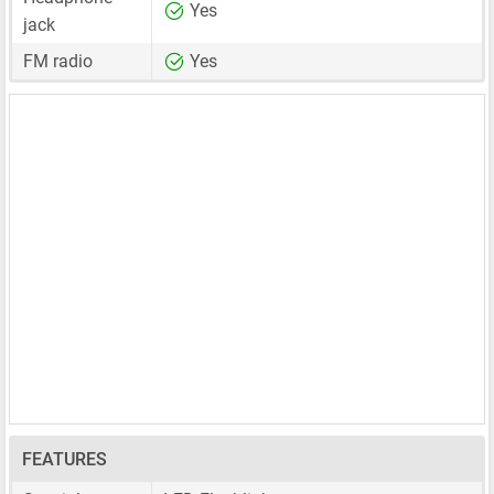
Yes
jack
FM radio
Yes
FEATURES