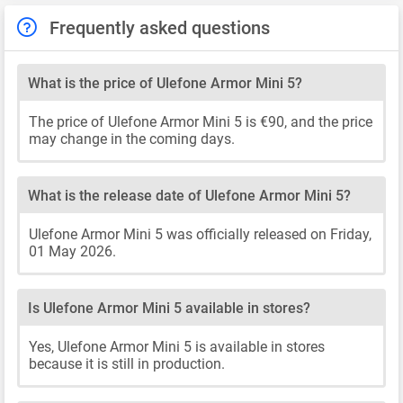
Frequently asked questions
What is the price of Ulefone Armor Mini 5?
The price of Ulefone Armor Mini 5 is €90, and the price
may change in the coming days.
What is the release date of Ulefone Armor Mini 5?
Ulefone Armor Mini 5 was officially released on Friday,
01 May 2026.
Is Ulefone Armor Mini 5 available in stores?
Yes, Ulefone Armor Mini 5 is available in stores
because it is still in production.