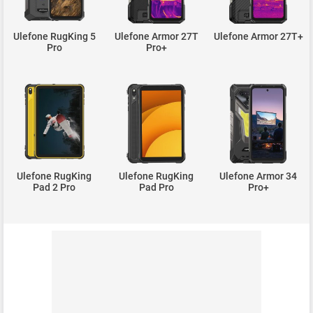
Ulefone RugKing 5
Ulefone Armor 27T
Ulefone Armor 27T+
Pro
Pro+
Ulefone RugKing
Ulefone RugKing
Ulefone Armor 34
Pad 2 Pro
Pad Pro
Pro+