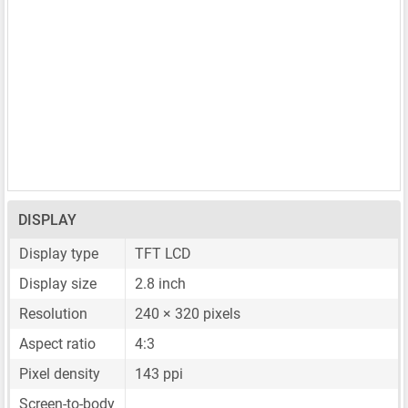
DISPLAY
Display type
TFT LCD
Display size
2.8 inch
Resolution
240 × 320 pixels
Aspect ratio
4:3
Pixel density
143 ppi
Screen-to-body