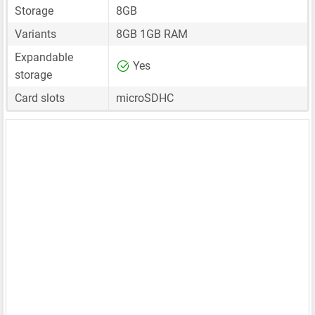
Storage
8GB
Variants
8GB 1GB RAM
Expandable
Yes
storage
Card slots
microSDHC