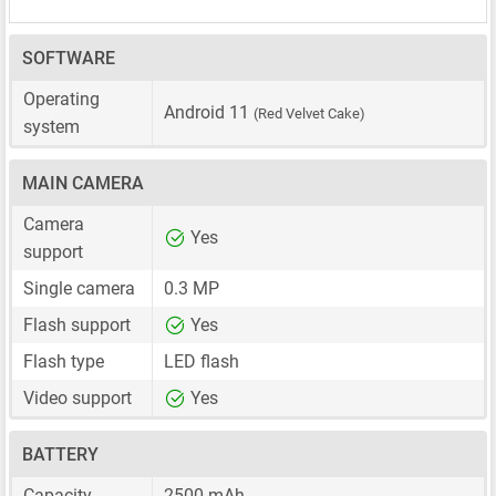
SOFTWARE
Operating
Android 11
(Red Velvet Cake)
system
MAIN CAMERA
Camera
Yes
support
Single camera
0.3 MP
Flash support
Yes
Flash type
LED flash
Video support
Yes
BATTERY
Capacity
2500 mAh