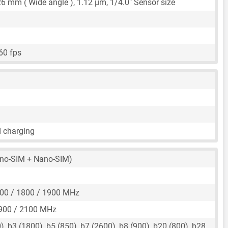
26 mm
( Wide angle ),
1.12 μm
,
1/4.0"
Sensor size
60 fps
d charging
no-SIM + Nano-SIM)
00 / 1800 / 1900 MHz
900 / 2100 MHz
, b3 (1800), b5 (850), b7 (2600), b8 (900), b20 (800), b28