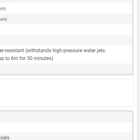
nch)
inch)
r-resistant (withstands high-pressure water jets;
up to 6m for 30 minutes)
ixels