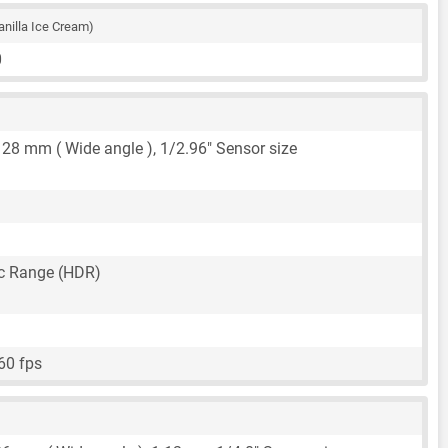
anilla Ice Cream)
0
,
28 mm
( Wide angle ),
1/2.96"
Sensor size
c Range (HDR)
60 fps