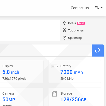
Contact us
EN
Deals
New
Top phones
Upcoming
Display
Battery
6.8
7000
inch
mAh
720x1570 pixels
Si/C Li-Ion
Camera
Storage
50
128/256
MP
GB
1080p