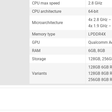
CPU max speed
2.8 GHz
CPU architecture
64-bit
4x 2.8 GHz –
Microarchitecture
4x 1.9 GHz –
Memory type
LPDDR4X
GPU
Qualcomm Ad
RAM
6GB, 8GB
Storage
128GB, 256G
128GB 6GB 
Variants
128GB 8GB 
256GB 8GB 