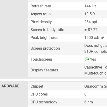
Refresh rate
144 Hz
Aspect ratio
19.5:9
Pixel density
254 ppi
Screen-to-body ratio
≈ 87.2%
Peak brightness
1200 cd/m²
Does not gua
Screen protection
810H compli
Touchscreen
Yes
Capacitive T
Display features
Multi-touch d
HARDWARE
Chipset
Qualcomm S
CPU cores
8
CPU technology
6 nm