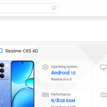
Realme C85 4G
Operating system
Android
15
Realme UI 6.0
Performance
6/8
GB RAM
Snapdragon 685