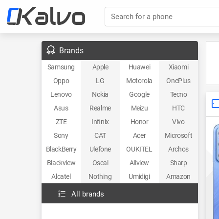
Search for a phone
Brands
Samsung
Apple
Huawei
Xiaomi
Oppo
LG
Motorola
OnePlus
Lenovo
Nokia
Google
Tecno
Asus
Realme
Meizu
HTC
ZTE
Infinix
Honor
Vivo
Sony
CAT
Acer
Microsoft
BlackBerry
Ulefone
OUKITEL
Archos
Blackview
Oscal
Allview
Sharp
Alcatel
Nothing
Umidigi
Amazon
All brands