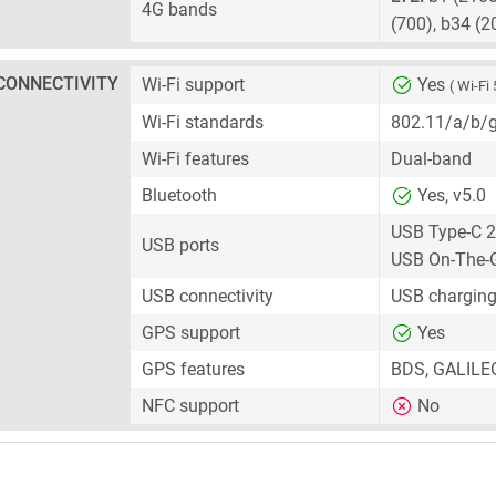
4G bands
(700), b34 (2
CONNECTIVITY
Wi-Fi support
Yes
( Wi-Fi 
Wi-Fi standards
802.11/a/b/
Wi-Fi features
Dual-band
Bluetooth
Yes, v5.0
USB Type-C 2
USB ports
USB On-The-
USB connectivity
USB charging
GPS support
Yes
GPS features
BDS, GALILE
NFC support
No