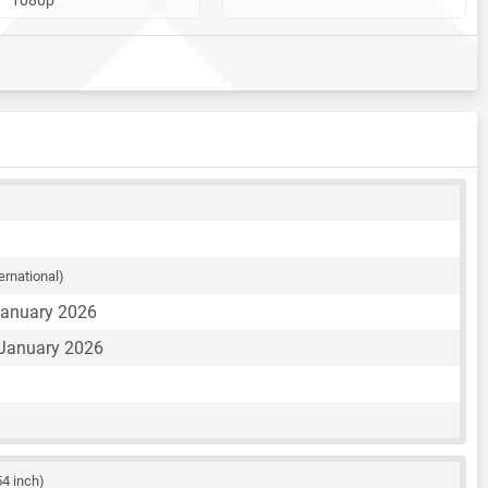
ternational)
January 2026
 January 2026
54 inch)