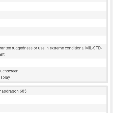
rantee ruggedness or use in extreme conditions, MIL-STD-
ant
ouchscreen
isplay
napdragon 685