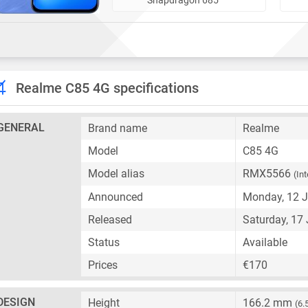
Realme C85 4G specifications
GENERAL
Brand name
Realme
Model
C85 4G
Model alias
RMX5566
(In
Announced
Monday, 12 
Released
Saturday, 17
Status
Available
Prices
€170
DESIGN
Height
166.2 mm
(6.