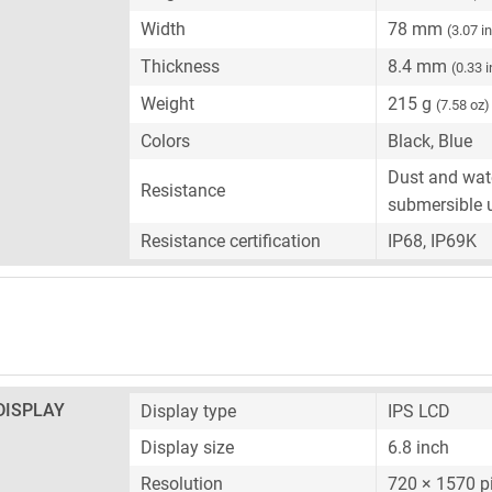
Width
78 mm
(3.07 i
Thickness
8.4 mm
(0.33 
Weight
215 g
(7.58 oz)
Colors
Black, Blue
Dust and wate
Resistance
submersible 
Resistance certification
IP68, IP69K
DISPLAY
Display type
IPS LCD
Display size
6.8 inch
Resolution
720 × 1570 p