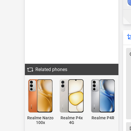
Related phones
Realme Narzo
Realme P4x
Realme P4R
100x
4G