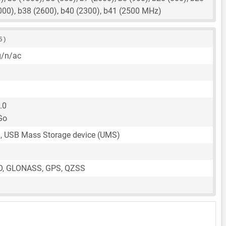
000), b38 (2600), b40 (2300), b41 (2500 MHz)
5 )
g/n/ac
.0
Go
, USB Mass Storage device (UMS)
O, GLONASS, GPS, QZSS