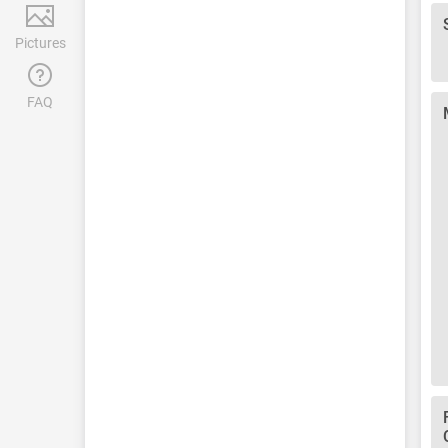
Pictures
FAQ