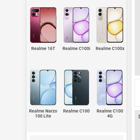
Realme 16T
Realme C100i
Realme C100x
Realme Narzo
Realme C100
Realme C100
100 Lite
4G