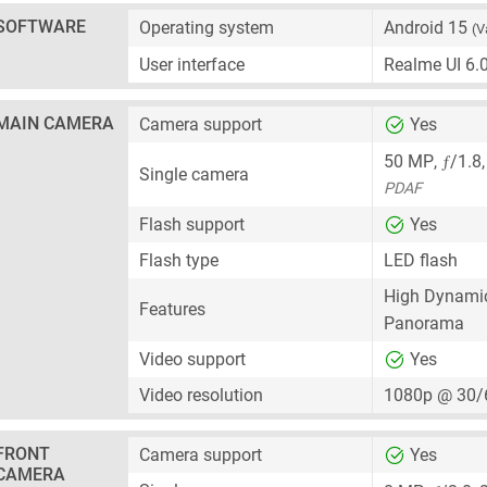
SOFTWARE
Operating system
Android 15
(V
User interface
Realme UI 6.
MAIN CAMERA
Camera support
Yes
ƒ
50 MP
,
/1.8
Single camera
PDAF
Flash support
Yes
Flash type
LED flash
High Dynami
Features
Panorama
Video support
Yes
Video resolution
1080p @ 30/
FRONT
Camera support
Yes
CAMERA