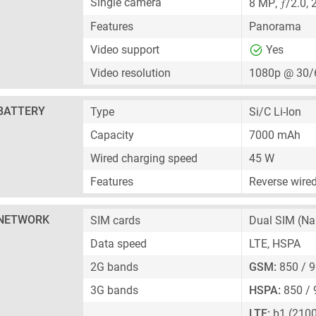
ƒ
Single camera
8 MP
,
/2.0,
Features
Panorama
Video support
Yes
Video resolution
1080p @ 30/
BATTERY
Type
Si/C Li-Ion
Capacity
7000 mAh
Wired charging speed
45 W
Features
Reverse wire
NETWORK
SIM cards
Dual SIM
(Na
Data speed
LTE, HSPA
2G bands
GSM:
850 / 9
3G bands
HSPA:
850 / 
LTE:
b1 (2100)