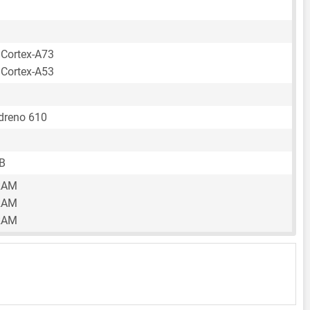
 Cortex-A73
 Cortex-A53
reno 610
B
RAM
RAM
RAM