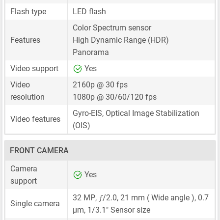
Flash type
LED flash
Color Spectrum sensor
Features
High Dynamic Range (HDR)
Panorama
Video support
Yes
Video
2160p @ 30 fps
resolution
1080p @ 30/60/120 fps
Gyro-EIS, Optical Image Stabilization
Video features
(OIS)
FRONT CAMERA
Camera
Yes
support
ƒ
32 MP
,
/2.0,
21 mm
( Wide angle ),
0.7
Single camera
μm
,
1/3.1"
Sensor size