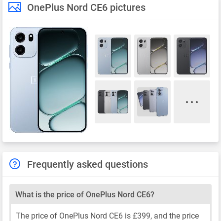
OnePlus Nord CE6 pictures
Frequently asked questions
What is the price of OnePlus Nord CE6?
The price of OnePlus Nord CE6 is £399, and the price