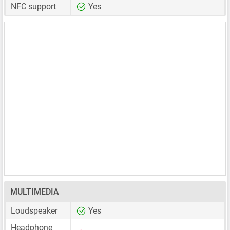
NFC support
Yes
MULTIMEDIA
Loudspeaker
Yes
Headphone