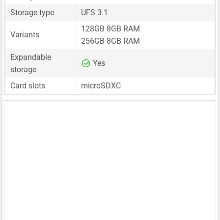
Storage type
UFS 3.1
128GB 8GB RAM
Variants
256GB 8GB RAM
Expandable
Yes
storage
Card slots
microSDXC