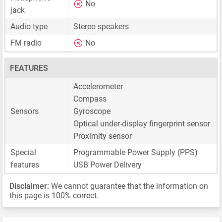
No
jack
Audio type
Stereo speakers
FM radio
No
FEATURES
Accelerometer
Compass
Sensors
Gyroscope
Optical under-display fingerprint sensor
Proximity sensor
Special
Programmable Power Supply (PPS)
features
USB Power Delivery
Disclaimer:
We cannot guarantee that the information on
this page is 100% correct.