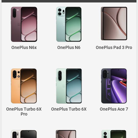
OnePlus N6x
OnePlus N6
OnePlus Pad 3 Pro
OnePlus Turbo 6X
OnePlus Turbo 6X
OnePlus Ace 7
Pro