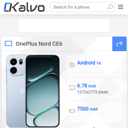
Search for a phone
OnePlus Nord CE6
Android
Operating system
16
6.78
Display
inch
1272x2772 pixels
7500
Battery
mAh