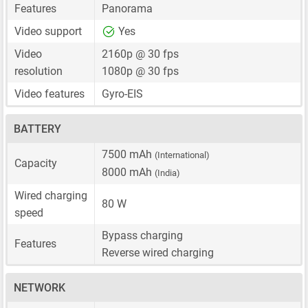
Features
Panorama
Video support
Yes
Video
2160p @ 30 fps
resolution
1080p @ 30 fps
Video features
Gyro-EIS
BATTERY
7500 mAh
(International)
Capacity
8000 mAh
(India)
Wired charging
80 W
speed
Bypass charging
Features
Reverse wired charging
NETWORK