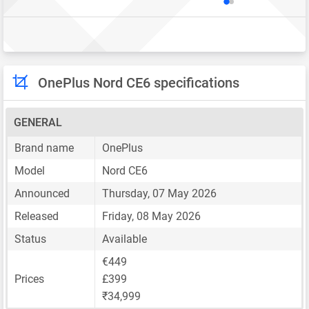
OnePlus Nord CE6 specifications
GENERAL
Brand name
OnePlus
Model
Nord CE6
Announced
Thursday, 07 May 2026
Released
Friday, 08 May 2026
Status
Available
€449
Prices
£399
₹34,999