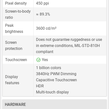
Pixel density
450 ppi
Screen-to-body
≈ 89.3%
ratio
Peak
3600 cd/m²
brightness
Does not guarantee ruggedness or use
Screen
in extreme conditions, MIL-STD-810H
protection
compliant
Touchscreen
Yes
1 billion colors
3840Hz PWM Dimming
Display
Capacitive Touchscreen
features
HDR
Multi-touch display
HARDWARE