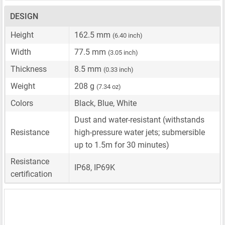
DESIGN
Height
162.5 mm
(6.40 inch)
Width
77.5 mm
(3.05 inch)
Thickness
8.5 mm
(0.33 inch)
Weight
208 g
(7.34 oz)
Colors
Black, Blue, White
Dust and water-resistant (withstands
Resistance
high-pressure water jets; submersible
up to 1.5m for 30 minutes)
Resistance
IP68, IP69K
certification