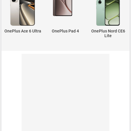
OnePlus Ace 6 Ultra
OnePlus Pad 4
OnePlus Nord CE6
Lite