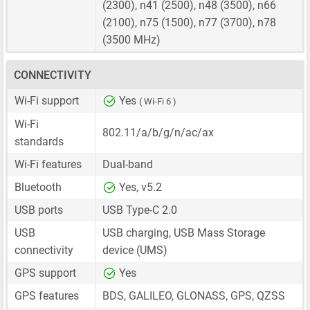
(2300), n41 (2500), n48 (3500), n66
(2100), n75 (1500), n77 (3700), n78
(3500 MHz)
CONNECTIVITY
Wi-Fi support
Yes
( Wi-Fi 6 )
Wi-Fi
802.11/a/b/g/n/ac/ax
standards
Wi-Fi features
Dual-band
Bluetooth
Yes, v5.2
USB ports
USB Type-C 2.0
USB
USB charging, USB Mass Storage
connectivity
device (UMS)
GPS support
Yes
GPS features
BDS, GALILEO, GLONASS, GPS, QZSS