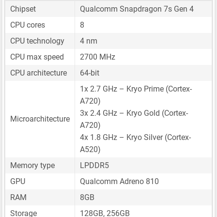
Chipset
Qualcomm Snapdragon 7s Gen 4
CPU cores
8
CPU technology
4 nm
CPU max speed
2700 MHz
CPU architecture
64-bit
1x 2.7 GHz – Kryo Prime (Cortex-
A720)
3x 2.4 GHz – Kryo Gold (Cortex-
Microarchitecture
A720)
4x 1.8 GHz – Kryo Silver (Cortex-
A520)
Memory type
LPDDR5
GPU
Qualcomm Adreno 810
RAM
8GB
Storage
128GB, 256GB