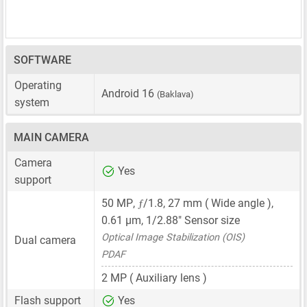
SOFTWARE
Operating
Android 16
(Baklava)
system
MAIN CAMERA
Camera
Yes
support
ƒ
50 MP
,
/1.8,
27 mm
( Wide angle ),
0.61 μm
,
1/2.88"
Sensor size
Optical Image Stabilization (OIS)
Dual camera
PDAF
2 MP
( Auxiliary lens )
Flash support
Yes