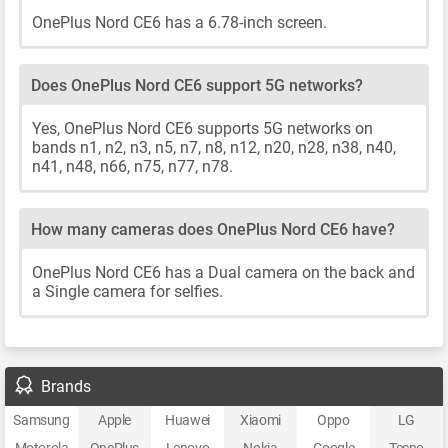
OnePlus Nord CE6 has a 6.78-inch screen.
Does OnePlus Nord CE6 support 5G networks?
Yes, OnePlus Nord CE6 supports 5G networks on
bands n1, n2, n3, n5, n7, n8, n12, n20, n28, n38, n40,
n41, n48, n66, n75, n77, n78.
How many cameras does OnePlus Nord CE6 have?
OnePlus Nord CE6 has a Dual camera on the back and
a Single camera for selfies.
Brands
Samsung
Apple
Huawei
Xiaomi
Oppo
LG