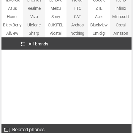
Motorola
OnePlus
Lenovo
Nokia
Google
Tecno
Asus
Realme
Meizu
HTC
ZTE
Infinix
Honor
Vivo
Sony
CAT
Acer
Microsoft
BlackBerry
Ulefone
OUKITEL
Archos
Blackview
Oscal
Allview
Sharp
Alcatel
Nothing
Umidigi
Amazon
All brands
Related phones