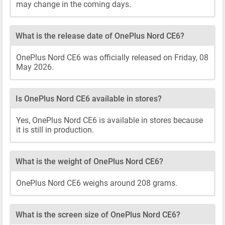
may change in the coming days.
What is the release date of OnePlus Nord CE6?
OnePlus Nord CE6 was officially released on Friday, 08
May 2026.
Is OnePlus Nord CE6 available in stores?
Yes, OnePlus Nord CE6 is available in stores because
it is still in production.
What is the weight of OnePlus Nord CE6?
OnePlus Nord CE6 weighs around 208 grams.
What is the screen size of OnePlus Nord CE6?