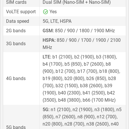
SIM cards
Dual SIM
(Nano-SIM + Nano-SIM)
VoLTE support
Yes
Data speed
5G, LTE, HSPA
2G bands
GSM:
850 / 900 / 1800 / 1900 MHz
HSPA:
850 / 900 / 1700 / 1900 / 2100
3G bands
MHz
LTE:
b1 (2100), b2 (1900), b3 (1800),
b4 (1700), b5 (850), b7 (2600), b8
(900), b12 (700), b17 (700), b18 (800),
4G bands
b19 (800), b20 (800), b26 (850), b28
(700), b32 (1500), b38 (2600), b39
(1900), b40 (2300), b41 (2500), b42
(3500), b48 (3800), b66 (1700 MHz)
5G:
n1 (2100), n2 (1900), n3 (1800), n5
(850), n7 (2600), n8 (900), n12 (700),
n20 (800), n28 (700), n38 (2600), n40
5G bands