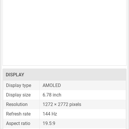
DISPLAY
Display type
AMOLED
Display size
6.78 inch
Resolution
1272 × 2772 pixels
Refresh rate
144 Hz
Aspect ratio
19.5:9