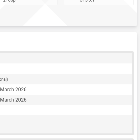
onal)
 March 2026
 March 2026