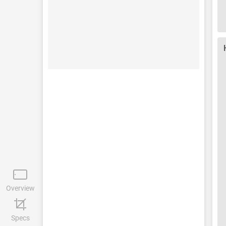
Overview
Specs