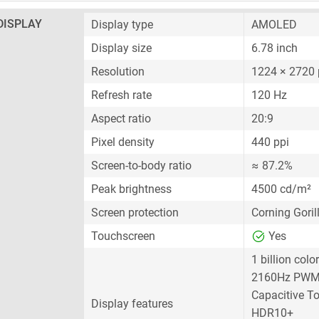
DISPLAY
Display type
AMOLED
Display size
6.78 inch
Resolution
1224 × 2720 
Refresh rate
120 Hz
Aspect ratio
20:9
Pixel density
440 ppi
Screen-to-body ratio
≈ 87.2%
Peak brightness
4500 cd/m²
Screen protection
Corning Goril
Touchscreen
Yes
1 billion colo
2160Hz PWM
Capacitive T
Display features
HDR10+