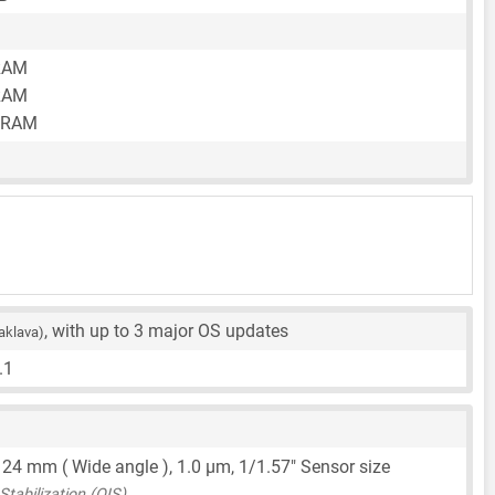
RAM
RAM
 RAM
, with up to 3 major OS updates
aklava)
.1
,
24 mm
( Wide angle ),
1.0 μm
,
1/1.57"
Sensor size
tabilization (OIS)