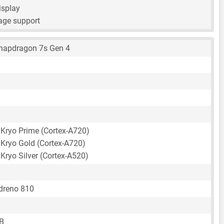
isplay
age support
apdragon 7s Gen 4
 Kryo Prime (Cortex-A720)
 Kryo Gold (Cortex-A720)
Kryo Silver (Cortex-A520)
reno 810
B