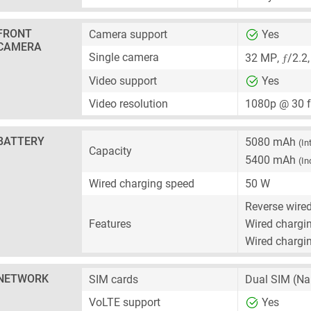
FRONT
Camera support
Yes
CAMERA
ƒ
Single camera
32 MP
,
/2.2
Video support
Yes
Video resolution
1080p @ 30 
BATTERY
5080 mAh
(In
Capacity
5400 mAh
(In
Wired charging speed
50 W
Reverse wire
Features
Wired chargin
Wired chargin
NETWORK
SIM cards
Dual SIM
(Na
VoLTE support
Yes