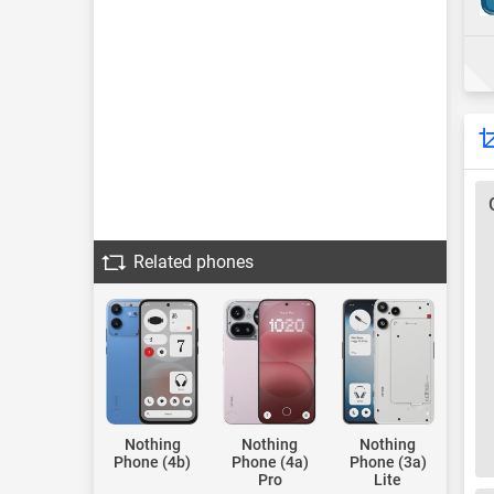
Related phones
Nothing
Nothing
Nothing
Phone (4b)
Phone (4a)
Phone (3a)
Pro
Lite