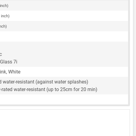
 inch)
 inch)
inch)
c
 Glass 7i
ink, White
d water-resistant (against water splashes)
rated water-resistant (up to 25cm for 20 min)