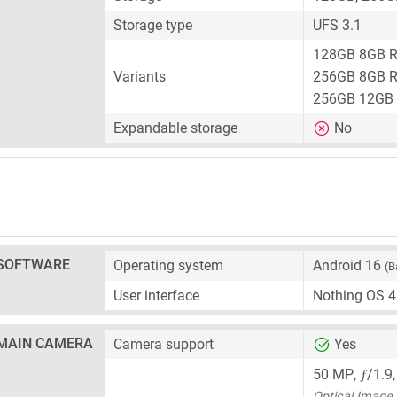
Storage type
UFS 3.1
128GB 8GB 
Variants
256GB 8GB 
256GB 12GB
Expandable storage
No
SOFTWARE
Operating system
Android 16
(B
User interface
Nothing OS 4
MAIN CAMERA
Camera support
Yes
ƒ
50 MP
,
/1.9
Optical Image S