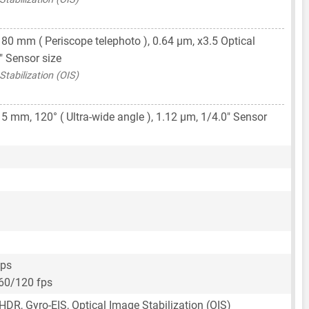
,
80 mm
( Periscope telephoto ),
0.64 μm
, x3.5 Optical
"
Sensor size
tabilization (OIS)
15 mm
, 120° ( Ultra-wide angle ),
1.12 μm
,
1/4.0"
Sensor
fps
60/120 fps
HDR, Gyro-EIS, Optical Image Stabilization (OIS)