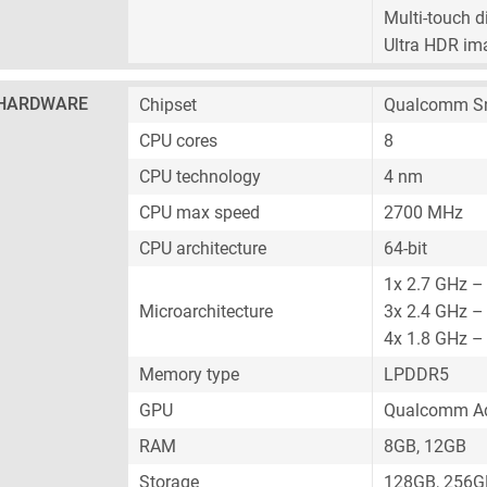
Multi-touch d
Ultra HDR im
HARDWARE
Chipset
Qualcomm Sn
CPU cores
8
CPU technology
4 nm
CPU max speed
2700 MHz
CPU architecture
64-bit
1x 2.7 GHz –
Microarchitecture
3x 2.4 GHz –
4x 1.8 GHz – 
Memory type
LPDDR5
GPU
Qualcomm Ad
RAM
8GB, 12GB
Storage
128GB, 256G