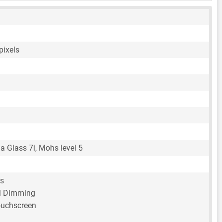
pixels
la Glass 7i, Mohs level 5
rs
 Dimming
ouchscreen