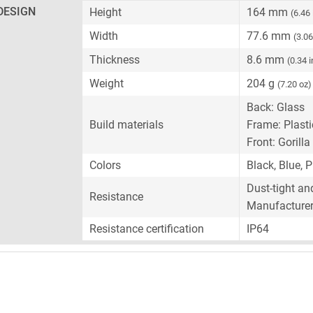
DESIGN
Height
164 mm
(6.46
Width
77.6 mm
(3.06
Thickness
8.6 mm
(0.34 
Weight
204 g
(7.20 oz)
Back: Glass
Build materials
Frame: Plasti
Front: Gorilla
Colors
Black, Blue, P
Dust-tight an
Resistance
Manufacturer-
Resistance certification
IP64