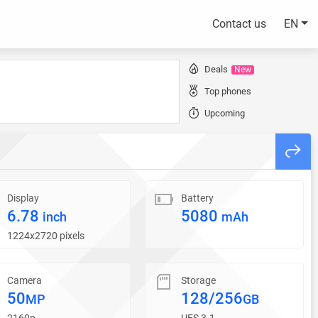
Contact us
EN
Deals
New
Top phones
Upcoming
Display
Battery
6.78
5080
inch
mAh
1224x2720 pixels
Camera
Storage
50
128/256
MP
GB
2160p
UFS 3.1