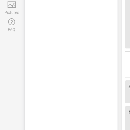
Pictures
FAQ