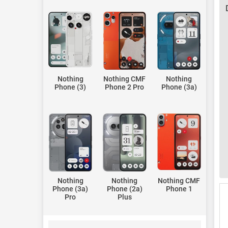
Nothing
Nothing CMF
Nothing
Phone (3)
Phone 2 Pro
Phone (3a)
Nothing
Nothing
Nothing CMF
Phone (3a)
Phone (2a)
Phone 1
Pro
Plus