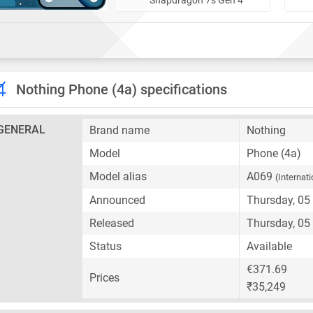
Nothing Phone (4a) specifications
GENERAL
Brand name
Nothing
Model
Phone (4a)
Model alias
A069
(Internati
Announced
Thursday, 05
Released
Thursday, 05
Status
Available
€371.69
Prices
₹35,249