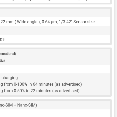
,
22 mm
( Wide angle ),
0.64 μm
,
1/3.42"
Sensor size
fps
ternational)
dia)
d charging
g from 0-100% in 64 minutes (as advertised)
g from 0-50% in 22 minutes (as advertised)
no-SIM + Nano-SIM)