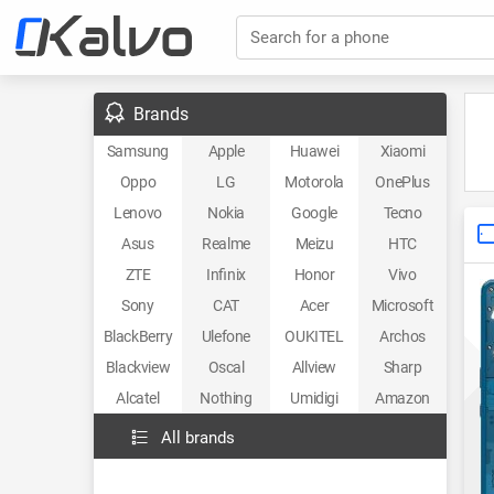
Search for a phone
Brands
Samsung
Apple
Huawei
Xiaomi
Oppo
LG
Motorola
OnePlus
Lenovo
Nokia
Google
Tecno
Asus
Realme
Meizu
HTC
ZTE
Infinix
Honor
Vivo
Sony
CAT
Acer
Microsoft
BlackBerry
Ulefone
OUKITEL
Archos
Blackview
Oscal
Allview
Sharp
Alcatel
Nothing
Umidigi
Amazon
All brands