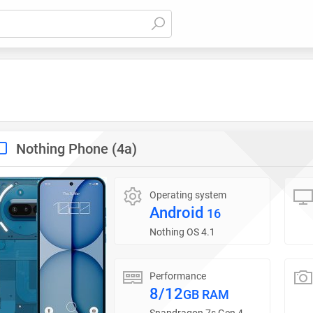
Nothing Phone (4a)
Operating system
Android
16
Nothing OS 4.1
Performance
8/12
GB RAM
Snapdragon 7s Gen 4