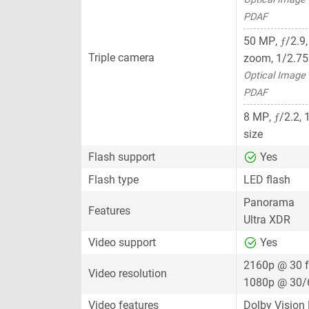
PDAF
ƒ
50 MP
,
/2.9
Triple camera
zoom,
1/2.75
Optical Image S
PDAF
ƒ
8 MP
,
/2.2,
size
Flash support
Yes
Flash type
LED flash
Panorama
Features
Ultra XDR
Video support
Yes
2160p @ 30 
Video resolution
1080p @ 30/
Video features
Dolby Vision 