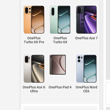
OnePlus
OnePlus
OnePlus Ace 7
Turbo 6X Pro
Turbo 6X
OnePlus Ace 6
OnePlus Pad 4
OnePlus Nord
Ultra
CE6