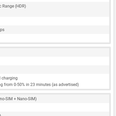
c Range (HDR)
fps
d charging
g from 0-50% in 23 minutes (as advertised)
no-SIM + Nano-SIM)
A