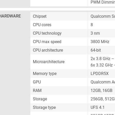
PWM Dimmi
HARDWARE
Chipset
Qualcomm Sn
CPU cores
8
CPU technology
3 nm
CPU max speed
3800 MHz
CPU architecture
64-bit
2x 3.8 GHz –
Microarchitecture
6x 3.32 GHz 
Memory type
LPDDR5X
GPU
Qualcomm Ad
RAM
12GB, 16GB
Storage
256GB, 512G
Storage type
UFS 4.1