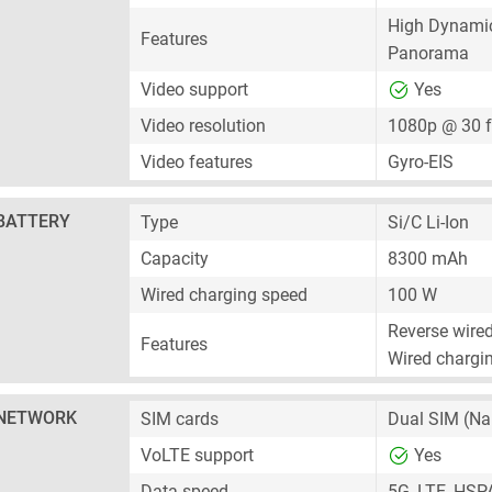
High Dynami
Features
Panorama
Video support
Yes
Video resolution
1080p @ 30 
Video features
Gyro-EIS
BATTERY
Type
Si/C Li-Ion
Capacity
8300 mAh
Wired charging speed
100 W
Reverse wire
Features
Wired chargin
NETWORK
SIM cards
Dual SIM
(Na
VoLTE support
Yes
Data speed
5G, LTE, HSP