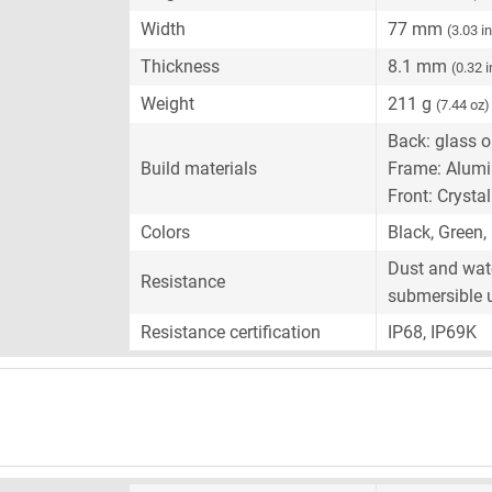
Width
77 mm
(3.03 i
Thickness
8.1 mm
(0.32 
Weight
211 g
(7.44 oz)
Back: glass or
Build materials
Frame: Alum
Front: Crysta
Colors
Black, Green,
Dust and wate
Resistance
submersible 
Resistance certification
IP68, IP69K