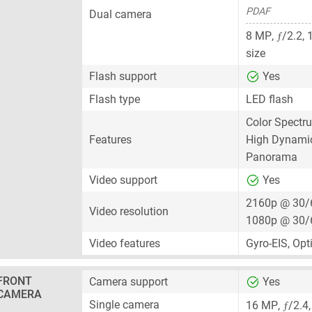
PDAF
Dual camera
ƒ
8 MP
,
/2.2,
size
Flash support
Yes
Flash type
LED flash
Color Spectr
Features
High Dynami
Panorama
Video support
Yes
2160p @ 30/
Video resolution
1080p @ 30/
Video features
Gyro-EIS, Opt
FRONT
Camera support
Yes
CAMERA
ƒ
Single camera
16 MP
,
/2.4