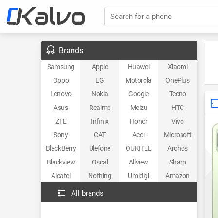
Search for a phone
Brands
Samsung
Apple
Huawei
Xiaomi
Oppo
LG
Motorola
OnePlus
Lenovo
Nokia
Google
Tecno
Asus
Realme
Meizu
HTC
ZTE
Infinix
Honor
Vivo
Sony
CAT
Acer
Microsoft
BlackBerry
Ulefone
OUKITEL
Archos
Blackview
Oscal
Allview
Sharp
Alcatel
Nothing
Umidigi
Amazon
All brands