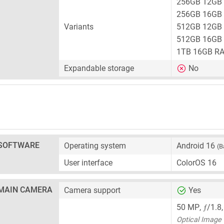
256GB 12GB
256GB 16GB
Variants
512GB 12GB
512GB 16GB
1TB 16GB R
Expandable storage
No
SOFTWARE
Operating system
Android 16
(B
User interface
ColorOS 16
MAIN CAMERA
Camera support
Yes
ƒ
50 MP
,
/1.8
Optical Image S