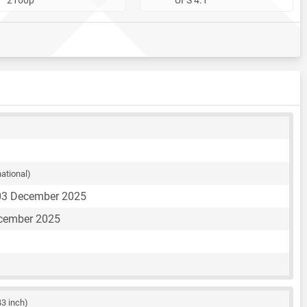
national)
03 December 2025
ecember 2025
43 inch)