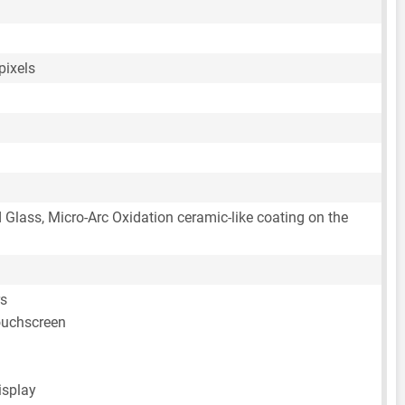
pixels
d Glass, Micro-Arc Oxidation ceramic-like coating on the
rs
ouchscreen
isplay