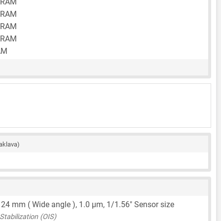
 RAM
 RAM
 RAM
 RAM
AM
aklava)
,
24 mm
( Wide angle ),
1.0 μm
,
1/1.56"
Sensor size
tabilization (OIS)