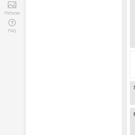
Pictures
FAQ