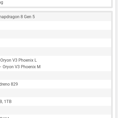
ng
apdragon 8 Gen 5
 Oryon V3 Phoenix L
– Oryon V3 Phoenix M
reno 829
B, 1TB