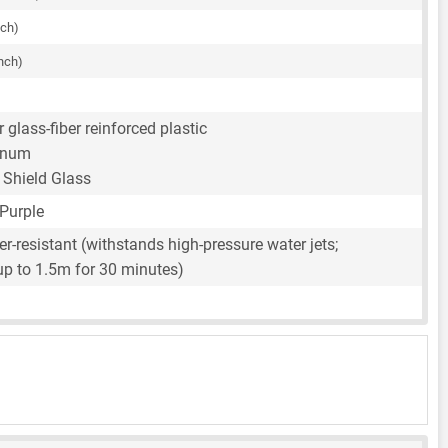
nch)
inch)
 glass-fiber reinforced plastic
inum
l Shield Glass
 Purple
r-resistant (withstands high-pressure water jets;
up to 1.5m for 30 minutes)