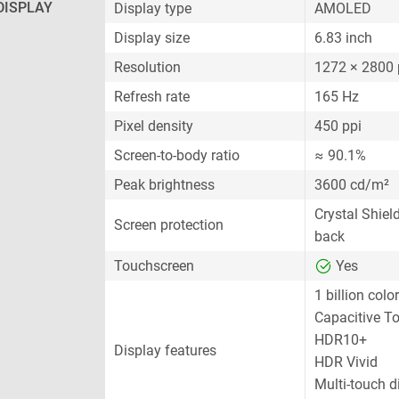
DISPLAY
Display type
AMOLED
Display size
6.83 inch
Resolution
1272 × 2800 
Refresh rate
165 Hz
Pixel density
450 ppi
Screen-to-body ratio
≈ 90.1%
Peak brightness
3600 cd/m²
Crystal Shiel
Screen protection
back
Touchscreen
Yes
1 billion colo
Capacitive T
HDR10+
Display features
HDR Vivid
Multi-touch d