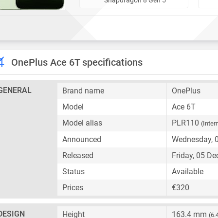
OnePlus Ace 6T specifications
GENERAL
Brand name
OnePlus
Model
Ace 6T
Model alias
PLR110
(Inter
Announced
Wednesday, 
Released
Friday, 05 D
Status
Available
Prices
€320
DESIGN
Height
163.4 mm
(6.