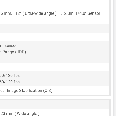
16 mm
, 112° ( Ultra-wide angle ),
1.12 μm
,
1/4.0"
Sensor
um sensor
c Range (HDR)
60/120 fps
60/120 fps
ical Image Stabilization (OIS)
,
23 mm
( Wide angle )