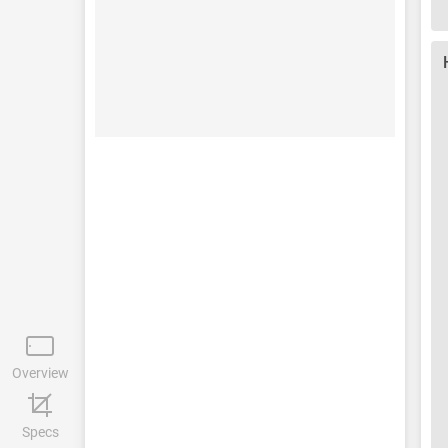
Overview
Specs