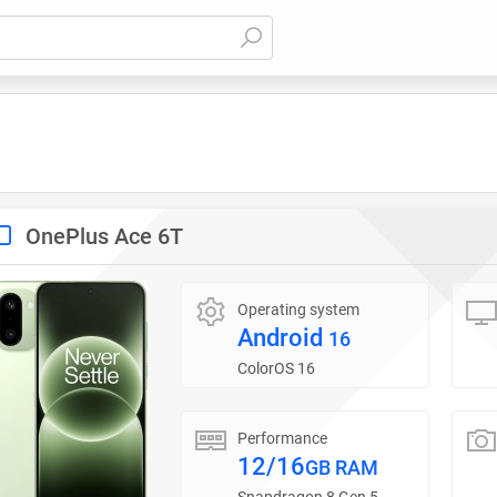
OnePlus Ace 6T
Operating system
Android
16
ColorOS 16
Performance
12/16
GB RAM
Snapdragon 8 Gen 5