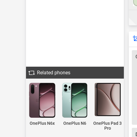
Related phones
OnePlus N6x
OnePlus N6
OnePlus Pad 3
Pro