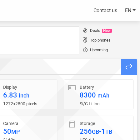
Contact us
EN
Deals
New
Top phones
Upcoming
Display
Battery
6.83
8300
inch
mAh
1272x2800 pixels
Si/C Li-Ion
Camera
Storage
50
256
-1
MP
GB
TB
2160p
UFS 4.1