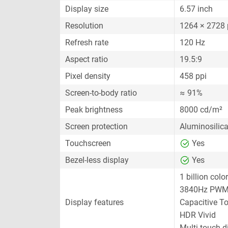
Display size
6.57 inch
Resolution
1264 × 2728 
Refresh rate
120 Hz
Aspect ratio
19.5:9
Pixel density
458 ppi
Screen-to-body ratio
≈ 91%
Peak brightness
8000 cd/m²
Screen protection
Aluminosilica
Touchscreen
Yes
Bezel-less display
Yes
1 billion colo
3840Hz PWM
Display features
Capacitive T
HDR Vivid
Multi-touch d