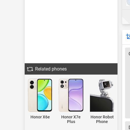
Related phones
Honor X6e
Honor X7e
Honor Robot
Plus
Phone