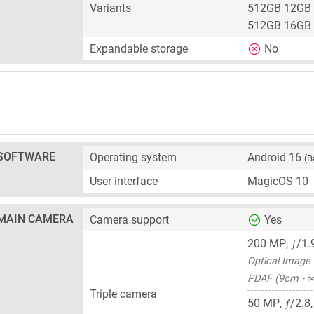
Variants
512GB 12GB
512GB 16GB
Expandable storage
No
SOFTWARE
Operating system
Android 16
(B
User interface
MagicOS 10
MAIN CAMERA
Camera support
Yes
ƒ
200 MP
,
/1.
Optical Image S
PDAF (9cm - 
Triple camera
ƒ
50 MP
,
/2.8