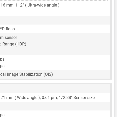
,
16 mm
, 112° ( Ultra-wide angle )
ED flash
um sensor
c Range (HDR)
fps
fps
ical Image Stabilization (OIS)
,
21 mm
( Wide angle ),
0.61 μm
,
1/2.88"
Sensor size
fps