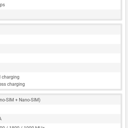
fps
d charging
ess charging
no-SIM + Nano-SIM)
A