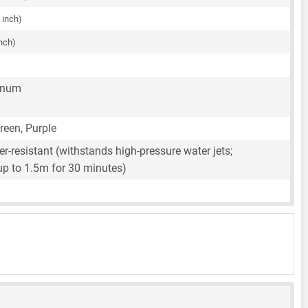
 inch)
inch)
inum
Green, Purple
r-resistant (withstands high-pressure water jets;
up to 1.5m for 30 minutes)