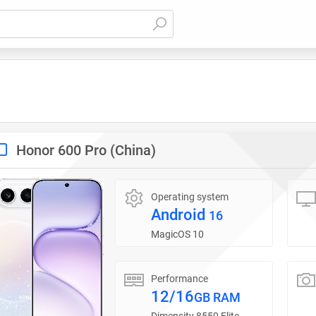
Honor 600 Pro (China)
Operating system
Android
16
MagicOS 10
Performance
12/16
GB RAM
Dimensity 8550 Elite