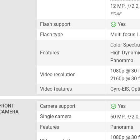
ƒ
12 MP
,
/2.2
PDAF
Flash support
Yes
Flash type
Multi-focus L
Color Spectr
Features
High Dynami
Panorama
1080p @ 30 
Video resolution
2160p @ 30 
Video features
Gyro-EIS, Opt
FRONT
Camera support
Yes
CAMERA
ƒ
Single camera
50 MP
,
/2.0
Features
Panorama
1080p @ 30 