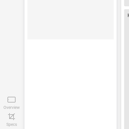
Overview
Specs