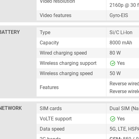
Video resolution
2160p @ 30 
Video features
Gyro-EIS
BATTERY
Type
Si/C Li-Ion
Capacity
8000 mAh
Wired charging speed
80 W
Wireless charging support
Yes
Wireless charging speed
50 W
Reverse wire
Features
Reverse wirel
NETWORK
SIM cards
Dual SIM
(Na
VoLTE support
Yes
Data speed
5G, LTE, HSP