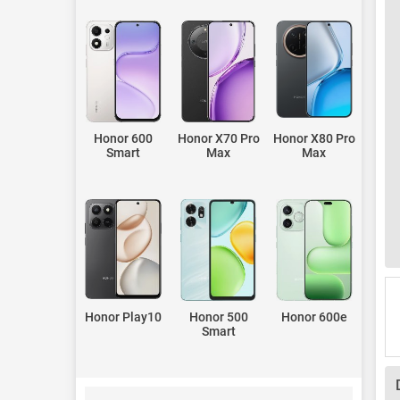
Honor 600
Honor X70 Pro
Honor X80 Pro
Smart
Max
Max
Honor Play10
Honor 500
Honor 600e
Smart