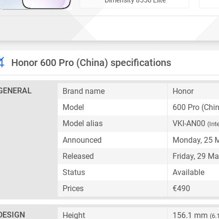
Honor 600 Pro (China) specifications
GENERAL
Brand name
Honor
Model
600 Pro (Chi
Model alias
VKI-AN00
(Int
Announced
Monday, 25 
Released
Friday, 29 M
Status
Available
Prices
€490
DESIGN
Height
156.1 mm
(6.