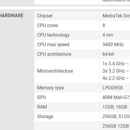
HARDWARE
Chipset
MediaTek Dim
CPU cores
8
CPU technology
4 nm
CPU max speed
3400 MHz
CPU architecture
64-bit
1x 3.4 GHz –
Microarchitecture
3x 3.2 GHz –
4x 2.2 GHz –
Memory type
LPDDR5X
GPU
ARM Mali-G
RAM
12GB, 16GB
Storage
256GB, 512G
256GB 12GB