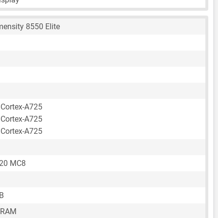
ensity 8550 Elite
 Cortex-A725
 Cortex-A725
 Cortex-A725
720 MC8
B
 RAM