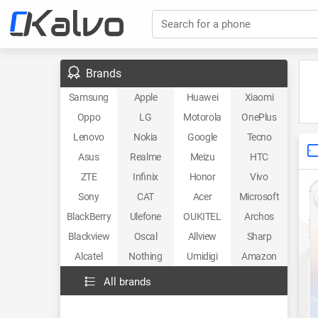
Search for a phone
Brands
Samsung
Apple
Huawei
Xiaomi
Oppo
LG
Motorola
OnePlus
Lenovo
Nokia
Google
Tecno
Asus
Realme
Meizu
HTC
ZTE
Infinix
Honor
Vivo
Sony
CAT
Acer
Microsoft
BlackBerry
Ulefone
OUKITEL
Archos
Blackview
Oscal
Allview
Sharp
Alcatel
Nothing
Umidigi
Amazon
All brands