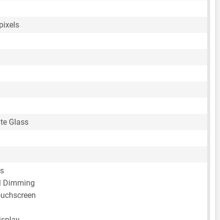
pixels
te Glass
rs
 Dimming
ouchscreen
isplay