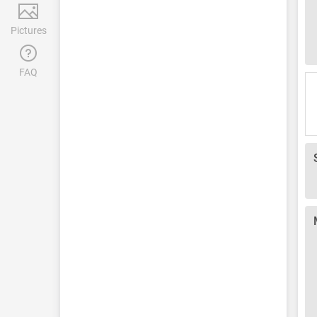
Pictures
FAQ