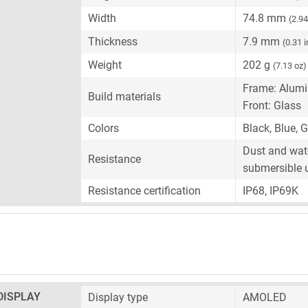
Width
74.8 mm
(2.94
Thickness
7.9 mm
(0.31 
Weight
202 g
(7.13 oz)
Frame: Alum
Build materials
Front: Glass
Colors
Black, Blue, 
Dust and wate
Resistance
submersible 
Resistance certification
IP68, IP69K
DISPLAY
Display type
AMOLED