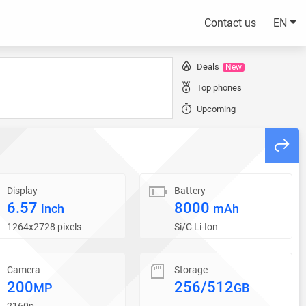
Contact us
EN
Deals
New
Top phones
Upcoming
Display
Battery
6.57
8000
inch
mAh
1264x2728 pixels
Si/C Li-Ion
Camera
Storage
200
256/512
MP
GB
2160p