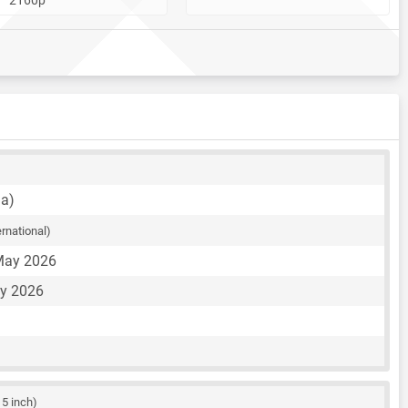
na)
ernational)
May 2026
ay 2026
15 inch)