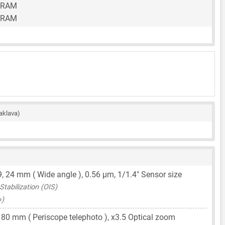
 RAM
 RAM
aklava)
9,
24 mm
( Wide angle ),
0.56 μm
,
1/1.4"
Sensor size
tabilization (OIS)
∞)
,
80 mm
( Periscope telephoto ), x3.5 Optical zoom