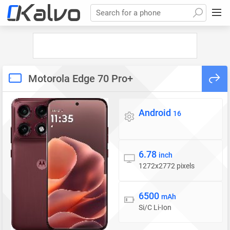
Search for a phone
Motorola Edge 70 Pro+
Android
Operating system
16
6.78
Display
inch
1272x2772 pixels
6500
Battery
mAh
Si/C Li-Ion