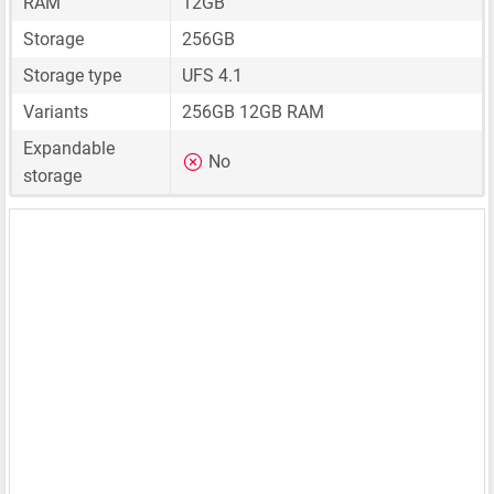
RAM
12GB
Storage
256GB
Storage type
UFS 4.1
Variants
256GB 12GB RAM
Expandable
No
storage