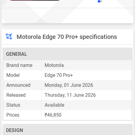
Motorola Edge 70 Pro+ specifications
GENERAL
Brand name
Motorola
Model
Edge 70 Pro+
Announced
Monday, 01 June 2026
Released
Thursday, 11 June 2026
Status
Available
Prices
₹46,850
DESIGN