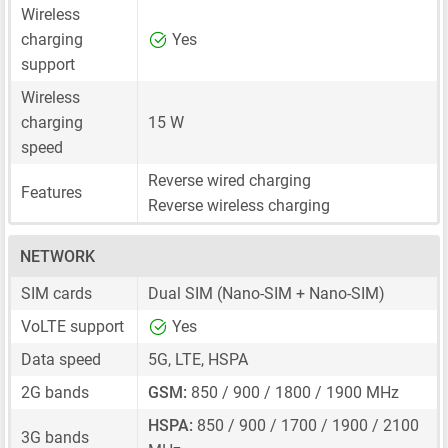
Wireless
charging
Yes
support
Wireless
charging
15 W
speed
Reverse wired charging
Features
Reverse wireless charging
NETWORK
SIM cards
Dual SIM
(Nano-SIM + Nano-SIM)
VoLTE support
Yes
Data speed
5G, LTE, HSPA
2G bands
GSM:
850 / 900 / 1800 / 1900 MHz
HSPA:
850 / 900 / 1700 / 1900 / 2100
3G bands