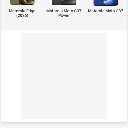
Motorola Edge
Motorola Moto G37
Motorola Moto G37
(2026)
Power