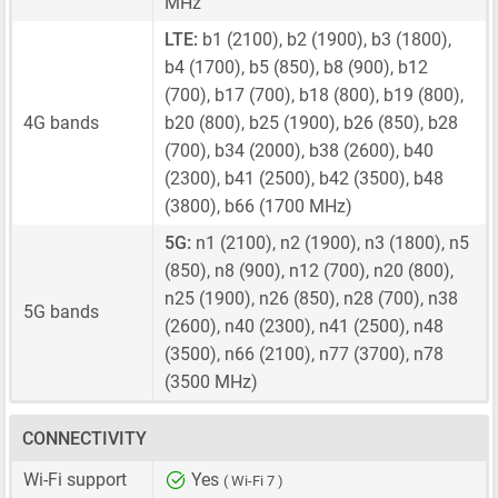
MHz
LTE:
b1 (2100), b2 (1900), b3 (1800),
b4 (1700), b5 (850), b8 (900), b12
(700), b17 (700), b18 (800), b19 (800),
4G bands
b20 (800), b25 (1900), b26 (850), b28
(700), b34 (2000), b38 (2600), b40
(2300), b41 (2500), b42 (3500), b48
(3800), b66 (1700 MHz)
5G:
n1 (2100), n2 (1900), n3 (1800), n5
(850), n8 (900), n12 (700), n20 (800),
n25 (1900), n26 (850), n28 (700), n38
5G bands
(2600), n40 (2300), n41 (2500), n48
(3500), n66 (2100), n77 (3700), n78
(3500 MHz)
CONNECTIVITY
Wi-Fi support
Yes
( Wi-Fi 7 )