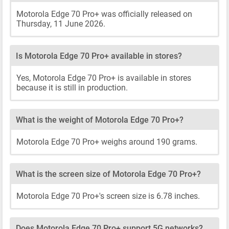
Motorola Edge 70 Pro+ was officially released on
Thursday, 11 June 2026.
Is Motorola Edge 70 Pro+ available in stores?
Yes, Motorola Edge 70 Pro+ is available in stores
because it is still in production.
What is the weight of Motorola Edge 70 Pro+?
Motorola Edge 70 Pro+ weighs around 190 grams.
What is the screen size of Motorola Edge 70 Pro+?
Motorola Edge 70 Pro+'s screen size is 6.78 inches.
Does Motorola Edge 70 Pro+ support 5G networks?