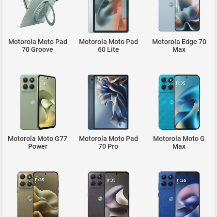
Motorola Moto Pad
Motorola Moto Pad
Motorola Edge 70
70 Groove
60 Lite
Max
Motorola Moto G77
Motorola Moto Pad
Motorola Moto G
Power
70 Pro
Max