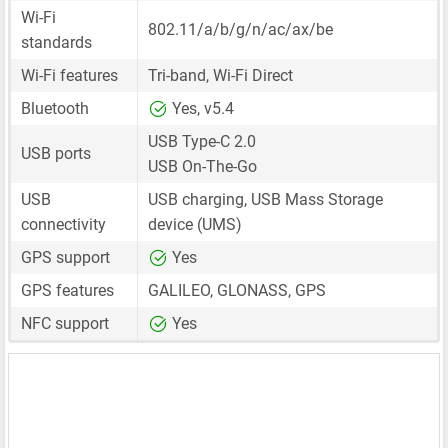
Wi-Fi
802.11/a/b/g/n/ac/ax/be
standards
Wi-Fi features
Tri-band, Wi-Fi Direct
Bluetooth
Yes, v5.4
USB Type-C 2.0
USB ports
USB On-The-Go
USB
USB charging, USB Mass Storage
connectivity
device (UMS)
GPS support
Yes
GPS features
GALILEO, GLONASS, GPS
NFC support
Yes