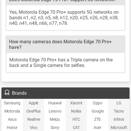
Yes, Motorola Edge 70 Pro+ supports 5G networks on
bands n1, n2, n3, n5, n8, n12, n20, n25, n26, n28, n38,
n40, n41, n48, n66, n77, n78.
How many cameras does Motorola Edge 70 Pro+
have?
Motorola Edge 70 Pro+ has a Triple camera on the
back and a Single camera for selfies.
Brands
Samsung
Apple
Huawei
Xiaomi
Oppo
LG
Motorola
OnePlus
Lenovo
Nokia
Google
Tecno
Asus
Realme
Meizu
HTC
ZTE
Infinix
Honor
Vivo
Sony
CAT
Acer
Microsoft