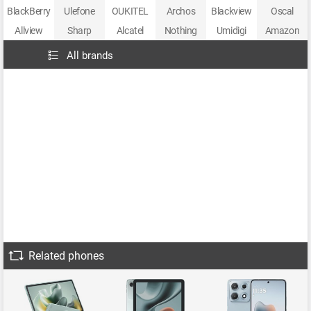
BlackBerry
Ulefone
OUKITEL
Archos
Blackview
Oscal
Allview
Sharp
Alcatel
Nothing
Umidigi
Amazon
All brands
Related phones