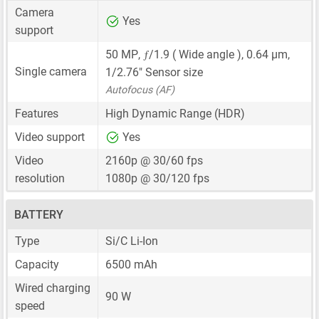
Camera
Yes
support
ƒ
50 MP
,
/1.9 ( Wide angle ),
0.64 μm
,
Single camera
1/2.76"
Sensor size
Autofocus (AF)
Features
High Dynamic Range (HDR)
Video support
Yes
Video
2160p @ 30/60 fps
resolution
1080p @ 30/120 fps
BATTERY
Type
Si/C Li-Ion
Capacity
6500 mAh
Wired charging
90 W
speed