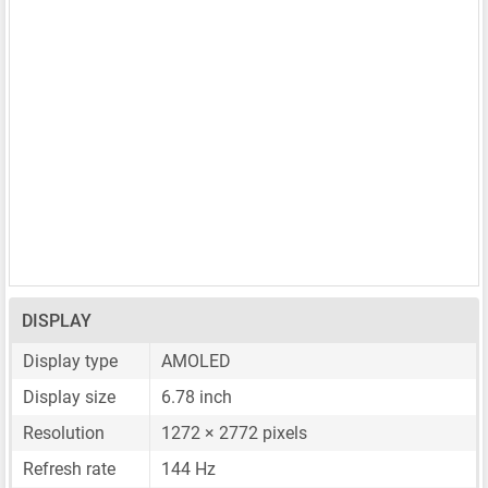
DISPLAY
Display type
AMOLED
Display size
6.78 inch
Resolution
1272 × 2772 pixels
Refresh rate
144 Hz