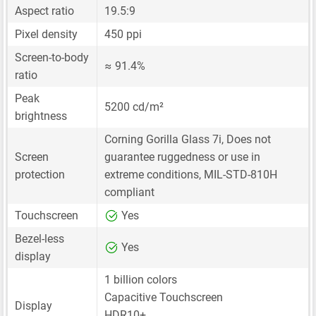
Aspect ratio
19.5:9
Pixel density
450 ppi
Screen-to-body
≈ 91.4%
ratio
Peak
5200 cd/m²
brightness
Corning Gorilla Glass 7i, Does not
Screen
guarantee ruggedness or use in
protection
extreme conditions, MIL-STD-810H
compliant
Touchscreen
Yes
Bezel-less
Yes
display
1 billion colors
Capacitive Touchscreen
Display
HDR10+