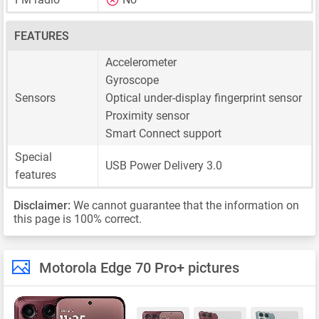
FEATURES
Accelerometer
Gyroscope
Sensors
Optical under-display fingerprint sensor
Proximity sensor
Smart Connect support
Special
USB Power Delivery 3.0
features
Disclaimer:
We cannot guarantee that the information on
this page is 100% correct.
Motorola Edge 70 Pro+ pictures