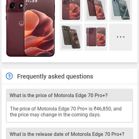
Frequently asked questions
What is the price of Motorola Edge 70 Pro+?
The price of Motorola Edge 70 Pro+ is ₹46,850, and
the price may change in the coming days.
What is the release date of Motorola Edge 70 Pro+?