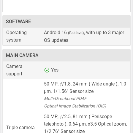
SOFTWARE
Operating
Android 16
, with up to 3 major
(Baklava)
system
OS updates
MAIN CAMERA
Camera
Yes
support
ƒ
50 MP
,
/1.8,
24 mm
( Wide angle ),
1.0
μm
,
1/1.56"
Sensor size
Multi-Directional PDAF
Optical Image Stabilization (OIS)
ƒ
50 MP
,
/2.5,
81 mm
( Periscope
telephoto ),
0.64 μm
, x3.5 Optical zoom,
Triple camera
1/2.76"
Sensor size