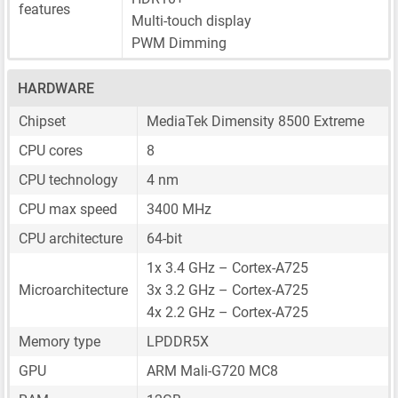
features
Multi-touch display
PWM Dimming
HARDWARE
Chipset
MediaTek Dimensity 8500 Extreme
CPU cores
8
CPU technology
4 nm
CPU max speed
3400 MHz
CPU architecture
64-bit
1x 3.4 GHz – Cortex-A725
Microarchitecture
3x 3.2 GHz – Cortex-A725
4x 2.2 GHz – Cortex-A725
Memory type
LPDDR5X
GPU
ARM Mali-G720 MC8