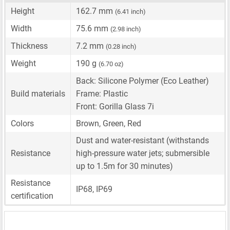
Height
162.7 mm
(6.41 inch)
Width
75.6 mm
(2.98 inch)
Thickness
7.2 mm
(0.28 inch)
Weight
190 g
(6.70 oz)
Back: Silicone Polymer (Eco Leather)
Build materials
Frame: Plastic
Front: Gorilla Glass 7i
Colors
Brown, Green, Red
Dust and water-resistant (withstands
Resistance
high-pressure water jets; submersible
up to 1.5m for 30 minutes)
Resistance
IP68, IP69
certification