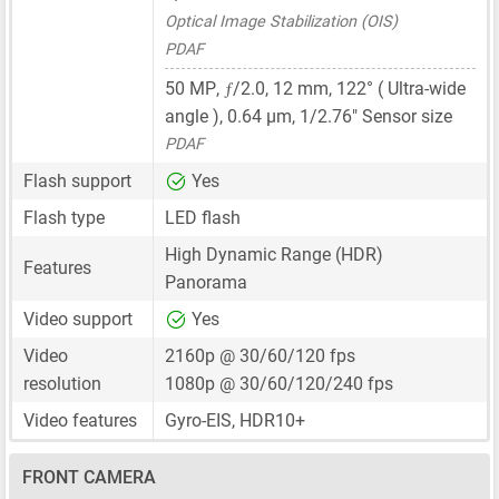
Optical Image Stabilization (OIS)
PDAF
ƒ
50 MP
,
/2.0,
12 mm
, 122° ( Ultra-wide
angle ),
0.64 μm
,
1/2.76"
Sensor size
PDAF
Flash support
Yes
Flash type
LED flash
High Dynamic Range (HDR)
Features
Panorama
Video support
Yes
Video
2160p @ 30/60/120 fps
resolution
1080p @ 30/60/120/240 fps
Video features
Gyro-EIS, HDR10+
FRONT CAMERA