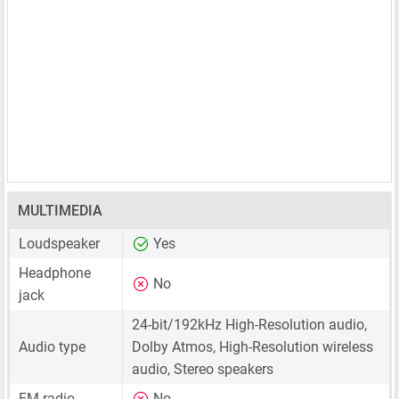
MULTIMEDIA
Loudspeaker
Yes
Headphone
No
jack
24-bit/192kHz High-Resolution audio,
Audio type
Dolby Atmos, High-Resolution wireless
audio, Stereo speakers
FM radio
No