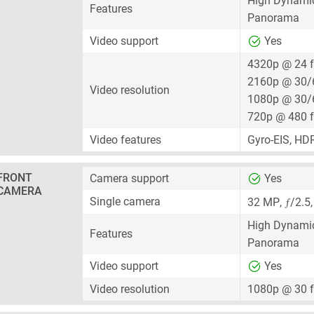
High Dynami
Features
Panorama
Video support
Yes
4320p @ 24 
2160p @ 30/
Video resolution
1080p @ 30/
720p @ 480 
Video features
Gyro-EIS, HD
FRONT
Camera support
Yes
CAMERA
ƒ
Single camera
32 MP
,
/2.5
High Dynami
Features
Panorama
Video support
Yes
Video resolution
1080p @ 30 