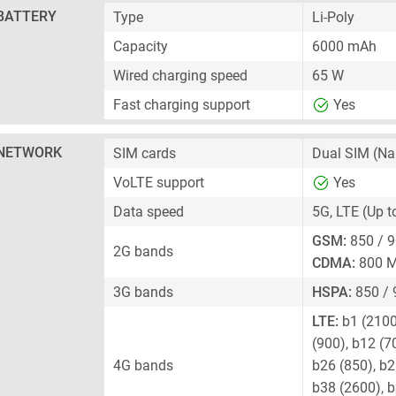
BATTERY
Type
Li-Poly
Capacity
6000 mAh
Wired charging speed
65 W
Fast charging support
Yes
NETWORK
SIM cards
Dual SIM
(Na
VoLTE support
Yes
Data speed
5G, LTE (Up 
GSM:
850 / 9
2G bands
CDMA:
800 
3G bands
HSPA:
850 / 
LTE:
b1 (2100)
(900), b12 (7
4G bands
b26 (850), b2
b38 (2600), b