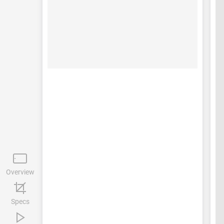
Overview
Specs