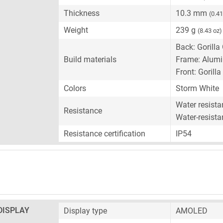
Thickness
10.3 mm
(0.41
Weight
239 g
(8.43 oz)
Back: Gorilla
Build materials
Frame: Alum
Front: Gorilla
Colors
Storm White
Water resist
Resistance
Water-resista
Resistance certification
IP54
DISPLAY
Display type
AMOLED