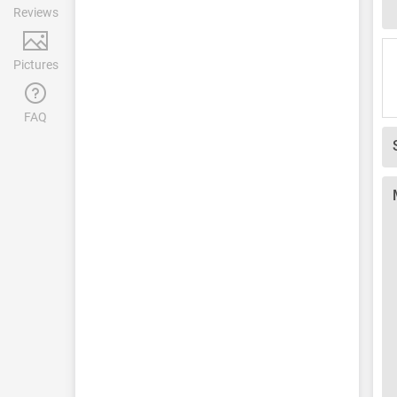
Reviews
Pictures
FAQ