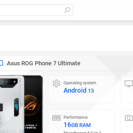
Asus ROG Phone 7 Ultimate
Operating system
Android
13
Performance
16
GB RAM
Snapdragon 8 Gen 2