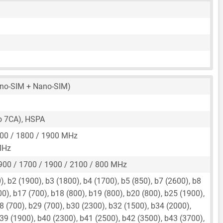
no-SIM + Nano-SIM)
to 7CA), HSPA
00 / 1800 / 1900 MHz
MHz
900 / 1700 / 1900 / 2100 / 800 MHz
, b2 (1900), b3 (1800), b4 (1700), b5 (850), b7 (2600), b8
00), b17 (700), b18 (800), b19 (800), b20 (800), b25 (1900),
8 (700), b29 (700), b30 (2300), b32 (1500), b34 (2000),
39 (1900), b40 (2300), b41 (2500), b42 (3500), b43 (3700),