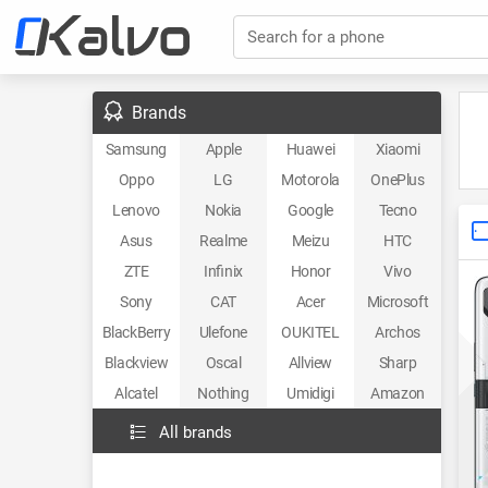
Search for a phone
Brands
Samsung
Apple
Huawei
Xiaomi
Oppo
LG
Motorola
OnePlus
Lenovo
Nokia
Google
Tecno
Asus
Realme
Meizu
HTC
ZTE
Infinix
Honor
Vivo
Sony
CAT
Acer
Microsoft
BlackBerry
Ulefone
OUKITEL
Archos
Blackview
Oscal
Allview
Sharp
Alcatel
Nothing
Umidigi
Amazon
All brands