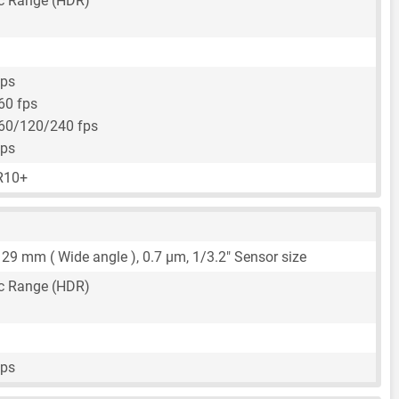
c Range (HDR)
fps
60 fps
60/120/240 fps
fps
R10+
,
29 mm
( Wide angle ),
0.7 μm
,
1/3.2"
Sensor size
c Range (HDR)
fps