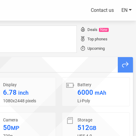
Contact us
EN
Deals
New
Top phones
Upcoming
Display
Battery
6.78
6000
inch
mAh
1080x2448 pixels
Li-Poly
Camera
Storage
50
512
MP
GB
720p
UFS 4.0