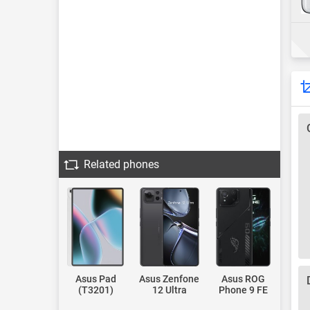
Related phones
Asus Pad
Asus Zenfone
Asus ROG
(T3201)
12 Ultra
Phone 9 FE