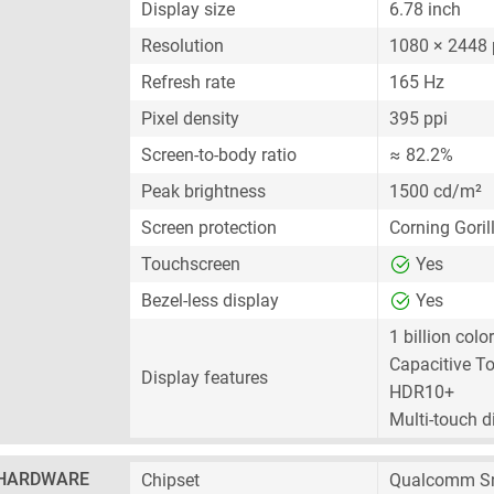
Display size
6.78 inch
Resolution
1080 × 2448 
Refresh rate
165 Hz
Pixel density
395 ppi
Screen-to-body ratio
≈ 82.2%
Peak brightness
1500 cd/m²
Screen protection
Corning Goril
Touchscreen
Yes
Bezel-less display
Yes
1 billion colo
Capacitive T
Display features
HDR10+
Multi-touch d
HARDWARE
Chipset
Qualcomm Sn