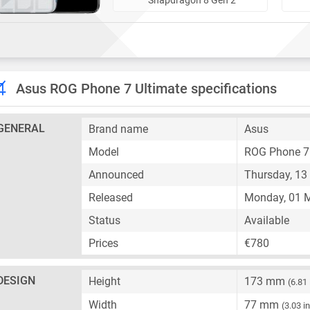
Asus ROG Phone 7 Ultimate specifications
GENERAL
Brand name
Asus
Model
ROG Phone 7 
Announced
Thursday, 13 
Released
Monday, 01 
Status
Available
Prices
€780
DESIGN
Height
173 mm
(6.81
Width
77 mm
(3.03 i