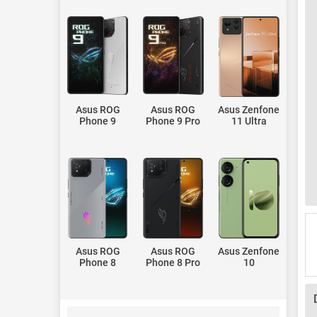
Asus ROG
Asus ROG
Asus Zenfone
Phone 9
Phone 9 Pro
11 Ultra
Asus ROG
Asus ROG
Asus Zenfone
Phone 8
Phone 8 Pro
10