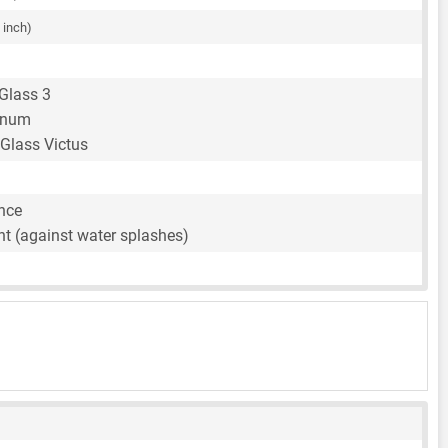
 inch)
 Glass 3
inum
 Glass Victus
ance
nt (against water splashes)