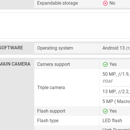
Expandable storage
No
SOFTWARE
Operating system
Android 13
(T
MAIN CAMERA
Camera support
Yes
ƒ
50 MP
,
/1.9
PDAF
Triple camera
ƒ
13 MP
,
/2.2
5 MP
( Macro
Flash support
Yes
Flash type
LED flash