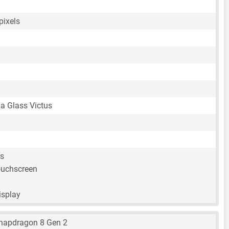
pixels
la Glass Victus
rs
ouchscreen
isplay
apdragon 8 Gen 2