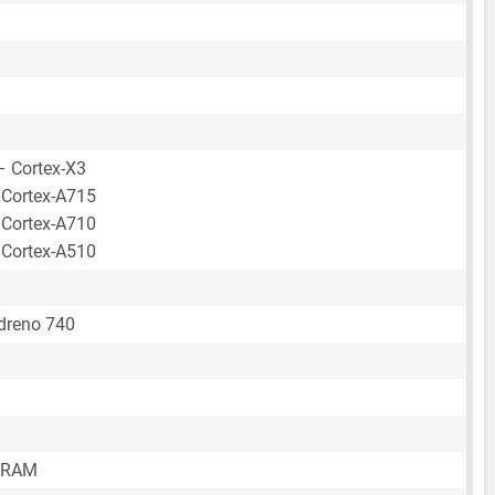
– Cortex-X3
 Cortex-A715
 Cortex-A710
 Cortex-A510
reno 740
 RAM