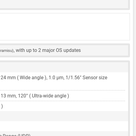
, with up to 2 major OS updates
iramisu)
,
24 mm
( Wide angle ),
1.0 μm
,
1/1.56"
Sensor size
,
13 mm
, 120° ( Ultra-wide angle )
 )