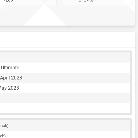
Ultimate
April 2023
May 2023
 inch)
nch)