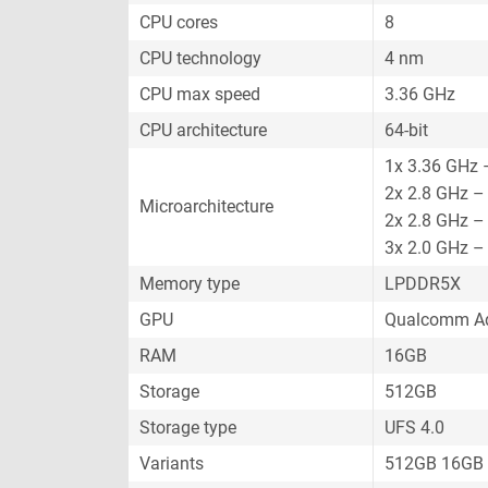
CPU cores
8
CPU technology
4 nm
CPU max speed
3.36 GHz
CPU architecture
64-bit
1x 3.36 GHz 
2x 2.8 GHz –
Microarchitecture
2x 2.8 GHz –
3x 2.0 GHz –
Memory type
LPDDR5X
GPU
Qualcomm Ad
RAM
16GB
Storage
512GB
Storage type
UFS 4.0
Variants
512GB 16GB