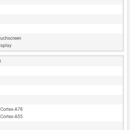
ouchscreen
isplay
0
 Cortex-A78
 Cortex-A55