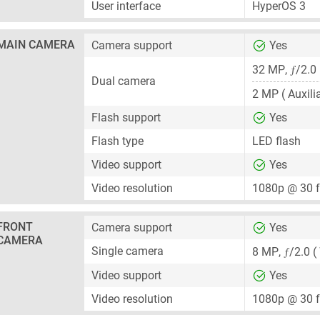
User interface
HyperOS 3
MAIN CAMERA
Camera support
Yes
ƒ
32 MP
,
/2.0
Dual camera
2 MP
( Auxili
Flash support
Yes
Flash type
LED flash
Video support
Yes
Video resolution
1080p @ 30 
FRONT
Camera support
Yes
CAMERA
ƒ
Single camera
8 MP
,
/2.0 (
Video support
Yes
Video resolution
1080p @ 30 