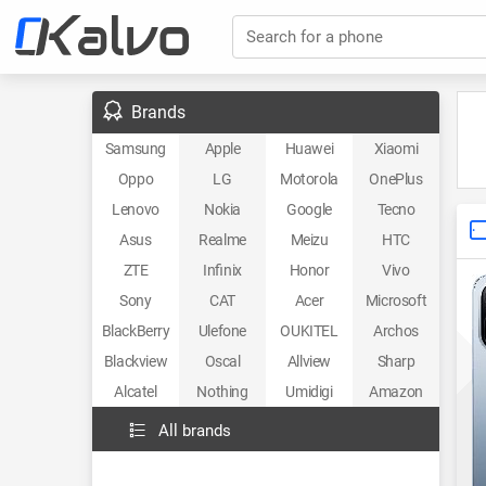
Search for a phone
Brands
Samsung
Apple
Huawei
Xiaomi
Oppo
LG
Motorola
OnePlus
Lenovo
Nokia
Google
Tecno
Asus
Realme
Meizu
HTC
ZTE
Infinix
Honor
Vivo
Sony
CAT
Acer
Microsoft
BlackBerry
Ulefone
OUKITEL
Archos
Blackview
Oscal
Allview
Sharp
Alcatel
Nothing
Umidigi
Amazon
All brands