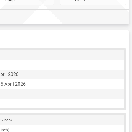
o
pril 2026
5 April 2026
75 inch)
 inch)