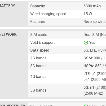
BATTERY
Capacity
6300 mAh
Wired charging speed
15 W
Features
Reverse wire
NETWORK
SIM cards
Dual SIM
(Na
VoLTE support
Yes
Data speed
5G, LTE, HSP
2G bands
GSM:
900 / 
3G bands
HSPA:
850 / 
LTE:
b1 (2100)
4G bands
b41 (2500 M
5G:
n1 (2100),
5G bands
(2500 MHz)