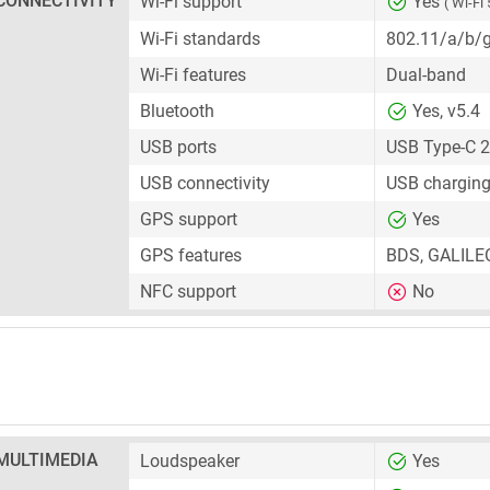
CONNECTIVITY
Wi-Fi support
Yes
( Wi-Fi 
Wi-Fi standards
802.11/a/b/
Wi-Fi features
Dual-band
Bluetooth
Yes, v5.4
USB ports
USB Type-C 2
USB connectivity
USB charging
GPS support
Yes
GPS features
BDS, GALILE
NFC support
No
MULTIMEDIA
Loudspeaker
Yes