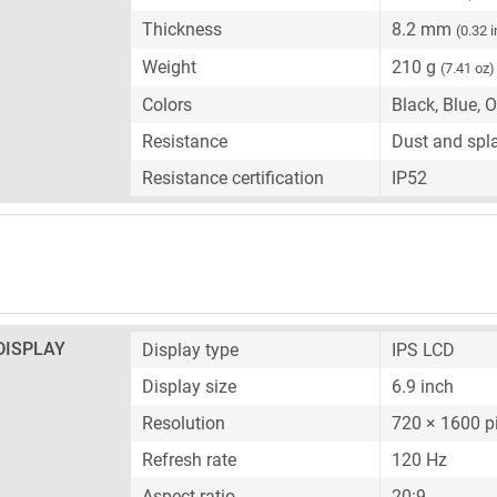
Thickness
8.2 mm
(0.32 
Weight
210 g
(7.41 oz)
Colors
Black, Blue, 
Resistance
Dust and spla
Resistance certification
IP52
DISPLAY
Display type
IPS LCD
Display size
6.9 inch
Resolution
720 × 1600 p
Refresh rate
120 Hz
Aspect ratio
20:9