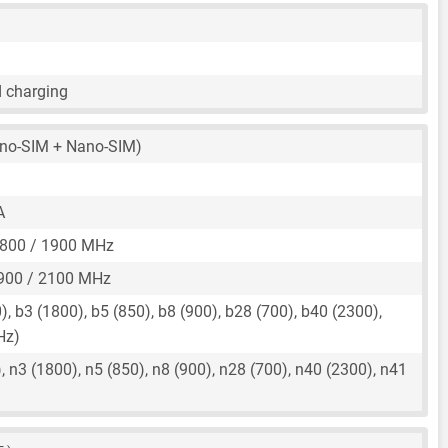
d charging
no-SIM + Nano-SIM)
A
1800 / 1900 MHz
900 / 2100 MHz
, b3 (1800), b5 (850), b8 (900), b28 (700), b40 (2300),
Hz)
 n3 (1800), n5 (850), n8 (900), n28 (700), n40 (2300), n41