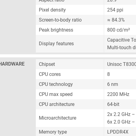
Pixel density
254 ppi
Screen-to-body ratio
≈ 84.3%
Peak brightness
800 cd/m²
Capacitive T
Display features
Multi-touch d
HARDWARE
Chipset
Unisoc T830
CPU cores
8
CPU technology
6 nm
CPU max speed
2200 MHz
CPU architecture
64-bit
2x 2.2 GHz –
Microarchitecture
6x 2.0 GHz –
Memory type
LPDDR4X