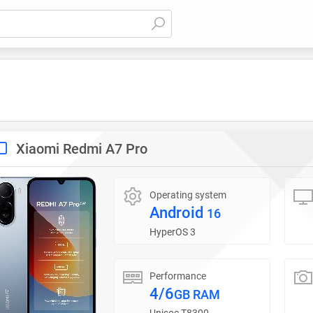
Xiaomi Redmi A7 Pro
Operating system
Android
16
HyperOS 3
Performance
4/6
GB RAM
Unisoc T8300