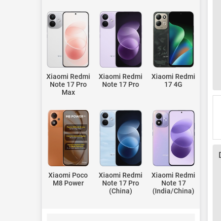
Xiaomi Redmi
Xiaomi Redmi
Xiaomi Redmi
Note 17 Pro
Note 17 Pro
17 4G
Max
Xiaomi Poco
Xiaomi Redmi
Xiaomi Redmi
M8 Power
Note 17 Pro
Note 17
(China)
(India/China)