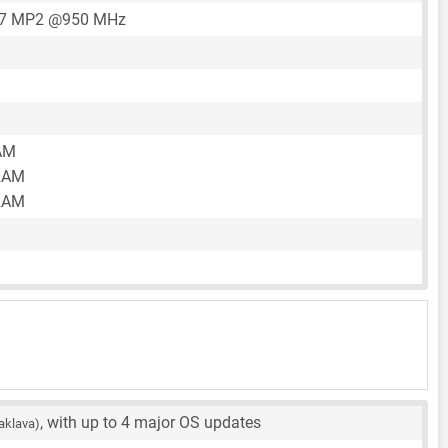
57 MP2 @950 MHz
AM
RAM
RAM
, with up to 4 major OS updates
aklava)