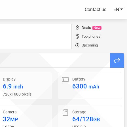
Contact us
EN
Deals
New
Top phones
Upcoming
Display
Battery
6.9
6300
inch
mAh
720x1600 pixels
Camera
Storage
32
64/128
MP
GB
1080p
UFS 2.2