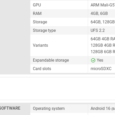
GPU
ARM Mali-G
RAM
4GB, 6GB
Storage
64GB, 128GB
Storage type
UFS 2.2
64GB 4GB R
Variants
128GB 4GB 
128GB 6GB 
Expandable storage
Yes
Card slots
microSDXC
SOFTWARE
Operating system
Android 16
(B