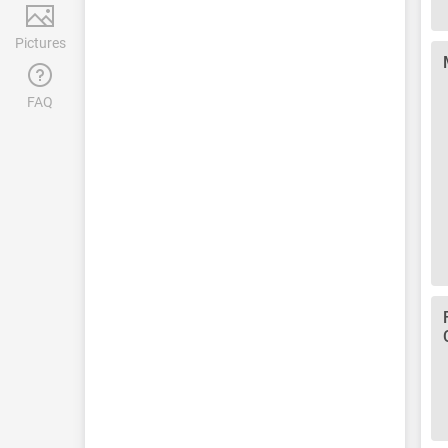
Pictures
FAQ