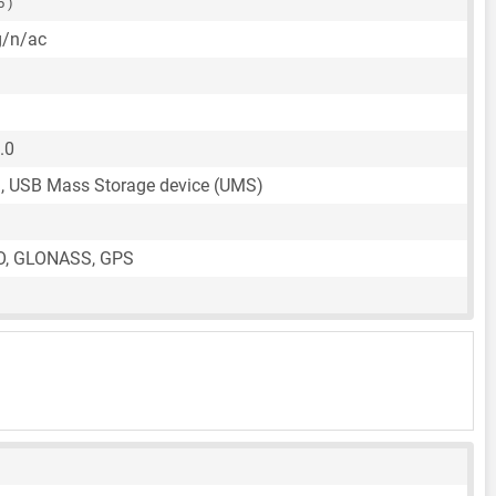
5 )
g/n/ac
.0
, USB Mass Storage device (UMS)
O, GLONASS, GPS