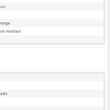
inch)
Orange
sh resistant
ixels