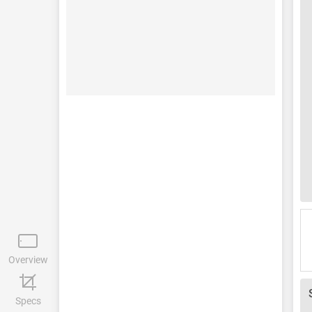
Overview
Specs