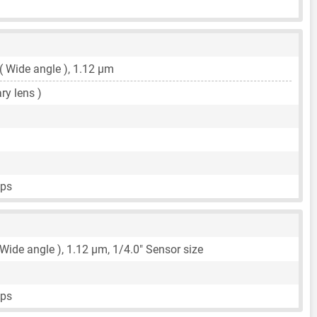
 ( Wide angle ),
1.12 μm
ary lens )
fps
 Wide angle ),
1.12 μm
,
1/4.0"
Sensor size
fps