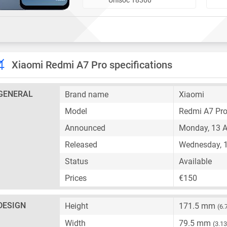
Xiaomi Redmi A7 Pro specifications
GENERAL
Brand name
Xiaomi
Model
Redmi A7 Pr
Announced
Monday, 13 A
Released
Wednesday, 1
Status
Available
Prices
€150
DESIGN
Height
171.5 mm
(6.
Width
79.5 mm
(3.13