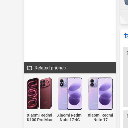
Related phones
Xiaomi Redmi
Xiaomi Redmi
Xiaomi Redmi
K100 Pro Max
Note 17 4G
Note 17