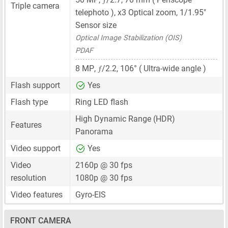
Triple camera
telephoto ), x3 Optical zoom,
1/1.95"
Sensor size
Optical Image Stabilization (OIS)
PDAF
ƒ
8 MP
,
/2.2, 106° ( Ultra-wide angle )
Flash support
Yes
Flash type
Ring LED flash
High Dynamic Range (HDR)
Features
Panorama
Video support
Yes
Video
2160p @ 30 fps
resolution
1080p @ 30 fps
Video features
Gyro-EIS
FRONT CAMERA