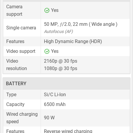
Camera
Yes
support
ƒ
50 MP
,
/2.0,
22 mm
( Wide angle )
Single camera
Autofocus (AF)
Features
High Dynamic Range (HDR)
Video support
Yes
Video
2160p @ 30 fps
resolution
1080p @ 30 fps
BATTERY
Type
Si/C Li-Ion
Capacity
6500 mAh
Wired charging
90 W
speed
Features
Reverse wired charging