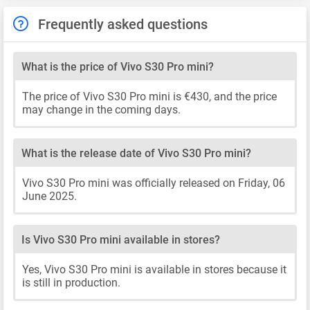
Frequently asked questions
What is the price of Vivo S30 Pro mini?
The price of Vivo S30 Pro mini is €430, and the price
may change in the coming days.
What is the release date of Vivo S30 Pro mini?
Vivo S30 Pro mini was officially released on Friday, 06
June 2025.
Is Vivo S30 Pro mini available in stores?
Yes, Vivo S30 Pro mini is available in stores because it
is still in production.