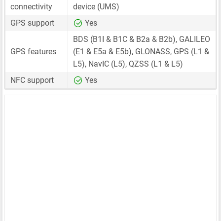
connectivity
device (UMS)
GPS support
Yes
BDS (B1I & B1C & B2a & B2b), GALILEO
GPS features
(E1 & E5a & E5b), GLONASS, GPS (L1 &
L5), NavIC (L5), QZSS (L1 & L5)
NFC support
Yes