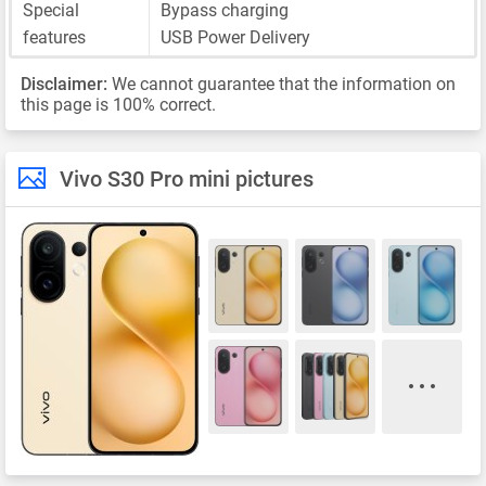
Special
Bypass charging
features
USB Power Delivery
Disclaimer:
We cannot guarantee that the information on
this page is 100% correct.
Vivo S30 Pro mini pictures