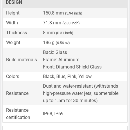
DESIGN
Height
150.8 mm
(5.94 inch)
Width
71.8 mm
(2.83 inch)
Thickness
8 mm
(0.31 inch)
Weight
186 g
(6.56 oz)
Back: Glass
Build materials
Frame: Aluminum
Front: Diamond Shield Glass
Colors
Black, Blue, Pink, Yellow
Dust and water-resistant (withstands
Resistance
high-pressure water jets; submersible
up to 1.5m for 30 minutes)
Resistance
IP68, IP69
certification