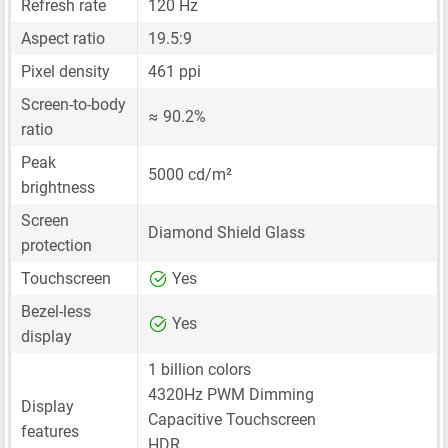
Refresh rate
120 Hz
Aspect ratio
19.5:9
Pixel density
461 ppi
Screen-to-body
≈ 90.2%
ratio
Peak
5000 cd/m²
brightness
Screen
Diamond Shield Glass
protection
Touchscreen
Yes
Bezel-less
Yes
display
1 billion colors
4320Hz PWM Dimming
Display
Capacitive Touchscreen
features
HDR