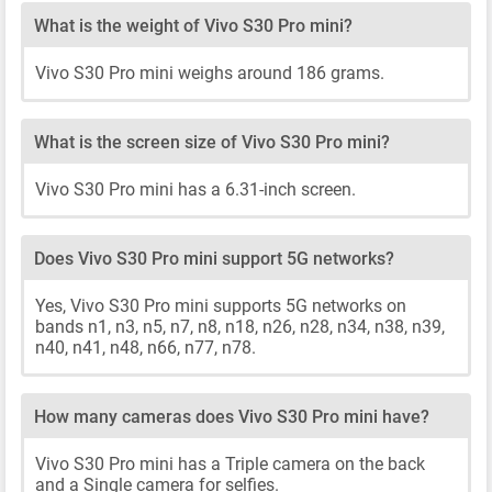
What is the weight of Vivo S30 Pro mini?
Vivo S30 Pro mini weighs around 186 grams.
What is the screen size of Vivo S30 Pro mini?
Vivo S30 Pro mini has a 6.31-inch screen.
Does Vivo S30 Pro mini support 5G networks?
Yes, Vivo S30 Pro mini supports 5G networks on
bands n1, n3, n5, n7, n8, n18, n26, n28, n34, n38, n39,
n40, n41, n48, n66, n77, n78.
How many cameras does Vivo S30 Pro mini have?
Vivo S30 Pro mini has a Triple camera on the back
and a Single camera for selfies.