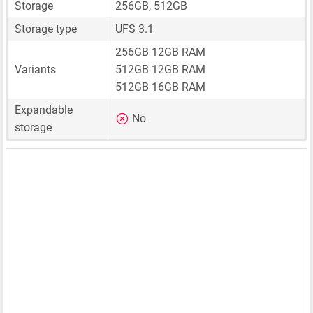
Storage
256GB, 512GB
Storage type
UFS 3.1
256GB 12GB RAM
Variants
512GB 12GB RAM
512GB 16GB RAM
Expandable
No
storage