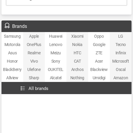
Brands
Samsung
Apple
Huawei
Xiaomi
Oppo
LG
Motorola
OnePlus
Lenovo
Nokia
Google
Tecno
Asus
Realme
Meizu
HTC
ZTE
Infinix
Honor
Vivo
Sony
CAT
Acer
Microsoft
BlackBerry
Ulefone
OUKITEL
Archos
Blackview
Oscal
Allview
Sharp
Alcatel
Nothing
Umidigi
Amazon
All brands