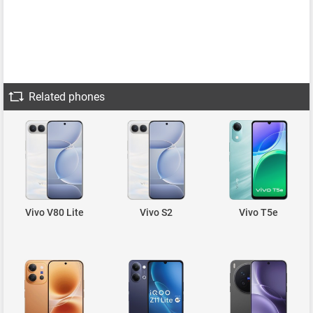
Related phones
Vivo V80 Lite
Vivo S2
Vivo T5e