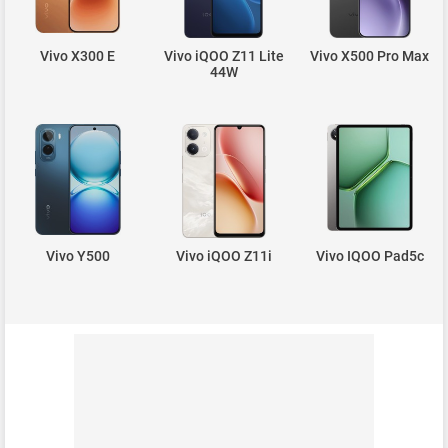
Vivo X300 E
Vivo iQOO Z11 Lite
Vivo X500 Pro Max
44W
Vivo Y500
Vivo iQOO Z11i
Vivo IQOO Pad5c