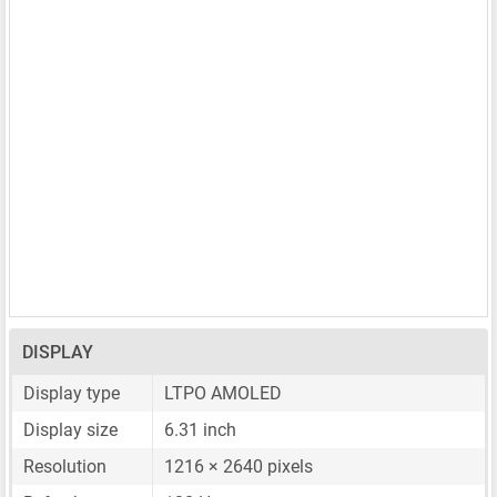
DISPLAY
Display type
LTPO AMOLED
Display size
6.31 inch
Resolution
1216 × 2640 pixels