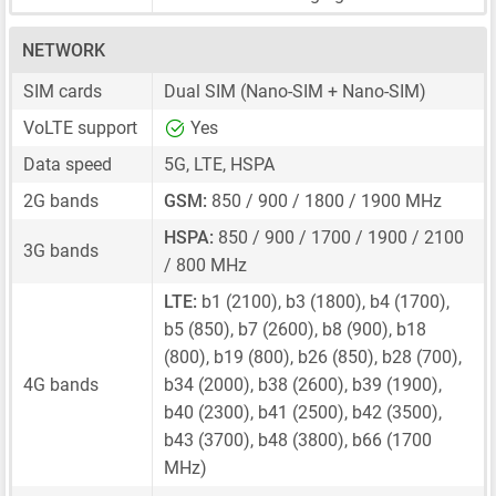
NETWORK
SIM cards
Dual SIM
(Nano-SIM + Nano-SIM)
VoLTE support
Yes
Data speed
5G, LTE, HSPA
2G bands
GSM:
850 / 900 / 1800 / 1900 MHz
HSPA:
850 / 900 / 1700 / 1900 / 2100
3G bands
/ 800 MHz
LTE:
b1 (2100), b3 (1800), b4 (1700),
b5 (850), b7 (2600), b8 (900), b18
(800), b19 (800), b26 (850), b28 (700),
4G bands
b34 (2000), b38 (2600), b39 (1900),
b40 (2300), b41 (2500), b42 (3500),
b43 (3700), b48 (3800), b66 (1700
MHz)