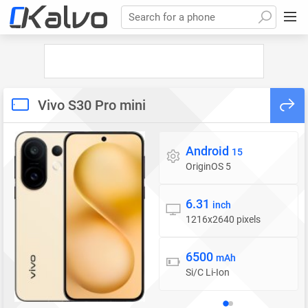
Search for a phone
Vivo S30 Pro mini
Android
Operating system
15
OriginOS 5
6.31
Display
inch
1216x2640 pixels
6500
Battery
mAh
Si/C Li-Ion