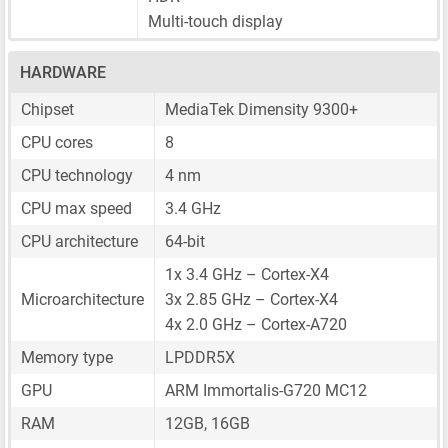
Multi-touch display
HARDWARE
Chipset
MediaTek Dimensity 9300+
CPU cores
8
CPU technology
4 nm
CPU max speed
3.4 GHz
CPU architecture
64-bit
1x 3.4 GHz – Cortex-X4
Microarchitecture
3x 2.85 GHz – Cortex-X4
4x 2.0 GHz – Cortex-A720
Memory type
LPDDR5X
GPU
ARM Immortalis-G720 MC12
RAM
12GB, 16GB