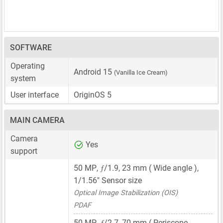
SOFTWARE
Operating
Android 15
(Vanilla Ice Cream)
system
User interface
OriginOS 5
MAIN CAMERA
Camera
Yes
support
ƒ
50 MP
,
/1.9,
23 mm
( Wide angle ),
1/1.56"
Sensor size
Optical Image Stabilization (OIS)
PDAF
ƒ
50 MP
,
/2.7,
70 mm
( Periscope