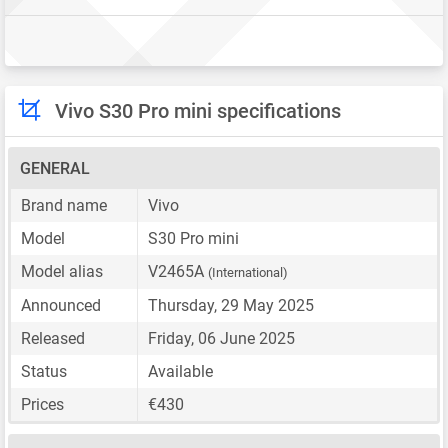
Vivo S30 Pro mini specifications
GENERAL
Brand name
Vivo
Model
S30 Pro mini
Model alias
V2465A
(International)
Announced
Thursday, 29 May 2025
Released
Friday, 06 June 2025
Status
Available
Prices
€430