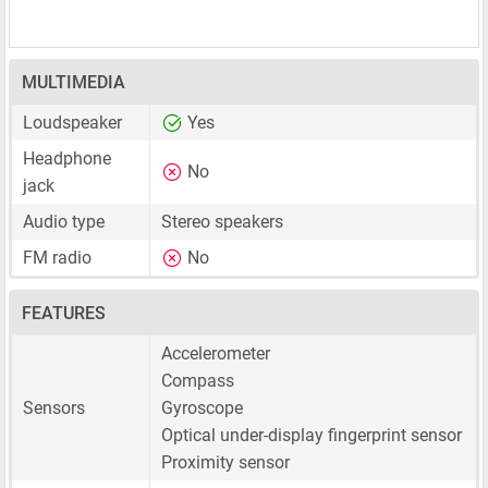
MULTIMEDIA
Loudspeaker
Yes
Headphone
No
jack
Audio type
Stereo speakers
FM radio
No
FEATURES
Accelerometer
Compass
Sensors
Gyroscope
Optical under-display fingerprint sensor
Proximity sensor