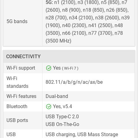
5G:
n1 (2100), n3 (1800), n5 (850), n7
(2600), n8 (900), n18 (850), n26 (850),
n28 (700), n34 (2100), n38 (2600), n39
5G bands
(1900), n40 (2300), n41 (2500), n48
(3500), n66 (2100), n77 (3700), n78
(3500 MHz)
CONNECTIVITY
Wi-Fi support
Yes
( Wi-Fi 7 )
Wi-Fi
802.11/a/b/g/n/ac/ax/be
standards
Wi-Fi features
Dual-band
Bluetooth
Yes, v5.4
USB Type-C 2.0
USB ports
USB On-The-Go
USB
USB charging, USB Mass Storage