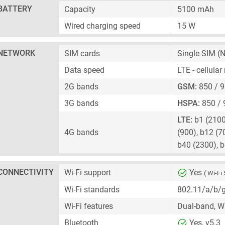
BATTERY
Capacity
5100 mAh
Wired charging speed
15 W
NETWORK
SIM cards
Single SIM
(N
Data speed
LTE - cellula
2G bands
GSM:
850 / 9
3G bands
HSPA:
850 / 
LTE:
b1 (2100)
4G bands
(900), b12 (7
b40 (2300), 
CONNECTIVITY
Wi-Fi support
Yes
( Wi-Fi 
Wi-Fi standards
802.11/a/b/
Wi-Fi features
Dual-band, Wi
Bluetooth
Yes, v5.3