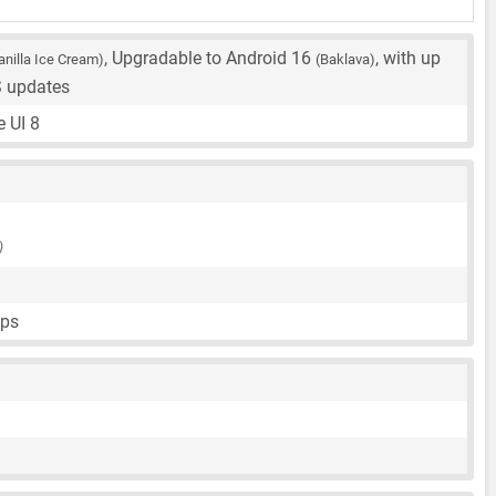
, Upgradable to Android 16
, with up
anilla Ice Cream)
(Baklava)
S updates
 UI 8
)
fps