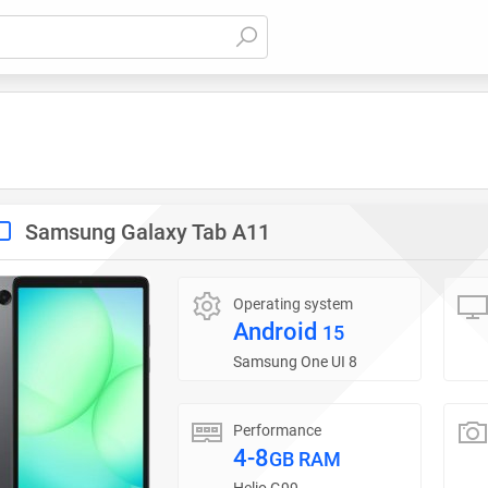
Samsung Galaxy Tab A11
Operating system
Android
15
Samsung One UI 8
Performance
4-8
GB RAM
Helio G99