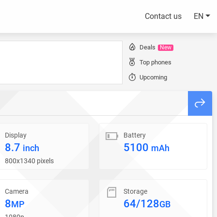
Contact us
EN
Deals
New
Top phones
Upcoming
Display
Battery
8.7
5100
inch
mAh
800x1340 pixels
Camera
Storage
8
64/128
MP
GB
1080p