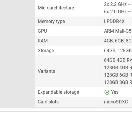
2x 2.2 GHz –
Microarchitecture
6x 2.0 GHz –
Memory type
LPDDR4X
GPU
ARM Mali-G
RAM
4GB, 6GB, 8
Storage
64GB, 128GB
64GB 4GB R
128GB 4GB 
Variants
128GB 6GB 
128GB 8GB 
Expandable storage
Yes
Card slots
microSDXC