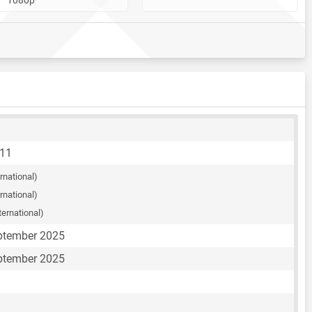
A11
ernational)
ernational)
ternational)
eptember 2025
eptember 2025