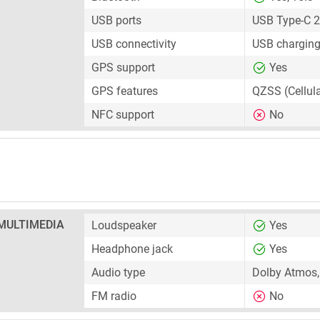
USB ports
USB Type-C 2
USB connectivity
USB charging
GPS support
Yes
GPS features
QZSS (Cellul
NFC support
No
MULTIMEDIA
Loudspeaker
Yes
Headphone jack
Yes
Audio type
Dolby Atmos,
FM radio
No