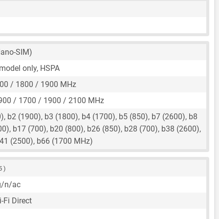
ano-SIM)
r model only, HSPA
00 / 1800 / 1900 MHz
900 / 1700 / 1900 / 2100 MHz
, b2 (1900), b3 (1800), b4 (1700), b5 (850), b7 (2600), b8
00), b17 (700), b20 (800), b26 (850), b28 (700), b38 (2600),
b41 (2500), b66 (1700 MHz)
5 )
g/n/ac
-Fi Direct