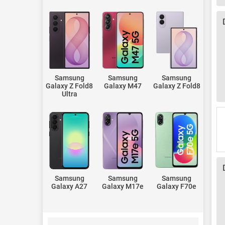
Samsung
Samsung
Samsung
Galaxy Z Fold8
Galaxy M47
Galaxy Z Fold8
Ultra
Samsung
Samsung
Samsung
Galaxy A27
Galaxy M17e
Galaxy F70e