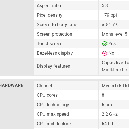
Aspect ratio
5:3
Pixel density
179 ppi
Screen-to-body ratio
≈ 81.7%
Screen protection
Mohs level 5
Touchscreen
Yes
Bezel-less display
No
Capacitive T
Display features
Multi-touch d
HARDWARE
Chipset
MediaTek Hel
CPU cores
8
CPU technology
6 nm
CPU max speed
2.2 GHz
CPU architecture
64-bit