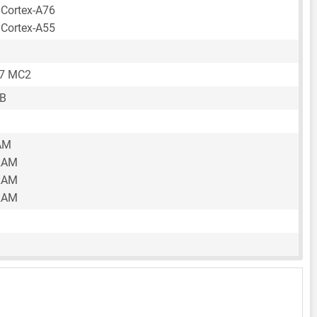
 Cortex-A76
 Cortex-A55
57 MC2
GB
AM
RAM
RAM
RAM