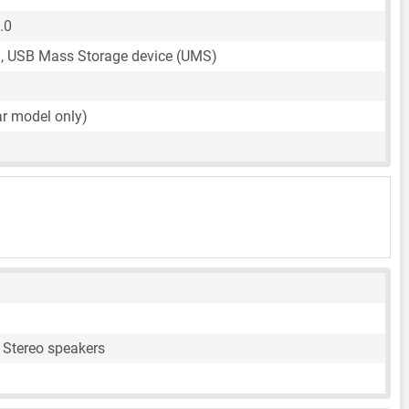
.0
, USB Mass Storage device (UMS)
ar model only)
 Stereo speakers