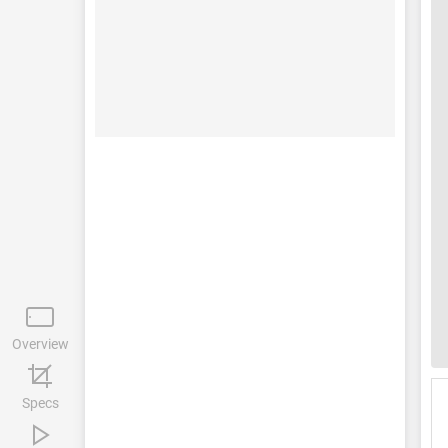
Overview
Specs