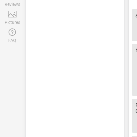
Reviews
Pictures
FAQ