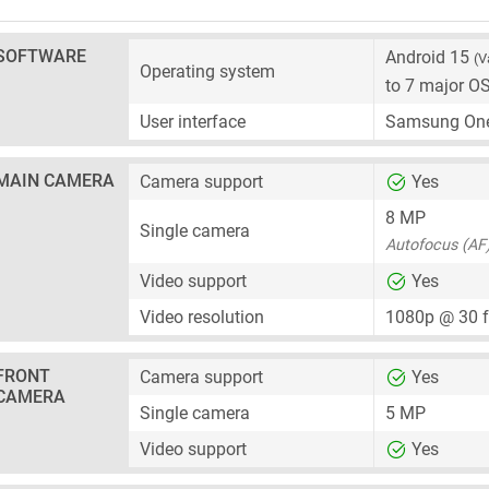
SOFTWARE
Android 15
(V
Operating system
to 7 major O
User interface
Samsung One
MAIN CAMERA
Camera support
Yes
8 MP
Single camera
Autofocus (AF
Video support
Yes
Video resolution
1080p @ 30 
FRONT
Camera support
Yes
CAMERA
Single camera
5 MP
Video support
Yes