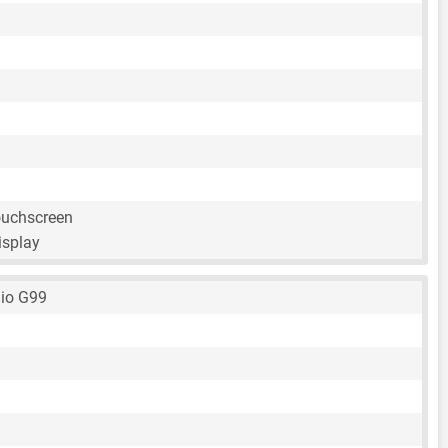
ouchscreen
isplay
io G99