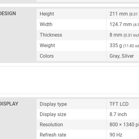
DESIGN
Height
211 mm
(8.31
Width
124.7 mm
(4.
Thickness
8 mm
(0.31 inc
Weight
335 g
(11.82 oz
Colors
Gray, Silver
DISPLAY
Display type
TFT LCD
Display size
8.7 inch
Resolution
800 × 1340 p
Refresh rate
90 Hz