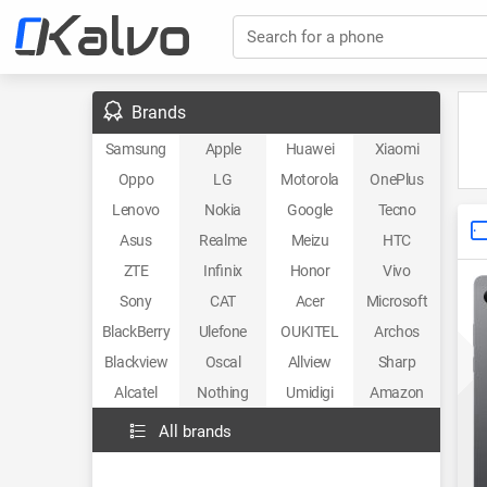
Search for a phone
Brands
Samsung
Apple
Huawei
Xiaomi
Oppo
LG
Motorola
OnePlus
Lenovo
Nokia
Google
Tecno
Asus
Realme
Meizu
HTC
ZTE
Infinix
Honor
Vivo
Sony
CAT
Acer
Microsoft
BlackBerry
Ulefone
OUKITEL
Archos
Blackview
Oscal
Allview
Sharp
Alcatel
Nothing
Umidigi
Amazon
All brands