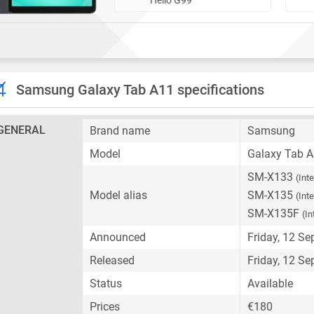
Samsung Galaxy Tab A11 specifications
GENERAL
Brand name
Samsung
Model
Galaxy Tab 
SM-X133
(Int
Model alias
SM-X135
(Int
SM-X135F
(In
Announced
Friday, 12 S
Released
Friday, 12 S
Status
Available
Prices
€180