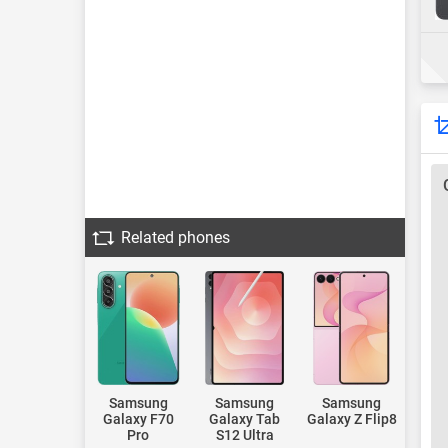
Related phones
Samsung
Samsung
Samsung
Galaxy F70
Galaxy Tab
Galaxy Z Flip8
Pro
S12 Ultra