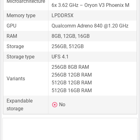
Microarchitecture
6x 3.62 GHz – Oryon V3 Phoenix M
Memory type
LPDDR5X
GPU
Qualcomm Adreno 840 @1.20 GHz
RAM
8GB, 12GB, 16GB
Storage
256GB, 512GB
Storage type
UFS 4.1
256GB 8GB RAM
256GB 12GB RAM
Variants
512GB 12GB RAM
512GB 16GB RAM
Expandable
No
storage