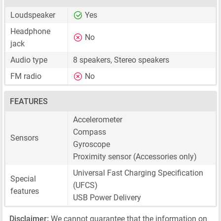
Loudspeaker
Yes
Headphone
No
jack
Audio type
8 speakers, Stereo speakers
FM radio
No
FEATURES
Accelerometer
Compass
Sensors
Gyroscope
Proximity sensor (Accessories only)
Universal Fast Charging Specification
Special
(UFCS)
features
USB Power Delivery
Disclaimer:
We cannot guarantee that the information on