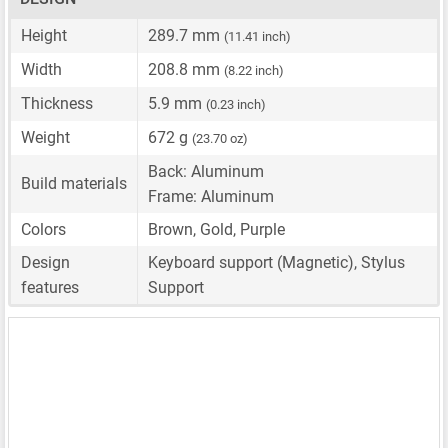
Height
289.7 mm
(11.41 inch)
Width
208.8 mm
(8.22 inch)
Thickness
5.9 mm
(0.23 inch)
Weight
672 g
(23.70 oz)
Back: Aluminum
Build materials
Frame: Aluminum
Colors
Brown, Gold, Purple
Design
Keyboard support (Magnetic), Stylus
features
Support