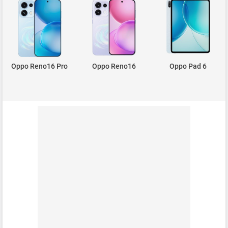
Oppo Reno16 Pro
Oppo Reno16
Oppo Pad 6