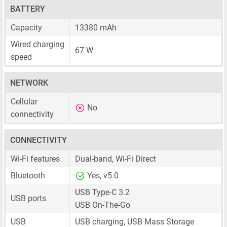
BATTERY
Capacity
13380 mAh
Wired charging
67 W
speed
NETWORK
Cellular
No
connectivity
CONNECTIVITY
Wi-Fi features
Dual-band, Wi-Fi Direct
Bluetooth
Yes, v5.0
USB Type-C 3.2
USB ports
USB On-The-Go
USB
USB charging, USB Mass Storage