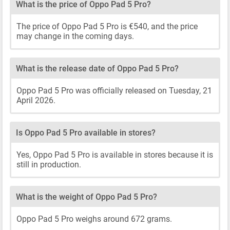
What is the price of Oppo Pad 5 Pro?
The price of Oppo Pad 5 Pro is €540, and the price
may change in the coming days.
What is the release date of Oppo Pad 5 Pro?
Oppo Pad 5 Pro was officially released on Tuesday, 21
April 2026.
Is Oppo Pad 5 Pro available in stores?
Yes, Oppo Pad 5 Pro is available in stores because it is
still in production.
What is the weight of Oppo Pad 5 Pro?
Oppo Pad 5 Pro weighs around 672 grams.