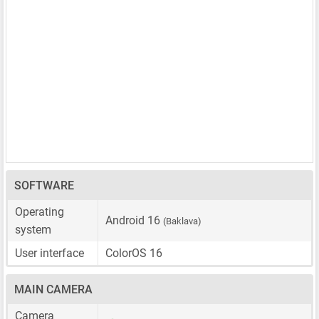
SOFTWARE
Operating
Android 16
(Baklava)
system
User interface
ColorOS 16
MAIN CAMERA
Camera