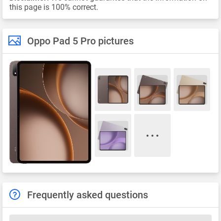
this page is 100% correct.
Oppo Pad 5 Pro pictures
Frequently asked questions