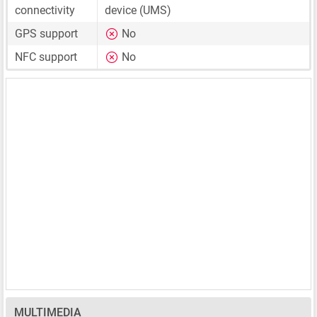
connectivity
device (UMS)
GPS support
No
NFC support
No
MULTIMEDIA