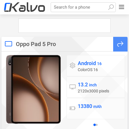
Search for a phone
Oppo Pad 5 Pro
Android
Operating system
16
ColorOS 16
13.2
Display
inch
2120x3000 pixels
13380
Battery
mAh