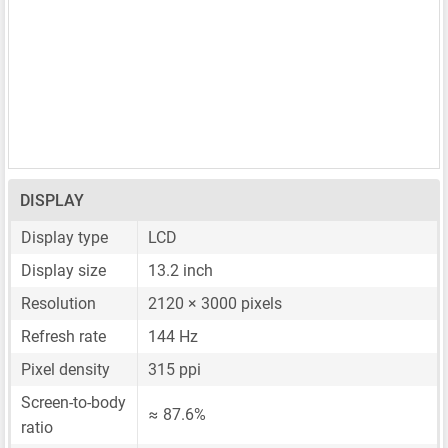
DISPLAY
Display type
LCD
Display size
13.2 inch
Resolution
2120 × 3000 pixels
Refresh rate
144 Hz
Pixel density
315 ppi
Screen-to-body
≈ 87.6%
ratio