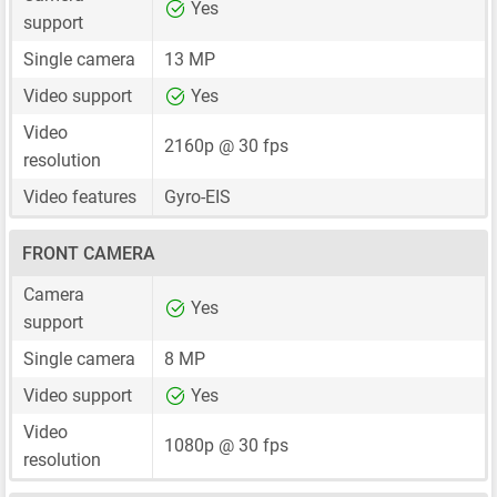
Yes
support
Single camera
13 MP
Video support
Yes
Video
2160p @ 30 fps
resolution
Video features
Gyro-EIS
FRONT CAMERA
Camera
Yes
support
Single camera
8 MP
Video support
Yes
Video
1080p @ 30 fps
resolution