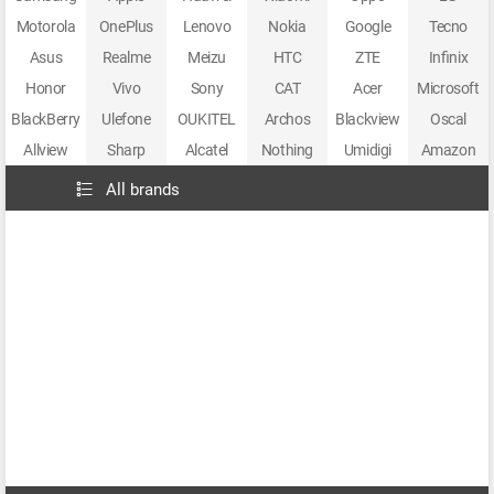
Motorola
OnePlus
Lenovo
Nokia
Google
Tecno
Asus
Realme
Meizu
HTC
ZTE
Infinix
Honor
Vivo
Sony
CAT
Acer
Microsoft
BlackBerry
Ulefone
OUKITEL
Archos
Blackview
Oscal
Allview
Sharp
Alcatel
Nothing
Umidigi
Amazon
All brands