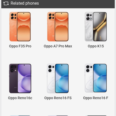
Related phones
Oppo F35 Pro
Oppo A7 Pro Max
Oppo K15
Oppo Reno16c
Oppo Reno16 FS
Oppo Reno16 F