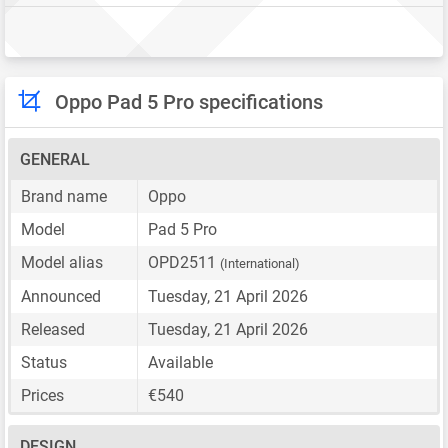
Oppo Pad 5 Pro specifications
GENERAL
Brand name
Oppo
Model
Pad 5 Pro
Model alias
OPD2511
(International)
Announced
Tuesday, 21 April 2026
Released
Tuesday, 21 April 2026
Status
Available
Prices
€540
DESIGN