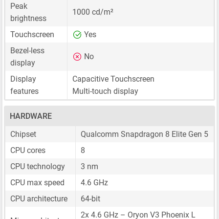
Peak
1000 cd/m²
brightness
Touchscreen
Yes
Bezel-less
No
display
Display
Capacitive Touchscreen
features
Multi-touch display
HARDWARE
Chipset
Qualcomm Snapdragon 8 Elite Gen 5
CPU cores
8
CPU technology
3 nm
CPU max speed
4.6 GHz
CPU architecture
64-bit
2x 4.6 GHz – Oryon V3 Phoenix L