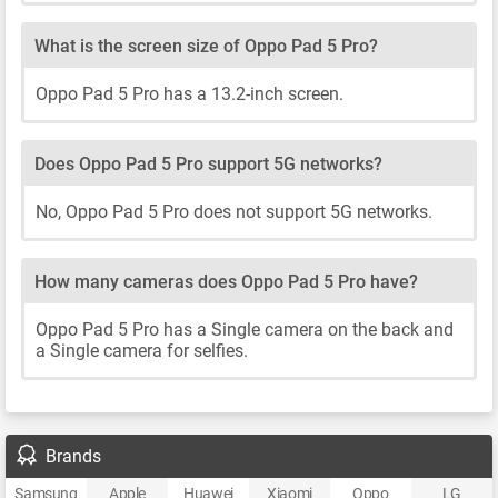
What is the screen size of Oppo Pad 5 Pro?
Oppo Pad 5 Pro has a 13.2-inch screen.
Does Oppo Pad 5 Pro support 5G networks?
No, Oppo Pad 5 Pro does not support 5G networks.
How many cameras does Oppo Pad 5 Pro have?
Oppo Pad 5 Pro has a Single camera on the back and
a Single camera for selfies.
Brands
Samsung
Apple
Huawei
Xiaomi
Oppo
LG