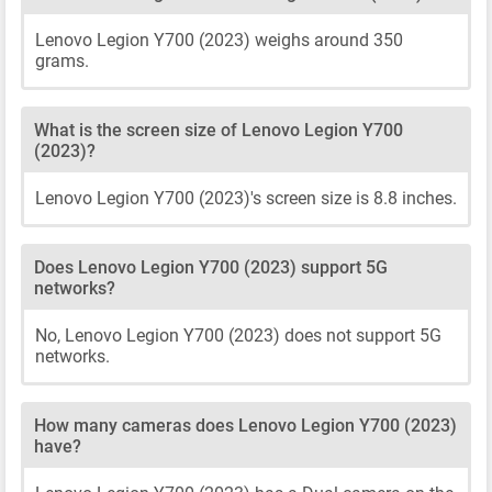
Lenovo Legion Y700 (2023) weighs around 350
grams.
What is the screen size of Lenovo Legion Y700
(2023)?
Lenovo Legion Y700 (2023)'s screen size is 8.8 inches.
Does Lenovo Legion Y700 (2023) support 5G
networks?
No, Lenovo Legion Y700 (2023) does not support 5G
networks.
How many cameras does Lenovo Legion Y700 (2023)
have?