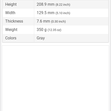
Height
208.9 mm
(8.22 inch)
Width
129.5 mm
(5.10 inch)
Thickness
7.6 mm
(0.30 inch)
Weight
350 g
(12.35 oz)
Colors
Gray