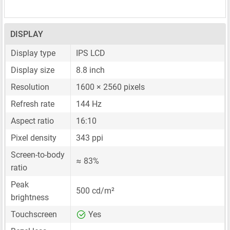
DISPLAY
Display type
IPS LCD
Display size
8.8 inch
Resolution
1600 × 2560 pixels
Refresh rate
144 Hz
Aspect ratio
16:10
Pixel density
343 ppi
Screen-to-body
≈ 83%
ratio
Peak
500 cd/m²
brightness
Touchscreen
Yes