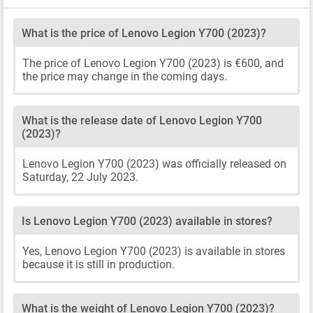
What is the price of Lenovo Legion Y700 (2023)?
The price of Lenovo Legion Y700 (2023) is €600, and
the price may change in the coming days.
What is the release date of Lenovo Legion Y700
(2023)?
Lenovo Legion Y700 (2023) was officially released on
Saturday, 22 July 2023.
Is Lenovo Legion Y700 (2023) available in stores?
Yes, Lenovo Legion Y700 (2023) is available in stores
because it is still in production.
What is the weight of Lenovo Legion Y700 (2023)?