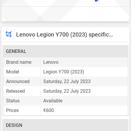
Lenovo Legion Y700 (2023) specifications
GENERAL
Brand name
Lenovo
Model
Legion Y700 (2023)
Announced
Saturday, 22 July 2023
Released
Saturday, 22 July 2023
Status
Available
Prices
€600
DESIGN