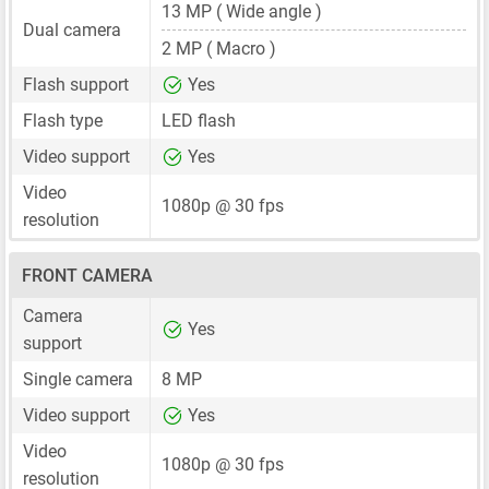
13 MP
( Wide angle )
Dual camera
2 MP
( Macro )
Flash support
Yes
Flash type
LED flash
Video support
Yes
Video
1080p @ 30 fps
resolution
FRONT CAMERA
Camera
Yes
support
Single camera
8 MP
Video support
Yes
Video
1080p @ 30 fps
resolution