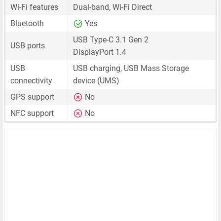
Wi-Fi features
Dual-band, Wi-Fi Direct
Bluetooth
Yes
USB Type-C 3.1 Gen 2
USB ports
DisplayPort 1.4
USB
USB charging, USB Mass Storage
connectivity
device (UMS)
GPS support
No
NFC support
No