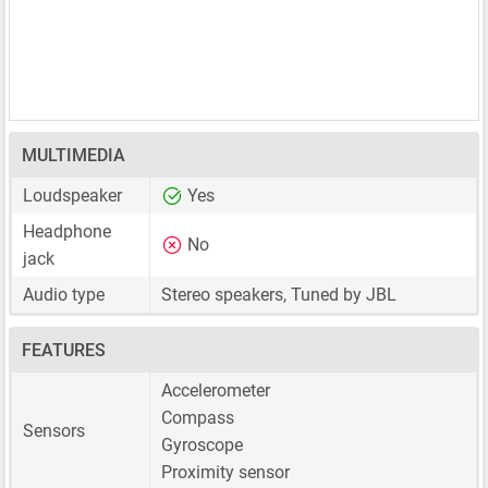
MULTIMEDIA
Loudspeaker
Yes
Headphone
No
jack
Audio type
Stereo speakers, Tuned by JBL
FEATURES
Accelerometer
Compass
Sensors
Gyroscope
Proximity sensor