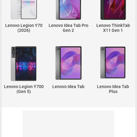
Lenovo Legion Y70
Lenovo Idea Tab Pro
Lenovo ThinkTab
(2026)
Gen 2
X11 Gen 1
Lenovo Legion Y700
Lenovo Idea Tab
Lenovo Idea Tab
(Gen 5)
Plus