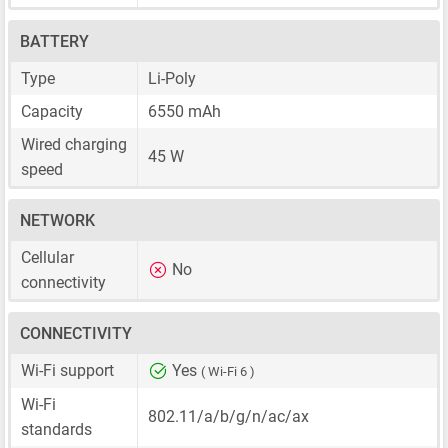
BATTERY
Type
Li-Poly
Capacity
6550 mAh
Wired charging
45 W
speed
NETWORK
Cellular
No
connectivity
CONNECTIVITY
Wi-Fi support
Yes
( Wi-Fi 6 )
Wi-Fi
802.11/a/b/g/n/ac/ax
standards