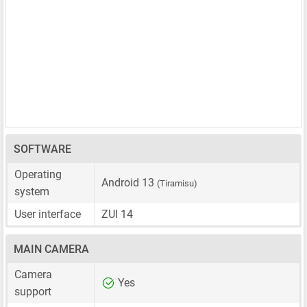
SOFTWARE
Operating
Android 13
(Tiramisu)
system
User interface
ZUI 14
MAIN CAMERA
Camera
Yes
support