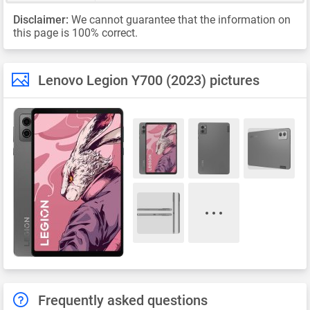
Disclaimer:
We cannot guarantee that the information on
this page is 100% correct.
Lenovo Legion Y700 (2023) pictures
Frequently asked questions