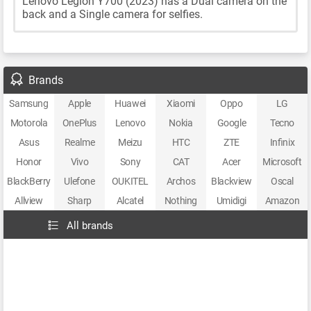
Lenovo Legion Y700 (2023) has a Dual camera on the
back and a Single camera for selfies.
Brands
Samsung
Apple
Huawei
Xiaomi
Oppo
LG
Motorola
OnePlus
Lenovo
Nokia
Google
Tecno
Asus
Realme
Meizu
HTC
ZTE
Infinix
Honor
Vivo
Sony
CAT
Acer
Microsoft
BlackBerry
Ulefone
OUKITEL
Archos
Blackview
Oscal
Allview
Sharp
Alcatel
Nothing
Umidigi
Amazon
All brands