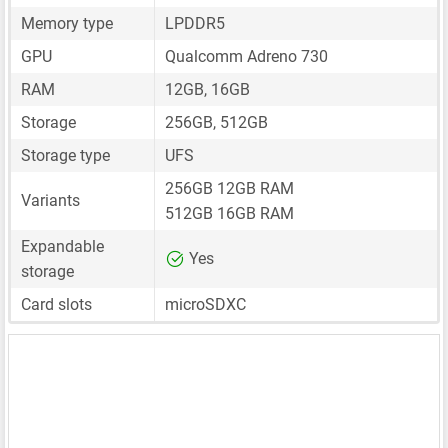
Memory type
LPDDR5
GPU
Qualcomm Adreno 730
RAM
12GB, 16GB
Storage
256GB, 512GB
Storage type
UFS
256GB 12GB RAM
Variants
512GB 16GB RAM
Expandable
Yes
storage
Card slots
microSDXC