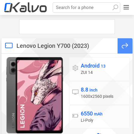
Search for a phone
Lenovo Legion Y700 (2023)
Android
Operating system
13
ZUI 14
8.8
Display
inch
1600x2560 pixels
6550
Battery
mAh
Li-Poly