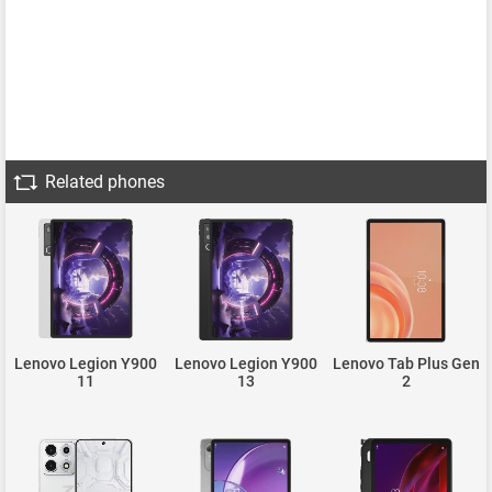
Related phones
Lenovo Legion Y900
Lenovo Legion Y900
Lenovo Tab Plus Gen
11
13
2