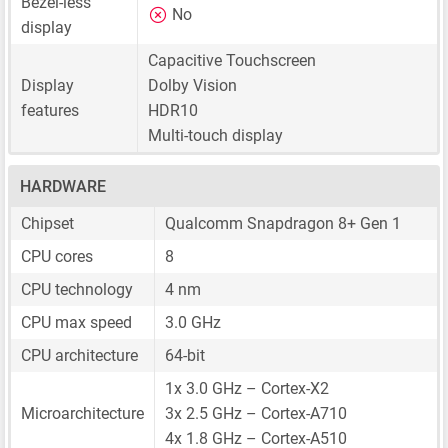
Bezel-less
No
display
Capacitive Touchscreen
Display
Dolby Vision
features
HDR10
Multi-touch display
HARDWARE
Chipset
Qualcomm Snapdragon 8+ Gen 1
CPU cores
8
CPU technology
4 nm
CPU max speed
3.0 GHz
CPU architecture
64-bit
1x 3.0 GHz – Cortex-X2
Microarchitecture
3x 2.5 GHz – Cortex-A710
4x 1.8 GHz – Cortex-A510