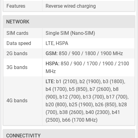
Features
Reverse wired charging
NETWORK
SIM cards
Single SIM
(Nano-SIM)
Data speed
LTE, HSPA
2G bands
GSM:
850 / 900 / 1800 / 1900 MHz
HSPA:
850 / 900 / 1700 / 1900 / 2100
3G bands
MHz
LTE:
b1 (2100), b2 (1900), b3 (1800),
b4 (1700), b5 (850), b7 (2600), b8
(900), b12 (700), b13 (700), b17 (700),
4G bands
b20 (800), b25 (1900), b26 (850), b28
(700), b38 (2600), b40 (2300), b41
(2500), b66 (1700 MHz)
CONNECTIVITY