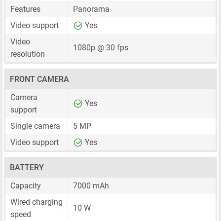
Features
Panorama
Video support
Yes
Video
1080p @ 30 fps
resolution
FRONT CAMERA
Camera
Yes
support
Single camera
5 MP
Video support
Yes
BATTERY
Capacity
7000 mAh
Wired charging
10 W
speed