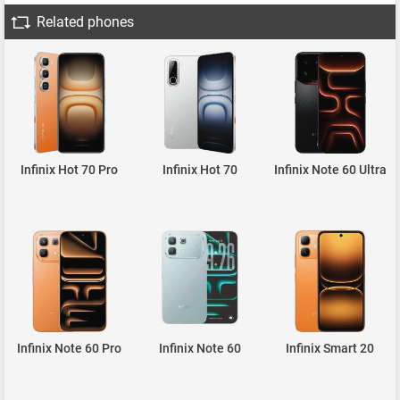
Related phones
Infinix Hot 70 Pro
Infinix Hot 70
Infinix Note 60 Ultra
Infinix Note 60 Pro
Infinix Note 60
Infinix Smart 20