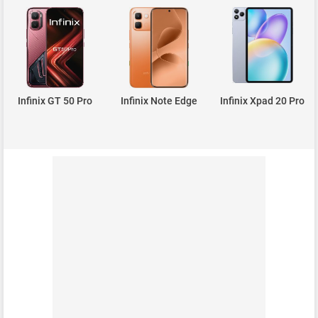
Infinix GT 50 Pro
Infinix Note Edge
Infinix Xpad 20 Pro