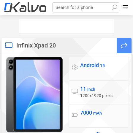
Search for a phone
Infinix Xpad 20
Android
Operating system
15
11
Display
inch
1200x1920 pixels
7000
Battery
mAh