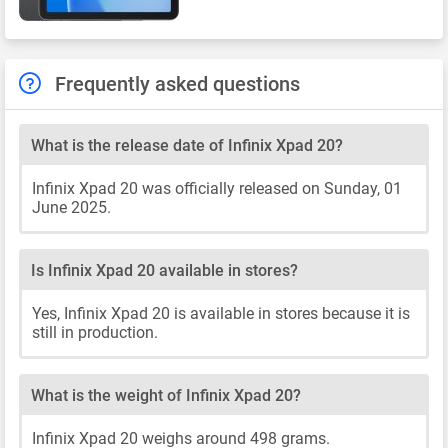
Frequently asked questions
What is the release date of Infinix Xpad 20?
Infinix Xpad 20 was officially released on Sunday, 01
June 2025.
Is Infinix Xpad 20 available in stores?
Yes, Infinix Xpad 20 is available in stores because it is
still in production.
What is the weight of Infinix Xpad 20?
Infinix Xpad 20 weighs around 498 grams.