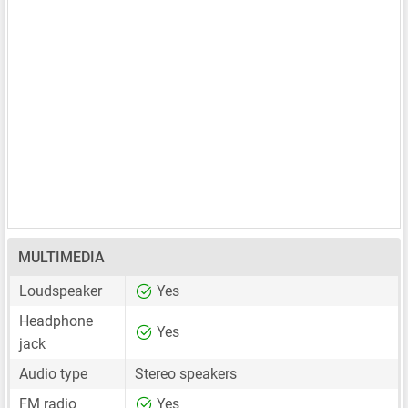
MULTIMEDIA
Loudspeaker
Yes
Headphone
Yes
jack
Audio type
Stereo speakers
FM radio
Yes