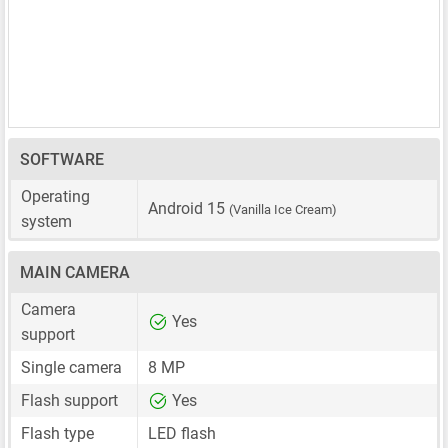
SOFTWARE
Operating
Android 15
(Vanilla Ice Cream)
system
MAIN CAMERA
Camera
Yes
support
Single camera
8 MP
Flash support
Yes
Flash type
LED flash