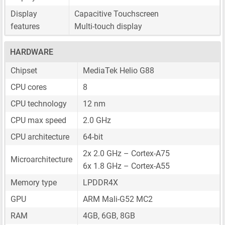
Display
Capacitive Touchscreen
features
Multi-touch display
HARDWARE
Chipset
MediaTek Helio G88
CPU cores
8
CPU technology
12 nm
CPU max speed
2.0 GHz
CPU architecture
64-bit
2x 2.0 GHz – Cortex-A75
Microarchitecture
6x 1.8 GHz – Cortex-A55
Memory type
LPDDR4X
GPU
ARM Mali-G52 MC2
RAM
4GB, 6GB, 8GB