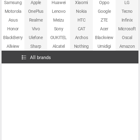
Samsung
Apple
Huawei
Xiaomi
Oppo
LG
Motorola
OnePlus
Lenovo
Nokia
Google
Tecno
Asus
Realme
Meizu
HTC
ZTE
Infinix
Honor
Vivo
Sony
CAT
Acer
Microsoft
BlackBerry
Ulefone
OUKITEL
Archos
Blackview
Oscal
Allview
Sharp
Alcatel
Nothing
Umidigi
Amazon
All brands