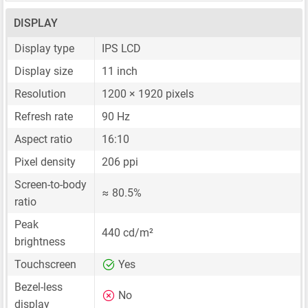
DISPLAY
Display type
IPS LCD
Display size
11 inch
Resolution
1200 × 1920 pixels
Refresh rate
90 Hz
Aspect ratio
16:10
Pixel density
206 ppi
Screen-to-body
≈ 80.5%
ratio
Peak
440 cd/m²
brightness
Touchscreen
Yes
Bezel-less
No
display