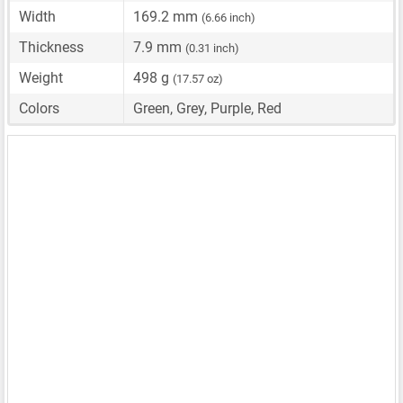
Width
169.2 mm
(6.66 inch)
Thickness
7.9 mm
(0.31 inch)
Weight
498 g
(17.57 oz)
Colors
Green, Grey, Purple, Red