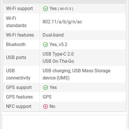
Wi-Fi support
Yes
( Wi-Fi 5 )
Wi-Fi
802.11/a/b/g/n/ac
standards
Wi-Fi features
Dual-band
Bluetooth
Yes, v5.2
USB Type-C 2.0
USB ports
USB On-The-Go
USB
USB charging, USB Mass Storage
connectivity
device (UMS)
GPS support
Yes
GPS features
GPS
NFC support
No