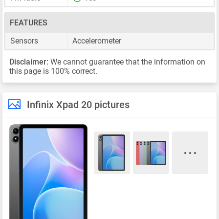
FEATURES
Sensors
Accelerometer
Disclaimer:
We cannot guarantee that the information on
this page is 100% correct.
Infinix Xpad 20 pictures