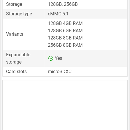
Storage
128GB, 256GB
Storage type
eMMC 5.1
128GB 4GB RAM
128GB 6GB RAM
Variants
128GB 8GB RAM
256GB 8GB RAM
Expandable
Yes
storage
Card slots
microSDXC