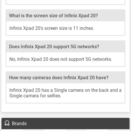
What is the screen size of Infinix Xpad 20?
Infinix Xpad 20's screen size is 11 inches.
Does Infinix Xpad 20 support 5G networks?
No, Infinix Xpad 20 does not support 5G networks.
How many cameras does Infinix Xpad 20 have?
Infinix Xpad 20 has a Single camera on the back and a
Single camera for selfies.
Brands