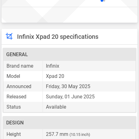
Infinix Xpad 20 specifications
GENERAL
Brand name
Infinix
Model
Xpad 20
Announced
Friday, 30 May 2025
Released
Sunday, 01 June 2025
Status
Available
DESIGN
Height
257.7 mm
(10.15 inch)