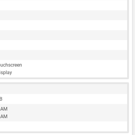
ouchscreen
isplay
B
RAM
RAM