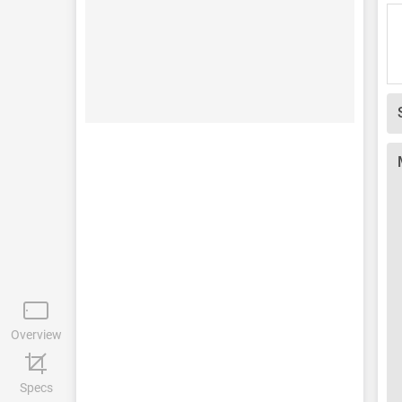
Overview
Specs