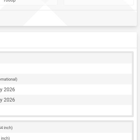
ernational)
ay 2026
ay 2026
54 inch)
 inch)