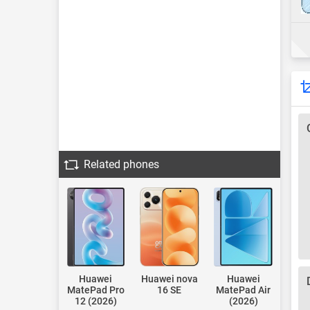
Related phones
Huawei
Huawei nova
Huawei
MatePad Pro
16 SE
MatePad Air
12 (2026)
(2026)