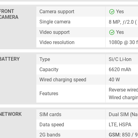
FRONT
Camera support
Yes
CAMERA
ƒ
Single camera
8 MP
,
/2.0 (
Video support
Yes
Video resolution
1080p @ 30 
BATTERY
Type
Si/C Li-Ion
Capacity
6620 mAh
Wired charging speed
40 W
Reverse wire
Features
Wired chargin
NETWORK
SIM cards
Dual SIM
(Na
Data speed
LTE, HSPA
2G bands
GSM:
850 / 9