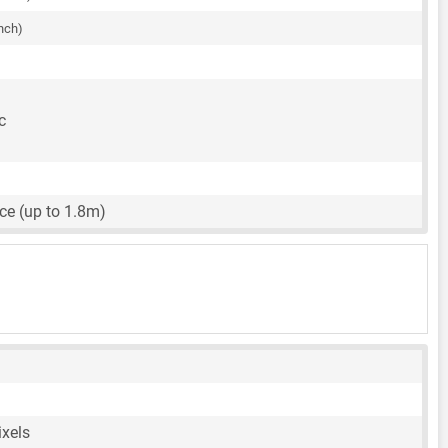
inch)
c
ce (up to 1.8m)
ixels