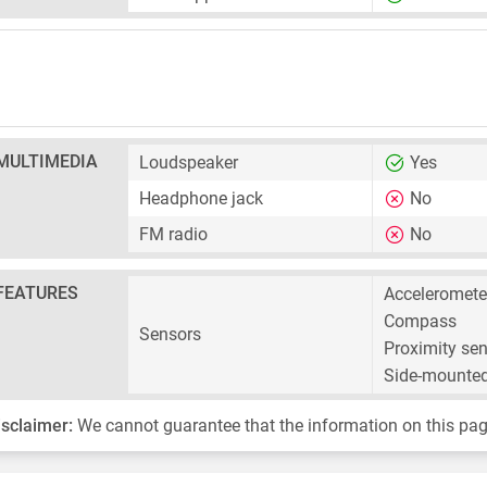
MULTIMEDIA
Loudspeaker
Yes
Headphone jack
No
FM radio
No
FEATURES
Acceleromete
Compass
Sensors
Proximity se
Side-mounted
isclaimer:
We cannot guarantee that the information on this pag