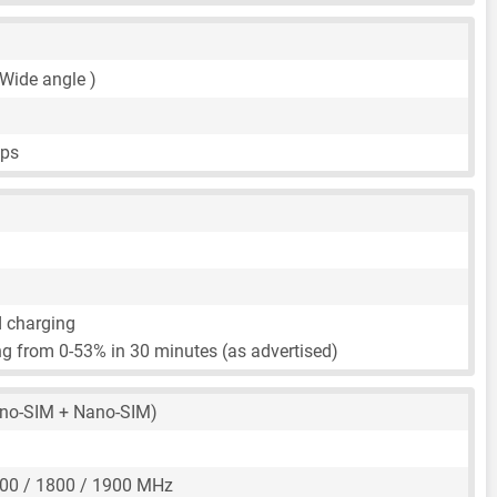
 Wide angle )
fps
d charging
g from 0-53% in 30 minutes (as advertised)
no-SIM + Nano-SIM)
00 / 1800 / 1900 MHz