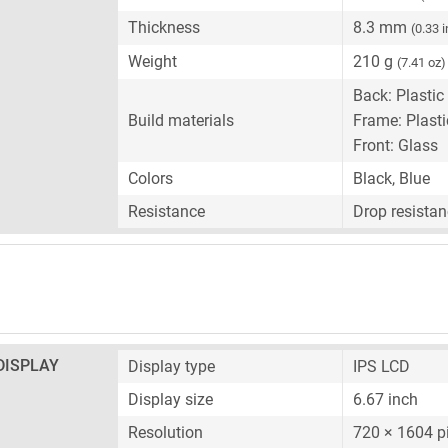
Thickness
8.3 mm
(0.33 
Weight
210 g
(7.41 oz)
Back: Plastic
Build materials
Frame: Plasti
Front: Glass
Colors
Black, Blue
Resistance
Drop resistan
DISPLAY
Display type
IPS LCD
Display size
6.67 inch
Resolution
720 × 1604 p