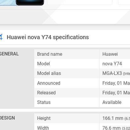
Huawei nova Y74 specifications
GENERAL
Brand name
Huawei
Model
nova Y74
Model alias
MGA-LX3
(Int
Announced
Friday, 01 M
Released
Friday, 01 M
Status
Available
DESIGN
Height
166.1 mm
(6.
Width
76.6 mm
(3.02