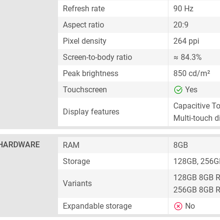
Refresh rate
90 Hz
Aspect ratio
20:9
Pixel density
264 ppi
Screen-to-body ratio
≈ 84.3%
Peak brightness
850 cd/m²
Touchscreen
Yes
Capacitive T
Display features
Multi-touch d
HARDWARE
RAM
8GB
Storage
128GB, 256G
128GB 8GB 
Variants
256GB 8GB 
Expandable storage
No