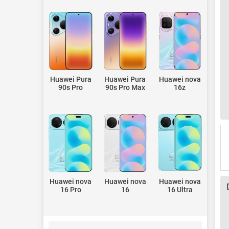
Huawei Pura
Huawei Pura
Huawei nova
90s Pro
90s Pro Max
16z
Huawei nova
Huawei nova
Huawei nova
16 Pro
16
16 Ultra