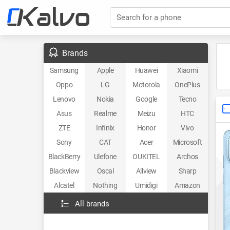
Search for a phone
Brands
Samsung
Apple
Huawei
Xiaomi
Oppo
LG
Motorola
OnePlus
Lenovo
Nokia
Google
Tecno
Asus
Realme
Meizu
HTC
ZTE
Infinix
Honor
Vivo
Sony
CAT
Acer
Microsoft
BlackBerry
Ulefone
OUKITEL
Archos
Blackview
Oscal
Allview
Sharp
Alcatel
Nothing
Umidigi
Amazon
All brands