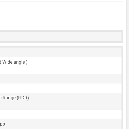
 ( Wide angle )
c Range (HDR)
fps