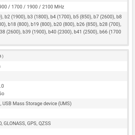
900 / 1700 / 1900 / 2100 MHz
, b2 (1900), b3 (1800), b4 (1700), b5 (850), b7 (2600), b8
00), b18 (800), b19 (800), b20 (800), b26 (850), b28 (700),
38 (2600), b39 (1900), b40 (2300), b41 (2500), b66 (1700
4 )
n
.0
Go
, USB Mass Storage device (UMS)
O, GLONASS, GPS, QZSS