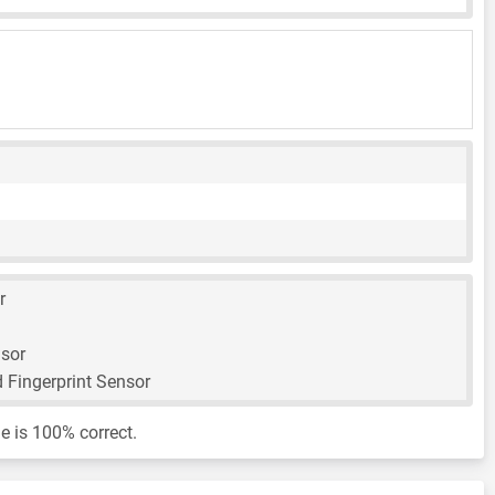
r
nsor
 Fingerprint Sensor
e is 100% correct.