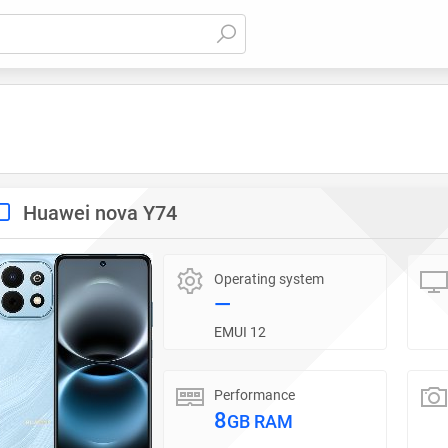
Huawei nova Y74
Operating system
—
EMUI 12
Performance
8
GB RAM