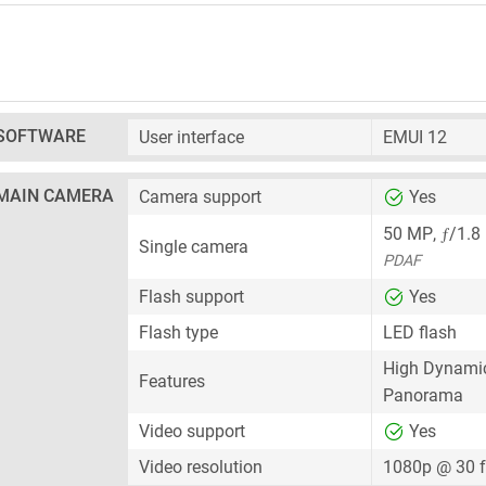
SOFTWARE
User interface
EMUI 12
MAIN CAMERA
Camera support
Yes
ƒ
50 MP
,
/1.8
Single camera
PDAF
Flash support
Yes
Flash type
LED flash
High Dynami
Features
Panorama
Video support
Yes
Video resolution
1080p @ 30 