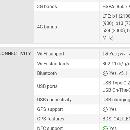
3G bands
HSPA:
850 / 
LTE:
b1 (2100)
(900), b13 (7
4G bands
b34 (2000), b
MHz)
CONNECTIVITY
Wi-Fi support
Yes
( Wi-Fi 
Wi-Fi standards
802.11/b/g/
Bluetooth
Yes, v5.1
USB Type-C 2
USB ports
USB On-The-
USB connectivity
USB charging
GPS support
Yes
GPS features
BDS, GALILE
NFC support
Yes