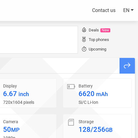
Contact us
EN
Deals
New
Top phones
Upcoming
Display
Battery
6.67
6620
inch
mAh
720x1604 pixels
Si/C Li-Ion
Camera
Storage
50
128/256
MP
GB
1080p