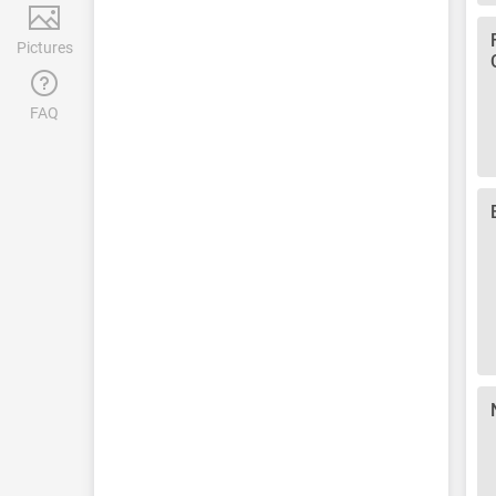
Pictures
FAQ