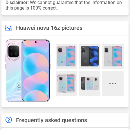
Disclaimer:
We cannot guarantee that the information on
this page is 100% correct.
Huawei nova 16z pictures
Frequently asked questions