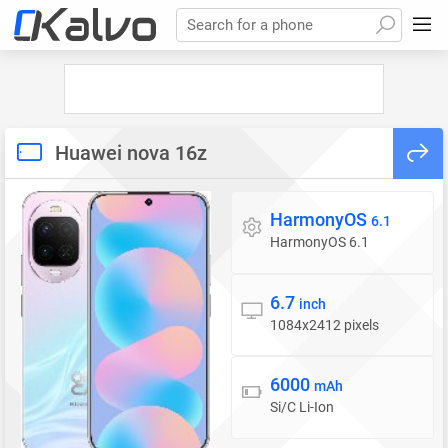
Search for a phone
Huawei nova 16z
HarmonyOS
Operating system
6.1
HarmonyOS 6.1
6.7
Display
inch
1084x2412 pixels
6000
Battery
mAh
Si/C Li-Ion