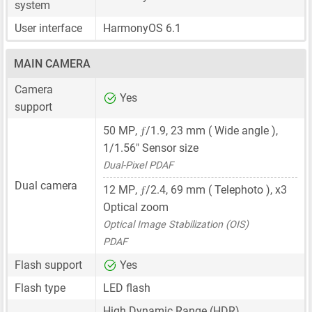
system
User interface
HarmonyOS 6.1
MAIN CAMERA
Camera
Yes
support
ƒ
50 MP
,
/1.9,
23 mm
( Wide angle ),
1/1.56"
Sensor size
Dual-Pixel PDAF
Dual camera
ƒ
12 MP
,
/2.4,
69 mm
( Telephoto ), x3
Optical zoom
Optical Image Stabilization (OIS)
PDAF
Flash support
Yes
Flash type
LED flash
High Dynamic Range (HDR)