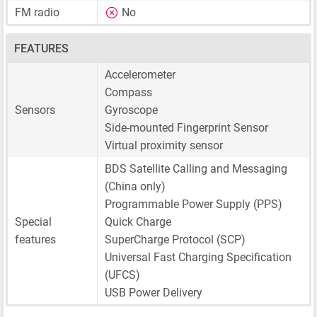
FM radio
No
FEATURES
Accelerometer
Compass
Sensors
Gyroscope
Side-mounted Fingerprint Sensor
Virtual proximity sensor
BDS Satellite Calling and Messaging
(China only)
Programmable Power Supply (PPS)
Special
Quick Charge
features
SuperCharge Protocol (SCP)
Universal Fast Charging Specification
(UFCS)
USB Power Delivery