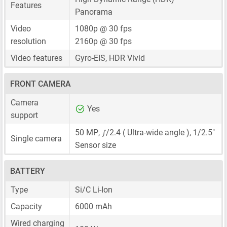
Features
Panorama
Video
1080p @ 30 fps
resolution
2160p @ 30 fps
Video features
Gyro-EIS, HDR Vivid
FRONT CAMERA
Camera
Yes
support
ƒ
50 MP
,
/2.4 ( Ultra-wide angle ),
1/2.5"
Single camera
Sensor size
BATTERY
Type
Si/C Li-Ion
Capacity
6000 mAh
Wired charging