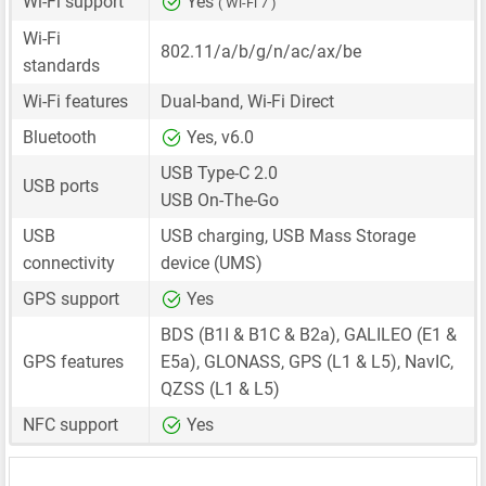
Wi-Fi support
Yes
( Wi-Fi 7 )
Wi-Fi
802.11/a/b/g/n/ac/ax/be
standards
Wi-Fi features
Dual-band, Wi-Fi Direct
Bluetooth
Yes, v6.0
USB Type-C 2.0
USB ports
USB On-The-Go
USB
USB charging, USB Mass Storage
connectivity
device (UMS)
GPS support
Yes
BDS (B1I & B1C & B2a), GALILEO (E1 &
GPS features
E5a), GLONASS, GPS (L1 & L5), NavIC,
QZSS (L1 & L5)
NFC support
Yes