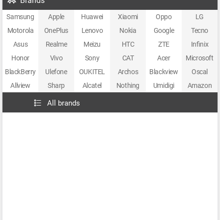
Brands
Samsung
Apple
Huawei
Xiaomi
Oppo
LG
Motorola
OnePlus
Lenovo
Nokia
Google
Tecno
Asus
Realme
Meizu
HTC
ZTE
Infinix
Honor
Vivo
Sony
CAT
Acer
Microsoft
BlackBerry
Ulefone
OUKITEL
Archos
Blackview
Oscal
Allview
Sharp
Alcatel
Nothing
Umidigi
Amazon
All brands