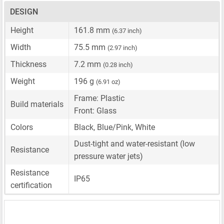
DESIGN
Height
161.8 mm
(6.37 inch)
Width
75.5 mm
(2.97 inch)
Thickness
7.2 mm
(0.28 inch)
Weight
196 g
(6.91 oz)
Frame: Plastic
Build materials
Front: Glass
Colors
Black, Blue/Pink, White
Dust-tight and water-resistant (low
Resistance
pressure water jets)
Resistance
IP65
certification