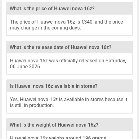
What is the price of Huawei nova 16z?
The price of Huawei nova 16z is €340, and the price
may change in the coming days.
What is the release date of Huawei nova 16z?
Huawei nova 16z was officially released on Saturday,
06 June 2026.
Is Huawei nova 16z available in stores?
Yes, Huawei nova 16z is available in stores because it
is still in production.
What is the weight of Huawei nova 16z?
Huawei nova 16z weighs around 196 grams.