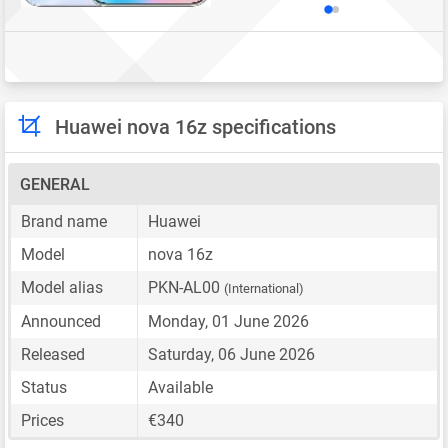
Huawei nova 16z specifications
GENERAL
Brand name
Huawei
Model
nova 16z
Model alias
PKN-AL00
(International)
Announced
Monday, 01 June 2026
Released
Saturday, 06 June 2026
Status
Available
Prices
€340