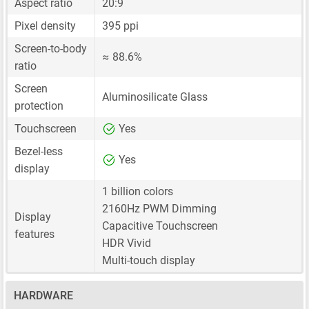
Aspect ratio
20:9
Pixel density
395 ppi
Screen-to-body
≈ 88.6%
ratio
Screen
Aluminosilicate Glass
protection
Touchscreen
Yes
Bezel-less
Yes
display
1 billion colors
2160Hz PWM Dimming
Display
Capacitive Touchscreen
features
HDR Vivid
Multi-touch display
HARDWARE