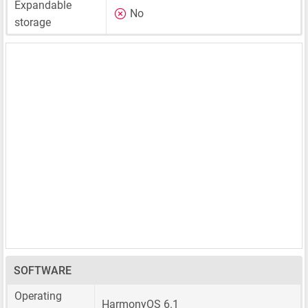
Expandable
No
storage
SOFTWARE
Operating
HarmonyOS 6.1