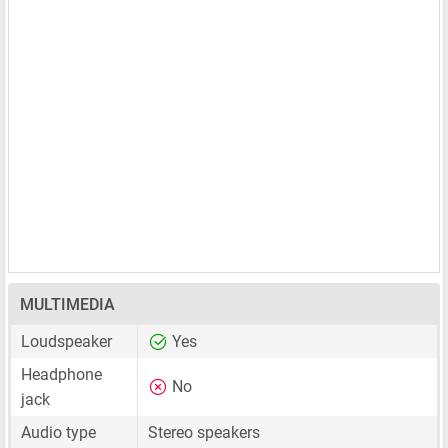
MULTIMEDIA
Loudspeaker
Yes
Headphone
No
jack
Audio type
Stereo speakers