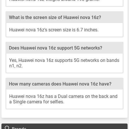
What is the screen size of Huawei nova 16z?
Huawei nova 16z's screen size is 6.7 inches.
Does Huawei nova 16z support 5G networks?
Yes, Huawei nova 16z supports 5G networks on bands
n1, n2.
How many cameras does Huawei nova 16z have?
Huawei nova 16z has a Dual camera on the back and
a Single camera for selfies.