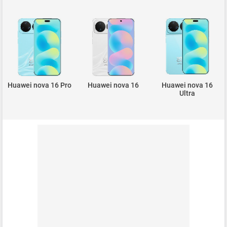
Huawei nova 16 Pro
Huawei nova 16
Huawei nova 16
Ultra