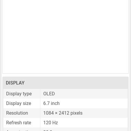
DISPLAY
Display type
OLED
Display size
6.7 inch
Resolution
1084 × 2412 pixels
Refresh rate
120 Hz