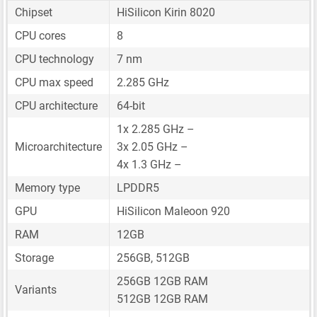
Chipset
HiSilicon Kirin 8020
CPU cores
8
CPU technology
7 nm
CPU max speed
2.285 GHz
CPU architecture
64-bit
1x 2.285 GHz –
Microarchitecture
3x 2.05 GHz –
4x 1.3 GHz –
Memory type
LPDDR5
GPU
HiSilicon Maleoon 920
RAM
12GB
Storage
256GB, 512GB
256GB 12GB RAM
Variants
512GB 12GB RAM