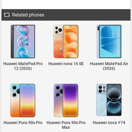
Related phones
Huawei MatePad Pro
Huawei nova 16 SE
Huawei MatePad Air
12 (2026)
(2026)
Huawei Pura 90s Pro
Huawei Pura 90s Pro
Huawei nova Y74
Max