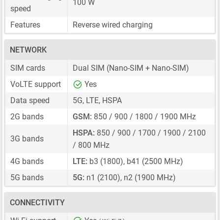
100 W
speed
Features
Reverse wired charging
NETWORK
SIM cards
Dual SIM
(Nano-SIM + Nano-SIM)
VoLTE support
Yes
Data speed
5G, LTE, HSPA
2G bands
GSM:
850 / 900 / 1800 / 1900 MHz
HSPA:
850 / 900 / 1700 / 1900 / 2100
3G bands
/ 800 MHz
4G bands
LTE:
b3 (1800), b41 (2500 MHz)
5G bands
5G:
n1 (2100), n2 (1900 MHz)
CONNECTIVITY