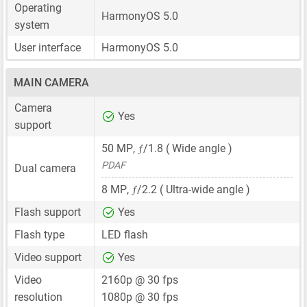
Operating
HarmonyOS 5.0
system
User interface
HarmonyOS 5.0
MAIN CAMERA
Camera
Yes
support
ƒ
50 MP
,
/1.8 ( Wide angle )
PDAF
Dual camera
ƒ
8 MP
,
/2.2 ( Ultra-wide angle )
Flash support
Yes
Flash type
LED flash
Video support
Yes
Video
2160p @ 30 fps
resolution
1080p @ 30 fps