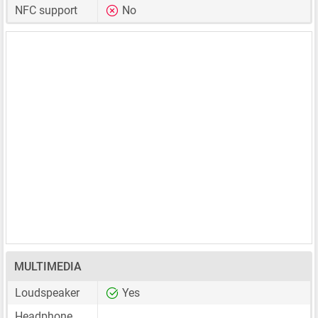
NFC support
No
MULTIMEDIA
Loudspeaker
Yes
Headphone