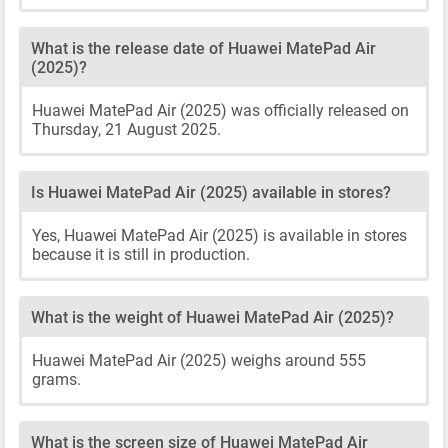
What is the release date of Huawei MatePad Air
(2025)?
Huawei MatePad Air (2025) was officially released on
Thursday, 21 August 2025.
Is Huawei MatePad Air (2025) available in stores?
Yes, Huawei MatePad Air (2025) is available in stores
because it is still in production.
What is the weight of Huawei MatePad Air (2025)?
Huawei MatePad Air (2025) weighs around 555
grams.
What is the screen size of Huawei MatePad Air