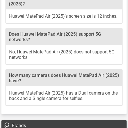
(2025)?
Huawei MatePad Air (2025)'s screen size is 12 inches.
Does Huawei MatePad Air (2025) support 5G
networks?
No, Huawei MatePad Air (2025) does not support 5G
networks.
How many cameras does Huawei MatePad Air (2025)
have?
Huawei MatePad Air (2025) has a Dual camera on the
back and a Single camera for selfies.
Brands