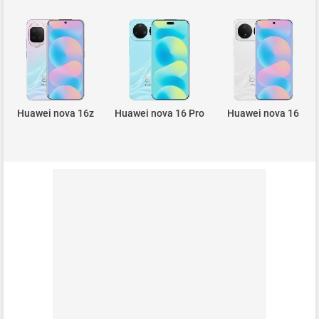
Huawei nova 16z
Huawei nova 16 Pro
Huawei nova 16