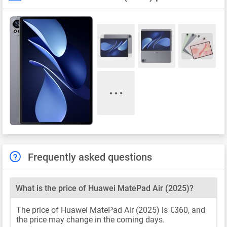
Frequently asked questions
What is the price of Huawei MatePad Air (2025)?
The price of Huawei MatePad Air (2025) is €360, and
the price may change in the coming days.