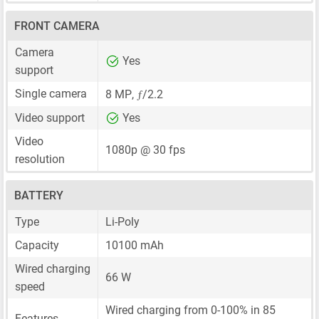
FRONT CAMERA
Camera
Yes
support
ƒ
Single camera
8 MP
,
/2.2
Video support
Yes
Video
1080p @ 30 fps
resolution
BATTERY
Type
Li-Poly
Capacity
10100 mAh
Wired charging
66 W
speed
Wired charging from 0-100% in 85
Features