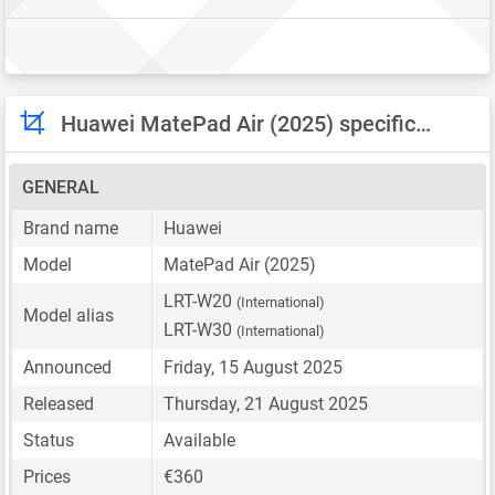
Huawei MatePad Air (2025) specifications
GENERAL
Brand name
Huawei
Model
MatePad Air (2025)
LRT-W20
(International)
Model alias
LRT-W30
(International)
Announced
Friday, 15 August 2025
Released
Thursday, 21 August 2025
Status
Available
Prices
€360