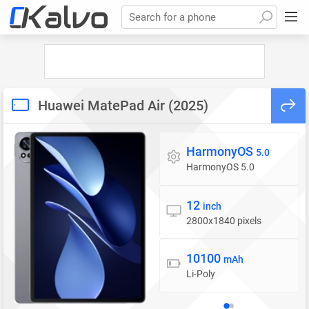
Search for a phone
Huawei MatePad Air (2025)
HarmonyOS
Operating system
5.0
HarmonyOS 5.0
12
Display
inch
2800x1840 pixels
10100
Battery
mAh
Li-Poly