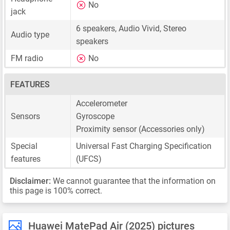
No
jack
6 speakers, Audio Vivid, Stereo
Audio type
speakers
FM radio
No
FEATURES
Accelerometer
Sensors
Gyroscope
Proximity sensor (Accessories only)
Special
Universal Fast Charging Specification
features
(UFCS)
Disclaimer:
We cannot guarantee that the information on
this page is 100% correct.
Huawei MatePad Air (2025) pictures