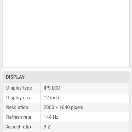
DISPLAY
Display type
IPS LCD
Display size
12 inch
Resolution
2800 × 1840 pixels
Refresh rate
144 Hz
Aspect ratio
3:2