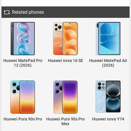
Related phones
Huawei MatePad Pro
Huawei nova 16 SE
Huawei MatePad Air
12 (2026)
(2026)
Huawei Pura 90s Pro
Huawei Pura 90s Pro
Huawei nova Y74
Max