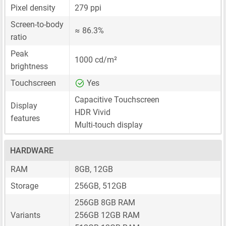
Pixel density
279 ppi
Screen-to-body
≈ 86.3%
ratio
Peak
1000 cd/m²
brightness
Touchscreen
Yes
Capacitive Touchscreen
Display
HDR Vivid
features
Multi-touch display
HARDWARE
RAM
8GB, 12GB
Storage
256GB, 512GB
256GB 8GB RAM
Variants
256GB 12GB RAM