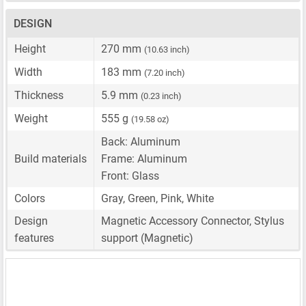
DESIGN
Height
270 mm
(10.63 inch)
Width
183 mm
(7.20 inch)
Thickness
5.9 mm
(0.23 inch)
Weight
555 g
(19.58 oz)
Back: Aluminum
Build materials
Frame: Aluminum
Front: Glass
Colors
Gray, Green, Pink, White
Design
Magnetic Accessory Connector, Stylus
features
support (Magnetic)