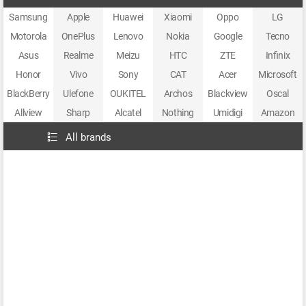
Samsung
Apple
Huawei
Xiaomi
Oppo
LG
Motorola
OnePlus
Lenovo
Nokia
Google
Tecno
Asus
Realme
Meizu
HTC
ZTE
Infinix
Honor
Vivo
Sony
CAT
Acer
Microsoft
BlackBerry
Ulefone
OUKITEL
Archos
Blackview
Oscal
Allview
Sharp
Alcatel
Nothing
Umidigi
Amazon
All brands