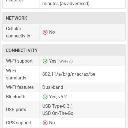
minutes (as advertised)
NETWORK
Cellular
No
connectivity
CONNECTIVITY
Wi-Fi support
Yes
( Wi-Fi 7 )
Wi-Fi
802.11/a/b/g/n/ac/ax/be
standards
Wi-Fi features
Dual-band
Bluetooth
Yes, v5.2
USB Type-C 3.1
USB ports
USB On-The-Go
GPS support
No