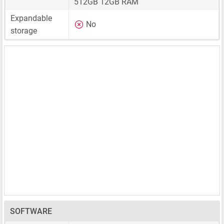
512GB 12GB RAM
Expandable
No
storage
SOFTWARE