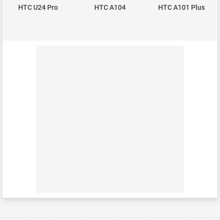
HTC U24 Pro
HTC A104
HTC A101 Plus