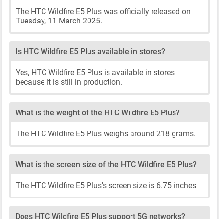
The HTC Wildfire E5 Plus was officially released on
Tuesday, 11 March 2025.
Is HTC Wildfire E5 Plus available in stores?
Yes, HTC Wildfire E5 Plus is available in stores
because it is still in production.
What is the weight of the HTC Wildfire E5 Plus?
The HTC Wildfire E5 Plus weighs around 218 grams.
What is the screen size of the HTC Wildfire E5 Plus?
The HTC Wildfire E5 Plus's screen size is 6.75 inches.
Does HTC Wildfire E5 Plus support 5G networks?