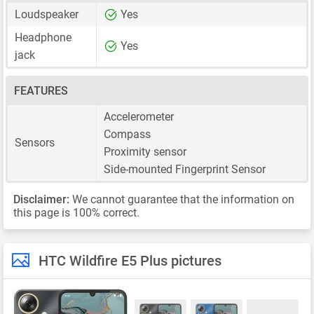
Loudspeaker
Yes
Headphone
Yes
jack
FEATURES
Accelerometer
Compass
Sensors
Proximity sensor
Side-mounted Fingerprint Sensor
Disclaimer:
We cannot guarantee that the information on
this page is 100% correct.
HTC Wildfire E5 Plus pictures