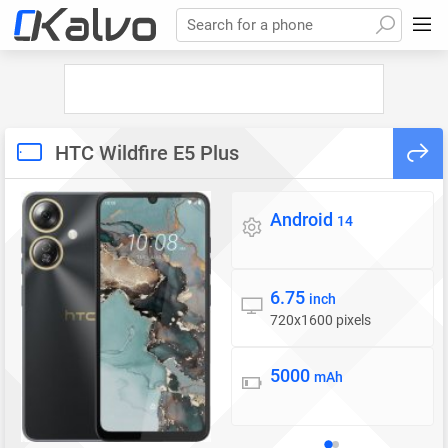
Search for a phone
HTC Wildfire E5 Plus
Android
Operating system
14
6.75
Display
inch
720x1600 pixels
5000
Battery
mAh