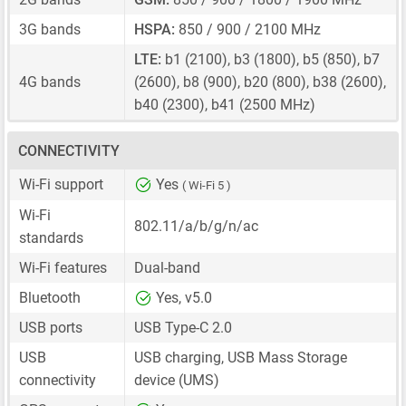
3G bands
HSPA:
850 / 900 / 2100 MHz
LTE:
b1 (2100), b3 (1800), b5 (850), b7
4G bands
(2600), b8 (900), b20 (800), b38 (2600),
b40 (2300), b41 (2500 MHz)
CONNECTIVITY
Wi-Fi support
Yes
( Wi-Fi 5 )
Wi-Fi
802.11/a/b/g/n/ac
standards
Wi-Fi features
Dual-band
Bluetooth
Yes, v5.0
USB ports
USB Type-C 2.0
USB
USB charging, USB Mass Storage
connectivity
device (UMS)