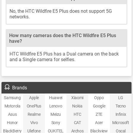
No, the HTC Wildfire E5 Plus does not support 5G
networks.
How many cameras does the HTC Wildfire E5 Plus
have?
HTC Wildfire E5 Plus has a Dual camera on the back
and a Single camera for selfies.
Brands
Samsung
Apple
Huawei
Xiaomi
Oppo
LG
Motorola
OnePlus
Lenovo
Nokia
Google
Tecno
Asus
Realme
Meizu
HTC
ZTE
Infinix
Honor
Vivo
Sony
CAT
Acer
Microsoft
BlackBerry
Ulefone
OUKITEL
Archos
Blackview
Oscal