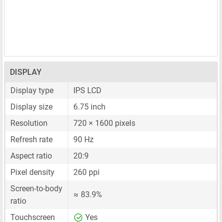
DISPLAY
Display type
IPS LCD
Display size
6.75 inch
Resolution
720 × 1600 pixels
Refresh rate
90 Hz
Aspect ratio
20:9
Pixel density
260 ppi
Screen-to-body
≈ 83.9%
ratio
Touchscreen
Yes