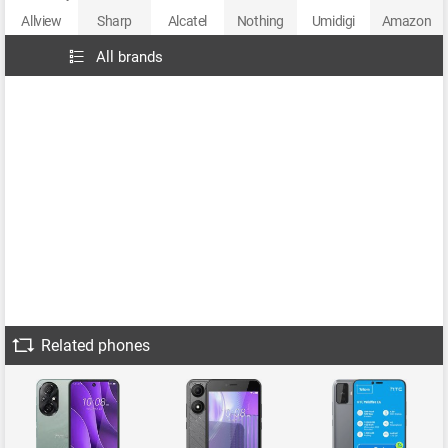
Allview
Sharp
Alcatel
Nothing
Umidigi
Amazon
All brands
Related phones