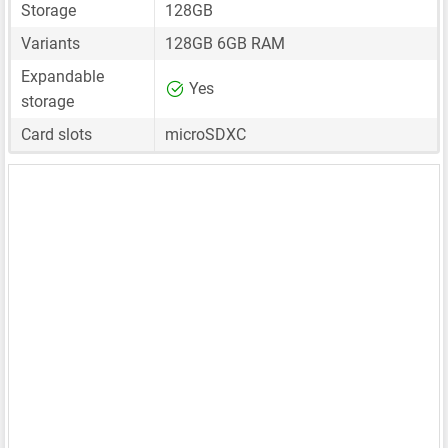
Storage
128GB
Variants
128GB 6GB RAM
Expandable
Yes
storage
Card slots
microSDXC