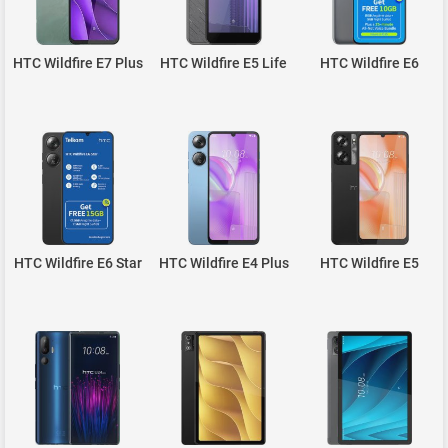
HTC Wildfire E7 Plus
HTC Wildfire E5 Life
HTC Wildfire E6
HTC Wildfire E6 Star
HTC Wildfire E4 Plus
HTC Wildfire E5