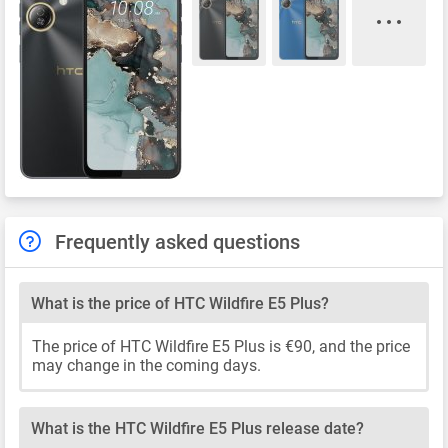
Frequently asked questions
What is the price of HTC Wildfire E5 Plus?
The price of HTC Wildfire E5 Plus is €90, and the price
may change in the coming days.
What is the HTC Wildfire E5 Plus release date?