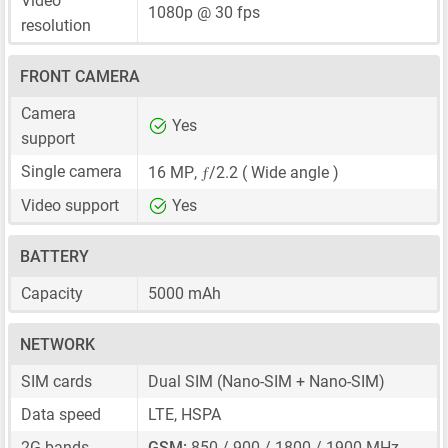
Video
1080p @ 30 fps
resolution
FRONT CAMERA
Camera
Yes
support
ƒ
Single camera
16 MP
,
/2.2 ( Wide angle )
Video support
Yes
BATTERY
Capacity
5000 mAh
NETWORK
SIM cards
Dual SIM
(Nano-SIM + Nano-SIM)
Data speed
LTE, HSPA
2G bands
GSM:
850 / 900 / 1800 / 1900 MHz