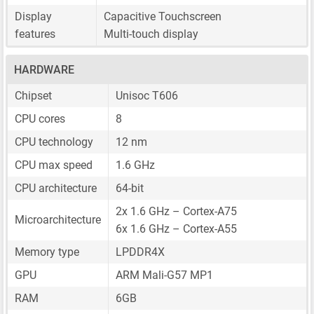
Display
Capacitive Touchscreen
features
Multi-touch display
HARDWARE
Chipset
Unisoc T606
CPU cores
8
CPU technology
12 nm
CPU max speed
1.6 GHz
CPU architecture
64-bit
2x 1.6 GHz – Cortex-A75
Microarchitecture
6x 1.6 GHz – Cortex-A55
Memory type
LPDDR4X
GPU
ARM Mali-G57 MP1
RAM
6GB