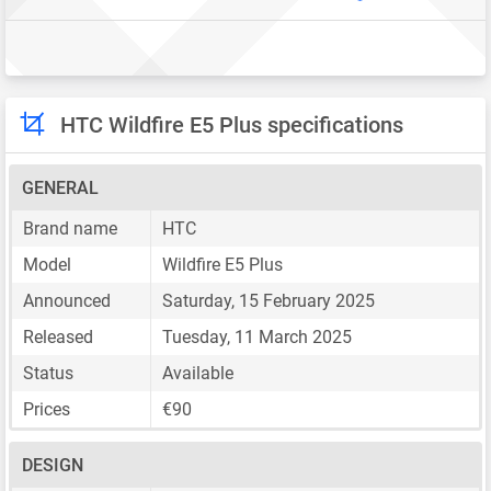
HTC Wildfire E5 Plus specifications
GENERAL
Brand name
HTC
Model
Wildfire E5 Plus
Announced
Saturday, 15 February 2025
Released
Tuesday, 11 March 2025
Status
Available
Prices
€90
DESIGN