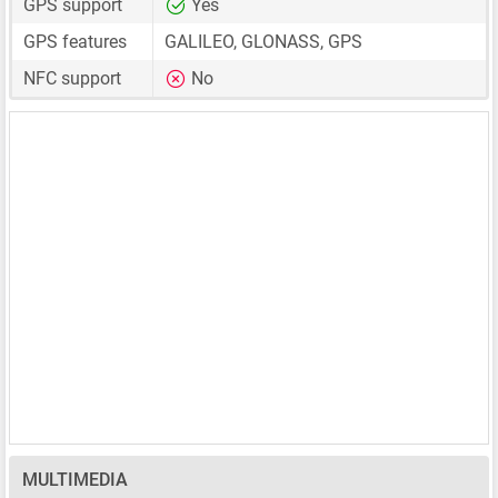
GPS support
Yes
GPS features
GALILEO, GLONASS, GPS
NFC support
No
MULTIMEDIA