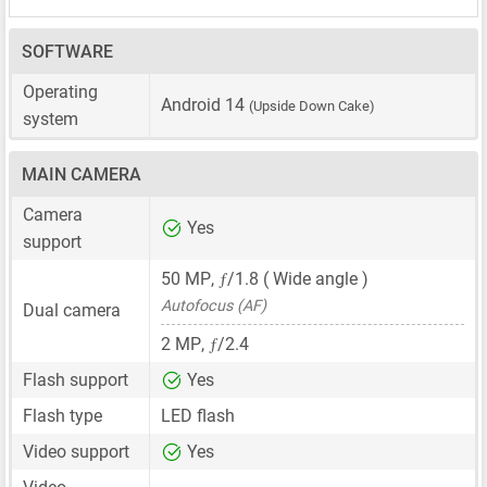
SOFTWARE
Operating
Android 14
(Upside Down Cake)
system
MAIN CAMERA
Camera
Yes
support
ƒ
50 MP
,
/1.8 ( Wide angle )
Autofocus (AF)
Dual camera
ƒ
2 MP
,
/2.4
Flash support
Yes
Flash type
LED flash
Video support
Yes