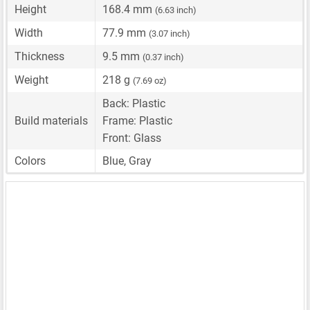
Height
168.4 mm
(6.63 inch)
Width
77.9 mm
(3.07 inch)
Thickness
9.5 mm
(0.37 inch)
Weight
218 g
(7.69 oz)
Back: Plastic
Build materials
Frame: Plastic
Front: Glass
Colors
Blue, Gray