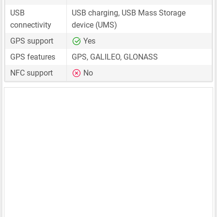
USB
USB charging, USB Mass Storage
connectivity
device (UMS)
GPS support
Yes
GPS features
GPS, GALILEO, GLONASS
NFC support
No