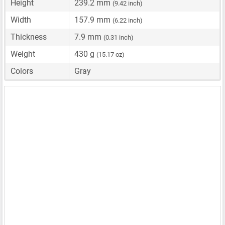
Height
239.2 mm
(9.42 inch)
Width
157.9 mm
(6.22 inch)
Thickness
7.9 mm
(0.31 inch)
Weight
430 g
(15.17 oz)
Colors
Gray