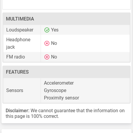
MULTIMEDIA
Loudspeaker
Yes
Headphone
No
jack
FM radio
No
FEATURES
Accelerometer
Sensors
Gyroscope
Proximity sensor
Disclaimer:
We cannot guarantee that the information on
this page is 100% correct.