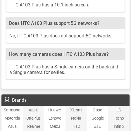
HTC A103 Plus has a 10.1-inch screen.
Does HTC A103 Plus support 5G networks?
No, HTC A103 Plus does not support 5G networks.
How many cameras does HTC A103 Plus have?
HTC A103 Plus has a Single camera on the back and
a Single camera for selfies.
Brands
Samsung
Apple
Huawei
Xiaomi
Oppo
LG
Motorola
OnePlus
Lenovo
Nokia
Google
Tecno
Asus
Realme
Meizu
HTC
ZTE
Infinix