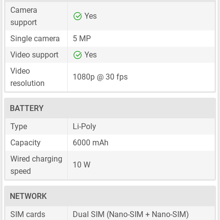
Camera
Yes
support
Single camera
5 MP
Video support
Yes
Video
1080p @ 30 fps
resolution
BATTERY
Type
Li-Poly
Capacity
6000 mAh
Wired charging
10 W
speed
NETWORK
SIM cards
Dual SIM
(Nano-SIM + Nano-SIM)