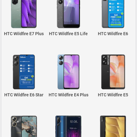
HTC Wildfire E7 Plus
HTC Wildfire E5 Life
HTC Wildfire E6
HTC Wildfire E6 Star
HTC Wildfire E4 Plus
HTC Wildfire E5