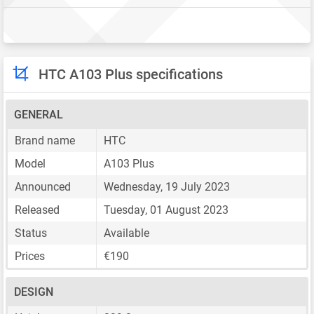
HTC A103 Plus specifications
GENERAL
Brand name
HTC
Model
A103 Plus
Announced
Wednesday, 19 July 2023
Released
Tuesday, 01 August 2023
Status
Available
Prices
€190
DESIGN