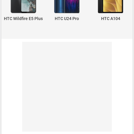
HTC Wildfire E5 Plus
HTC U24 Pro
HTC A104