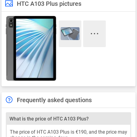
HTC A103 Plus pictures
Frequently asked questions
What is the price of HTC A103 Plus?
The price of HTC A103 Plus is €190, and the price may