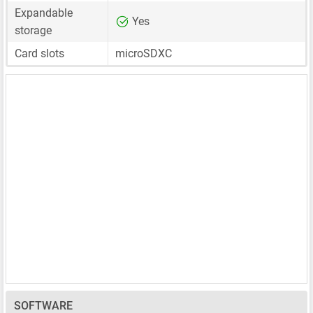
Expandable
Yes
storage
Card slots
microSDXC
SOFTWARE