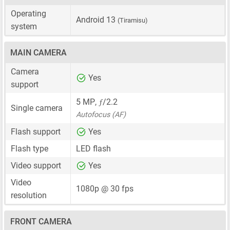
Operating
Android 13
(Tiramisu)
system
MAIN CAMERA
Camera
Yes
support
ƒ
5 MP
,
/2.2
Single camera
Autofocus (AF)
Flash support
Yes
Flash type
LED flash
Video support
Yes
Video
1080p @ 30 fps
resolution
FRONT CAMERA