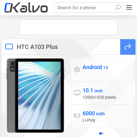
Search for a phone
HTC A103 Plus
Android
Operating system
13
10.1
Display
inch
1200x1920 pixels
6000
Battery
mAh
Li-Poly