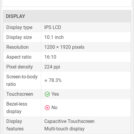
DISPLAY
Display type
IPS LCD
Display size
10.1 inch
Resolution
1200 × 1920 pixels
Aspect ratio
16:10
Pixel density
224 ppi
Screen-to-body
≈ 78.3%
ratio
Touchscreen
Yes
Bezel-less
No
display
Display
Capacitive Touchscreen
features
Multi-touch display