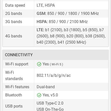
Data speed
LTE, HSPA
2G bands
GSM:
850 / 900 / 1800 / 1900 MHz
3G bands
HSPA:
850 / 900 / 2100 MHz
LTE:
b1 (2100), b3 (1800), b5 (850), b7
4G bands
(2600), b8 (900), b20 (800), b38 (2600),
b40 (2300), b41 (2500 MHz)
CONNECTIVITY
Wi-Fi support
Yes
( Wi-Fi 5 )
Wi-Fi
802.11/a/b/g/n/ac
standards
Wi-Fi features
Dual-band
Bluetooth
Yes, v5.0
USB Type-C 2.0
USB ports
USB On-The-Go