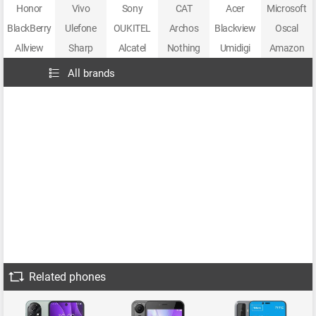
Honor
Vivo
Sony
CAT
Acer
Microsoft
BlackBerry
Ulefone
OUKITEL
Archos
Blackview
Oscal
Allview
Sharp
Alcatel
Nothing
Umidigi
Amazon
All brands
Related phones