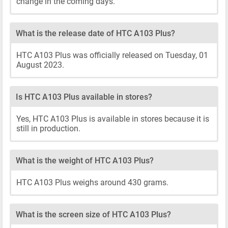
change in the coming days.
What is the release date of HTC A103 Plus?
HTC A103 Plus was officially released on Tuesday, 01
August 2023.
Is HTC A103 Plus available in stores?
Yes, HTC A103 Plus is available in stores because it is
still in production.
What is the weight of HTC A103 Plus?
HTC A103 Plus weighs around 430 grams.
What is the screen size of HTC A103 Plus?