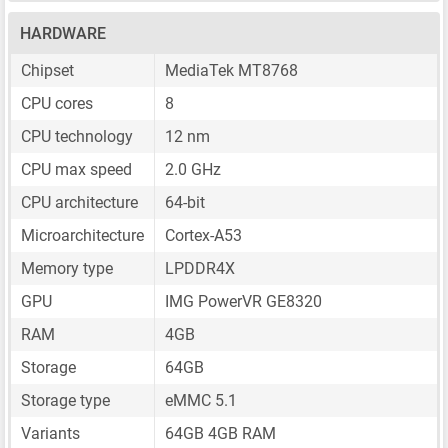
HARDWARE
Chipset
MediaTek MT8768
CPU cores
8
CPU technology
12 nm
CPU max speed
2.0 GHz
CPU architecture
64-bit
Microarchitecture
Cortex-A53
Memory type
LPDDR4X
GPU
IMG PowerVR GE8320
RAM
4GB
Storage
64GB
Storage type
eMMC 5.1
Variants
64GB 4GB RAM