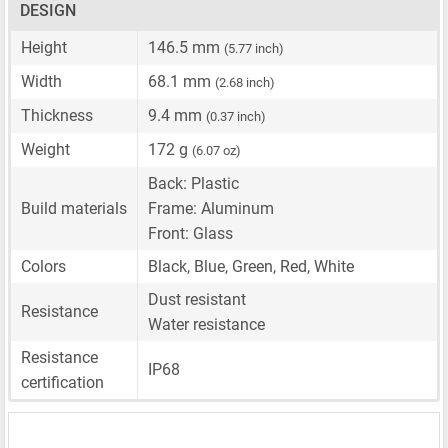
DESIGN
Height
146.5 mm
(5.77 inch)
Width
68.1 mm
(2.68 inch)
Thickness
9.4 mm
(0.37 inch)
Weight
172 g
(6.07 oz)
Back: Plastic
Build materials
Frame: Aluminum
Front: Glass
Colors
Black, Blue, Green, Red, White
Dust resistant
Resistance
Water resistance
Resistance
IP68
certification