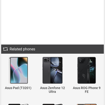
Related phones
Asus Pad (T3201)
Asus Zenfone 12
Asus ROG Phone 9
Ultra
FE