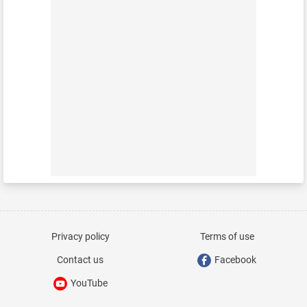
Privacy policy
Terms of use
Contact us
Facebook
YouTube