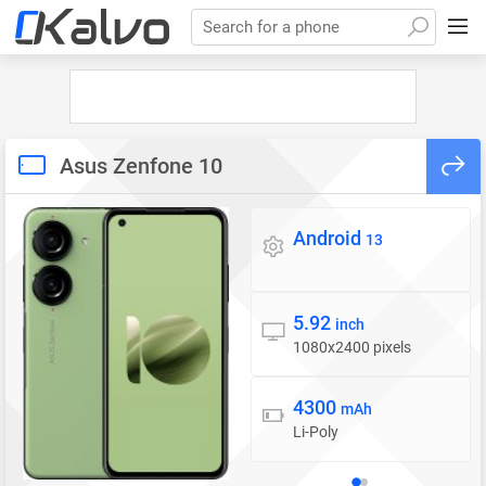
Search for a phone
Asus Zenfone 10
Android
Operating system
13
5.92
Display
inch
1080x2400 pixels
4300
Battery
mAh
Li-Poly