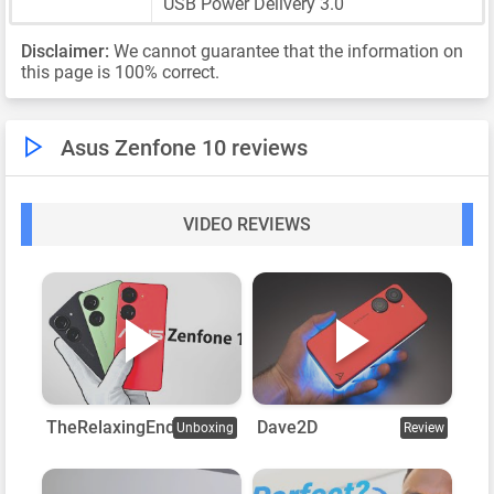
USB Power Delivery 3.0
Disclaimer:
We cannot guarantee that the information on
this page is 100% correct.
Asus Zenfone 10 reviews
VIDEO REVIEWS
TheRelaxingEnd
Dave2D
Unboxing
Review