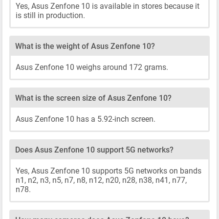
Yes, Asus Zenfone 10 is available in stores because it
is still in production.
What is the weight of Asus Zenfone 10?
Asus Zenfone 10 weighs around 172 grams.
What is the screen size of Asus Zenfone 10?
Asus Zenfone 10 has a 5.92-inch screen.
Does Asus Zenfone 10 support 5G networks?
Yes, Asus Zenfone 10 supports 5G networks on bands
n1, n2, n3, n5, n7, n8, n12, n20, n28, n38, n41, n77,
n78.