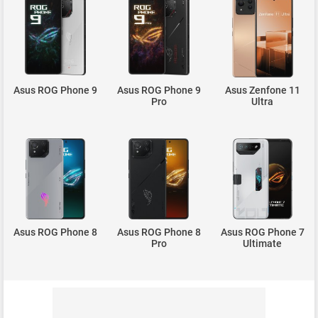
Asus ROG Phone 9
Asus ROG Phone 9
Asus Zenfone 11
Pro
Ultra
Asus ROG Phone 8
Asus ROG Phone 8
Asus ROG Phone 7
Pro
Ultimate