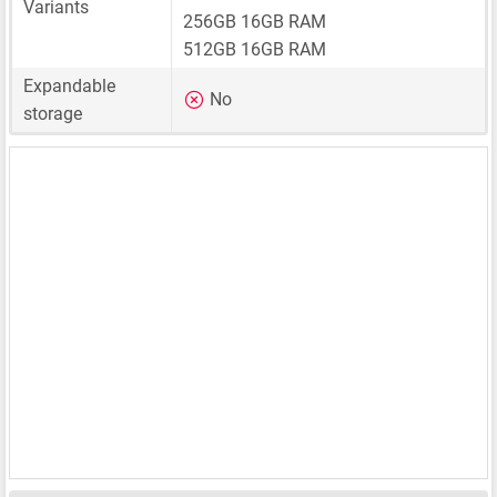
Variants
256GB 16GB RAM
512GB 16GB RAM
Expandable
No
storage