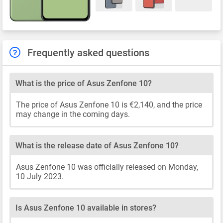
Frequently asked questions
What is the price of Asus Zenfone 10?
The price of Asus Zenfone 10 is €2,140, and the price
may change in the coming days.
What is the release date of Asus Zenfone 10?
Asus Zenfone 10 was officially released on Monday,
10 July 2023.
Is Asus Zenfone 10 available in stores?