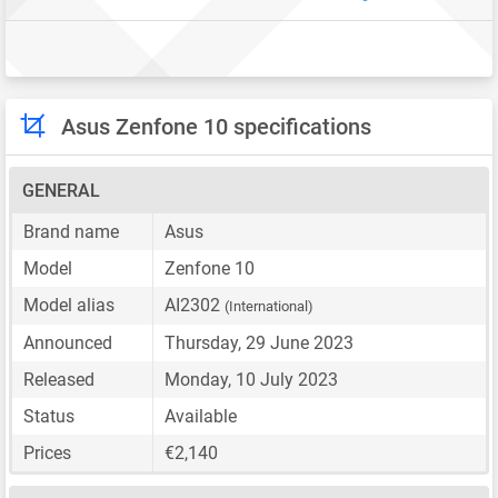
Asus Zenfone 10 specifications
GENERAL
Brand name
Asus
Model
Zenfone 10
Model alias
AI2302
(International)
Announced
Thursday, 29 June 2023
Released
Monday, 10 July 2023
Status
Available
Prices
€2,140