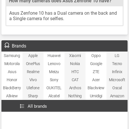
How many cameras does Asus Zenfone 10 have?
Asus Zenfone 10 has a Dual camera on the back and
a Single camera for selfies.
Brands
Samsung
Apple
Huawei
Xiaomi
Oppo
LG
Motorola
OnePlus
Lenovo
Nokia
Google
Tecno
Asus
Realme
Meizu
HTC
ZTE
Infinix
Honor
Vivo
Sony
CAT
Acer
Microsoft
BlackBerry
Ulefone
OUKITEL
Archos
Blackview
Oscal
Allview
Sharp
Alcatel
Nothing
Umidigi
Amazon
All brands