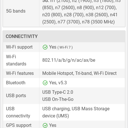
5G:
n1 (2100), n2 (1900), n3 (1800), n5
(850), n7 (2600), n8 (900), n12 (700),
5G bands
n20 (800), n28 (700), n38 (2600), n41
(2500), n77 (3700), n78 (3500 MHz)
CONNECTIVITY
Wi-Fi support
Yes
( Wi-Fi 7 )
Wi-Fi
802.11/a/b/g/n/ac/ax/be
standards
Wi-Fi features
Mobile Hotspot, Tri-band, Wi-Fi Direct
Bluetooth
Yes, v5.3
USB Type-C 2.0
USB ports
USB On-The-Go
USB
USB charging, USB Mass Storage
connectivity
device (UMS)
GPS support
Yes