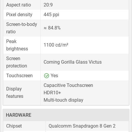
Aspect ratio
20:9
Pixel density
445 ppi
Screen-to-body
≈ 84.8%
ratio
Peak
1100 cd/m²
brightness
Screen
Corning Gorilla Glass Victus
protection
Touchscreen
Yes
Capacitive Touchscreen
Display
HDR10+
features
Multi-touch display
HARDWARE
Chipset
Qualcomm Snapdragon 8 Gen 2