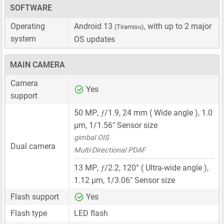
SOFTWARE
Operating
Android 13
, with up to 2 major
(Tiramisu)
system
OS updates
MAIN CAMERA
Camera
Yes
support
ƒ
50 MP
,
/1.9,
24 mm
( Wide angle ),
1.0
μm
,
1/1.56"
Sensor size
gimbal OIS
Dual camera
Multi-Directional PDAF
ƒ
13 MP
,
/2.2, 120° ( Ultra-wide angle ),
1.12 μm
,
1/3.06"
Sensor size
Flash support
Yes
Flash type
LED flash