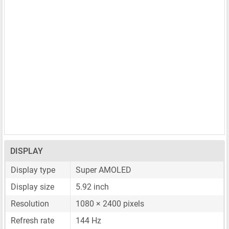
DISPLAY
Display type
Super AMOLED
Display size
5.92 inch
Resolution
1080 × 2400 pixels
Refresh rate
144 Hz