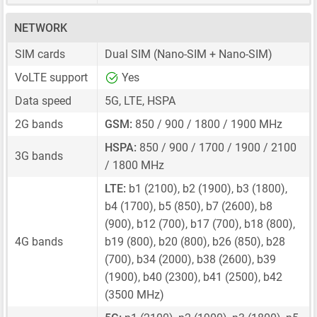
NETWORK
SIM cards
Dual SIM
(Nano-SIM + Nano-SIM)
VoLTE support
Yes
Data speed
5G, LTE, HSPA
2G bands
GSM:
850 / 900 / 1800 / 1900 MHz
HSPA:
850 / 900 / 1700 / 1900 / 2100
3G bands
/ 1800 MHz
LTE:
b1 (2100), b2 (1900), b3 (1800),
b4 (1700), b5 (850), b7 (2600), b8
(900), b12 (700), b17 (700), b18 (800),
4G bands
b19 (800), b20 (800), b26 (850), b28
(700), b34 (2000), b38 (2600), b39
(1900), b40 (2300), b41 (2500), b42
(3500 MHz)