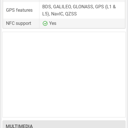
BDS, GALILEO, GLONASS, GPS (L1 &
GPS features
L5), NavIC, QZSS
NFC support
Yes
MULTIMEDIA