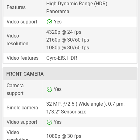
High Dynamic Range (HDR)
Features
Panorama
Video support
Yes
4320p @ 24 fps
Video
2160p @ 30/60 fps
resolution
1080p @ 30/60 fps
Video features
Gyro-EIS, HDR
FRONT CAMERA
Camera
Yes
support
ƒ
32 MP
,
/2.5 ( Wide angle ),
0.7 μm
,
Single camera
1/3.2"
Sensor size
Video support
Yes
Video
1080p @ 30 fps