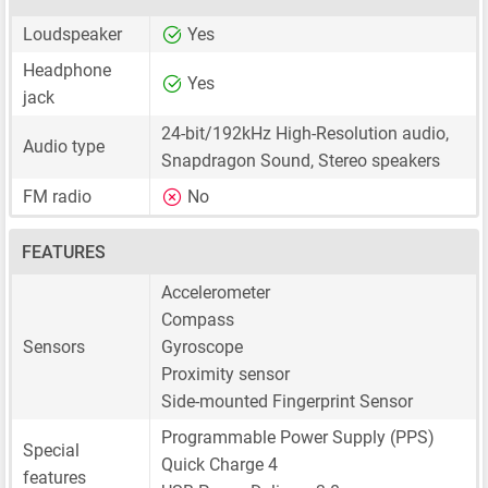
Loudspeaker
Yes
Headphone
Yes
jack
24-bit/192kHz High-Resolution audio,
Audio type
Snapdragon Sound, Stereo speakers
FM radio
No
FEATURES
Accelerometer
Compass
Sensors
Gyroscope
Proximity sensor
Side-mounted Fingerprint Sensor
Programmable Power Supply (PPS)
Special
Quick Charge 4
features