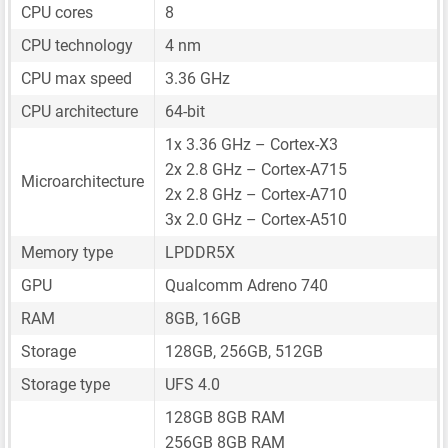
CPU cores
8
CPU technology
4 nm
CPU max speed
3.36 GHz
CPU architecture
64-bit
1x 3.36 GHz – Cortex-X3
2x 2.8 GHz – Cortex-A715
Microarchitecture
2x 2.8 GHz – Cortex-A710
3x 2.0 GHz – Cortex-A510
Memory type
LPDDR5X
GPU
Qualcomm Adreno 740
RAM
8GB, 16GB
Storage
128GB, 256GB, 512GB
Storage type
UFS 4.0
128GB 8GB RAM
256GB 8GB RAM