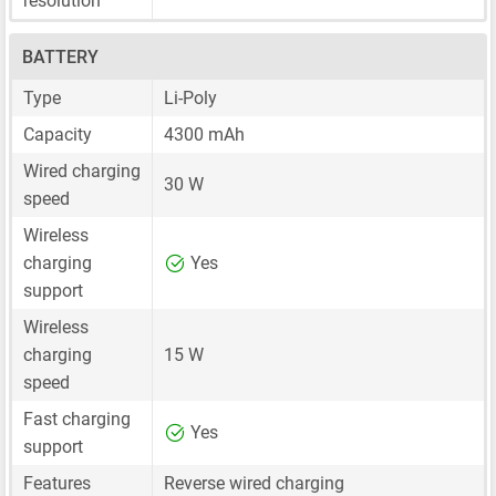
resolution
BATTERY
Type
Li-Poly
Capacity
4300 mAh
Wired charging
30 W
speed
Wireless
charging
Yes
support
Wireless
charging
15 W
speed
Fast charging
Yes
support
Features
Reverse wired charging