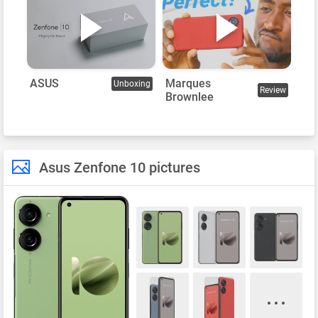
Marques
ASUS
Unboxing
Review
Brownlee
Asus Zenfone 10 pictures