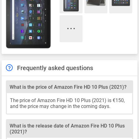
Frequently asked questions
What is the price of Amazon Fire HD 10 Plus (2021)?
The price of Amazon Fire HD 10 Plus (2021) is €150,
and the price may change in the coming days.
What is the release date of Amazon Fire HD 10 Plus
(2021)?