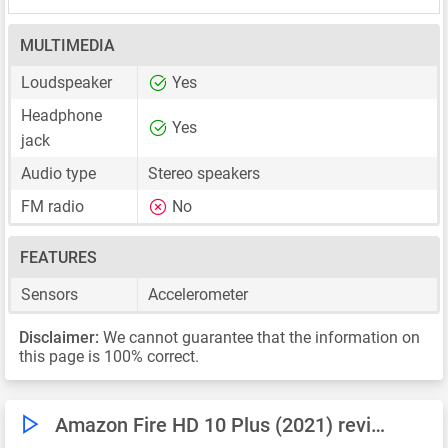
MULTIMEDIA
Loudspeaker
Yes
Headphone
Yes
jack
Audio type
Stereo speakers
FM radio
No
FEATURES
Sensors
Accelerometer
Disclaimer:
We cannot guarantee that the information on
this page is 100% correct.
Amazon Fire HD 10 Plus (2021) reviews