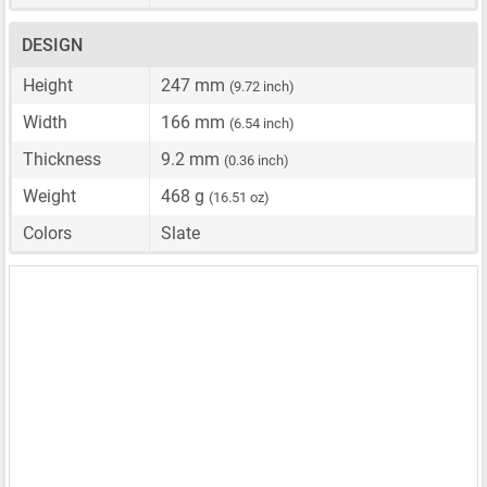
DESIGN
Height
247 mm
(9.72 inch)
Width
166 mm
(6.54 inch)
Thickness
9.2 mm
(0.36 inch)
Weight
468 g
(16.51 oz)
Colors
Slate