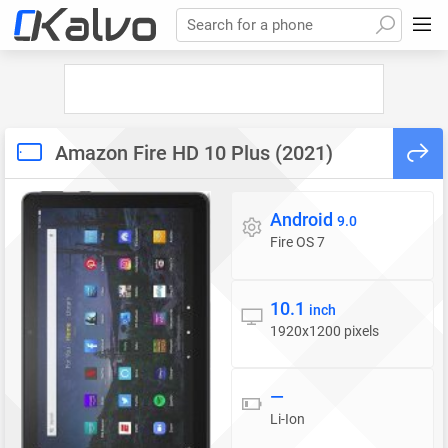
Search for a phone
Amazon Fire HD 10 Plus (2021)
Android
Operating system
9.0
Fire OS 7
10.1
Display
inch
1920x1200 pixels
—
Battery
Li-Ion