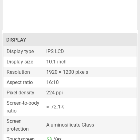
DISPLAY
Display type
IPS LCD
Display size
10.1 inch
Resolution
1920 × 1200 pixels
Aspect ratio
16:10
Pixel density
224 ppi
Screen-to-body
≈ 72.1%
ratio
Screen
Aluminosilicate Glass
protection
Touchscreen
Yes