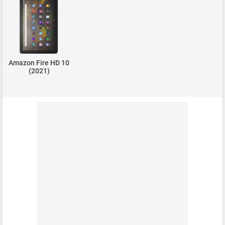
Amazon Fire HD 10
(2021)