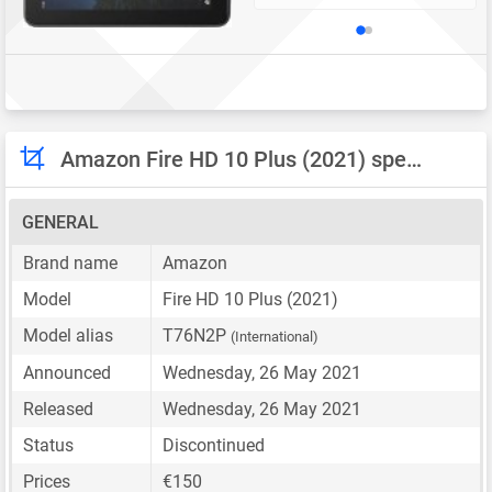
Amazon Fire HD 10 Plus (2021) specifications
GENERAL
Brand name
Amazon
Model
Fire HD 10 Plus (2021)
Model alias
T76N2P
(International)
Announced
Wednesday, 26 May 2021
Released
Wednesday, 26 May 2021
Status
Discontinued
Prices
€150