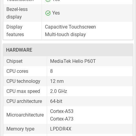
Bezel-less
Yes
display
Display
Capacitive Touchscreen
features
Multi-touch display
HARDWARE
Chipset
MediaTek Helio P60T
CPU cores
8
CPU technology
12 nm
CPU max speed
2.0 GHz
CPU architecture
64-bit
Cortex-A53
Microarchitecture
Cortex-A73
Memory type
LPDDR4X