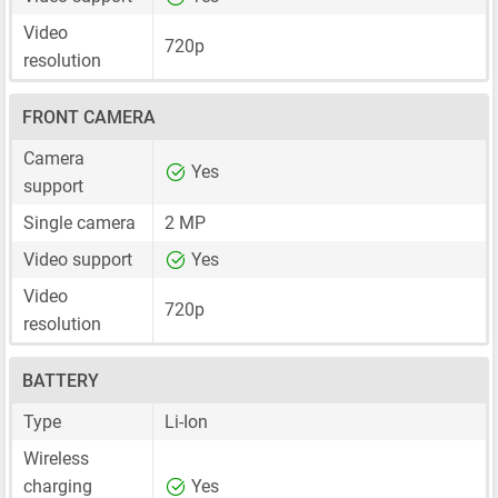
Video
720p
resolution
FRONT CAMERA
Camera
Yes
support
Single camera
2 MP
Video support
Yes
Video
720p
resolution
BATTERY
Type
Li-Ion
Wireless
charging
Yes