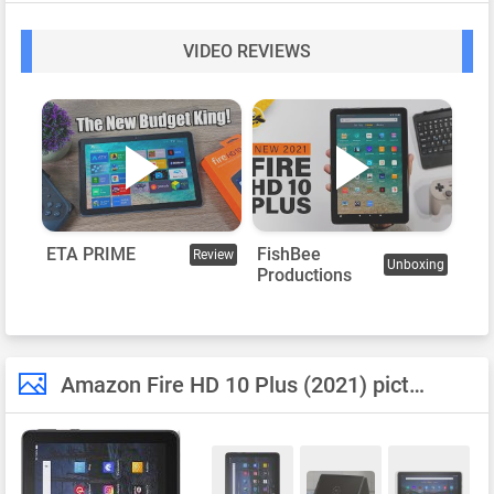
VIDEO REVIEWS
FishBee
ETA PRIME
Review
Unboxing
Productions
Amazon Fire HD 10 Plus (2021) pictures