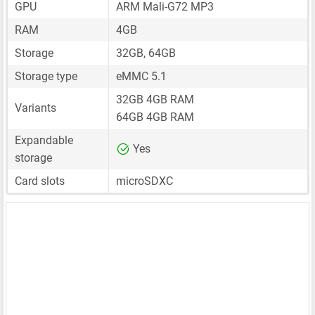
GPU
ARM Mali-G72 MP3
RAM
4GB
Storage
32GB, 64GB
Storage type
eMMC 5.1
32GB 4GB RAM
Variants
64GB 4GB RAM
Expandable
Yes
storage
Card slots
microSDXC