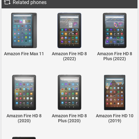
Related phones
Amazon Fire Max 11
Amazon Fire HD 8
Amazon Fire HD 8
(2022)
Plus (2022)
Amazon Fire HD 8
Amazon Fire HD 8
Amazon Fire HD 10
(2020)
Plus (2020)
(2019)