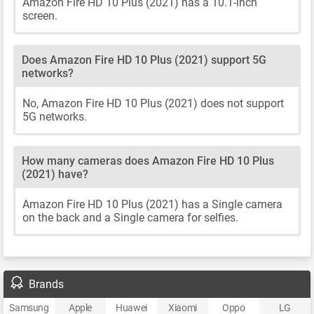
Amazon Fire HD 10 Plus (2021) has a 10.1-inch
screen.
Does Amazon Fire HD 10 Plus (2021) support 5G
networks?
No, Amazon Fire HD 10 Plus (2021) does not support
5G networks.
How many cameras does Amazon Fire HD 10 Plus
(2021) have?
Amazon Fire HD 10 Plus (2021) has a Single camera
on the back and a Single camera for selfies.
Brands
Samsung
Apple
Huawei
Xiaomi
Oppo
LG