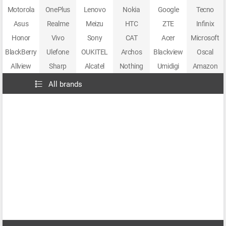
Motorola
OnePlus
Lenovo
Nokia
Google
Tecno
Asus
Realme
Meizu
HTC
ZTE
Infinix
Honor
Vivo
Sony
CAT
Acer
Microsoft
BlackBerry
Ulefone
OUKITEL
Archos
Blackview
Oscal
Allview
Sharp
Alcatel
Nothing
Umidigi
Amazon
All brands