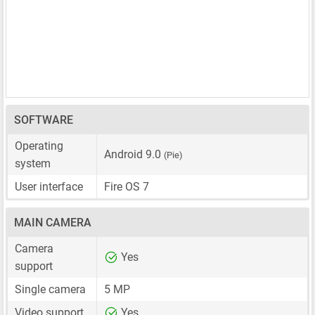
SOFTWARE
Operating
Android 9.0
(Pie)
system
User interface
Fire OS 7
MAIN CAMERA
Camera
Yes
support
Single camera
5 MP
Video support
Yes