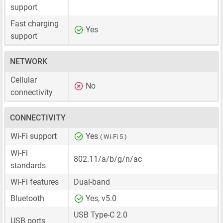
support
Fast charging
Yes
support
NETWORK
Cellular
No
connectivity
CONNECTIVITY
Wi-Fi support
Yes
( Wi-Fi 5 )
Wi-Fi
802.11/a/b/g/n/ac
standards
Wi-Fi features
Dual-band
Bluetooth
Yes, v5.0
USB Type-C 2.0
USB ports