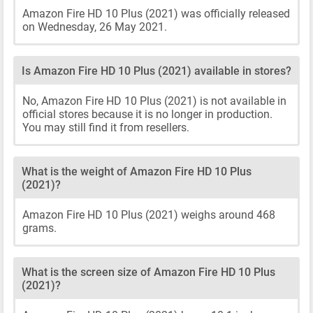
Amazon Fire HD 10 Plus (2021) was officially released
on Wednesday, 26 May 2021.
Is Amazon Fire HD 10 Plus (2021) available in stores?
No, Amazon Fire HD 10 Plus (2021) is not available in
official stores because it is no longer in production.
You may still find it from resellers.
What is the weight of Amazon Fire HD 10 Plus
(2021)?
Amazon Fire HD 10 Plus (2021) weighs around 468
grams.
What is the screen size of Amazon Fire HD 10 Plus
(2021)?