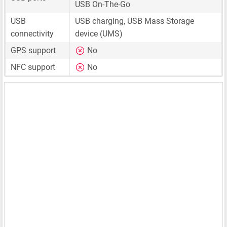
USB On-The-Go
USB
USB charging, USB Mass Storage
connectivity
device (UMS)
GPS support
No
NFC support
No