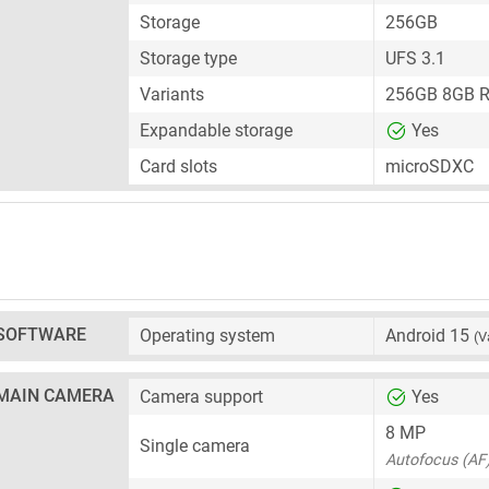
Storage
256GB
Storage type
UFS 3.1
Variants
256GB 8GB 
Expandable storage
Yes
Card slots
microSDXC
SOFTWARE
Operating system
Android 15
(V
MAIN CAMERA
Camera support
Yes
8 MP
Single camera
Autofocus (AF