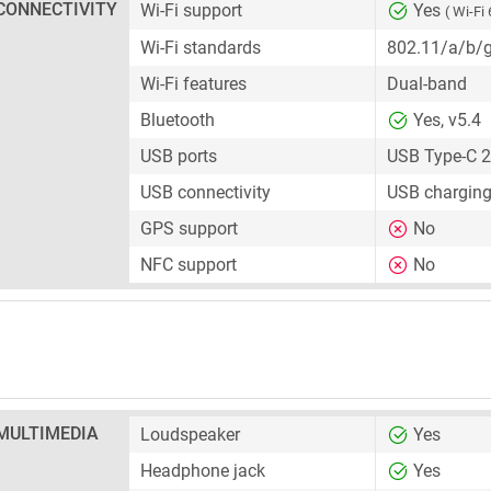
CONNECTIVITY
Wi-Fi support
Yes
( Wi-Fi 
Wi-Fi standards
802.11/a/b/
Wi-Fi features
Dual-band
Bluetooth
Yes, v5.4
USB ports
USB Type-C 2
USB connectivity
USB charging
GPS support
No
NFC support
No
MULTIMEDIA
Loudspeaker
Yes
Headphone jack
Yes