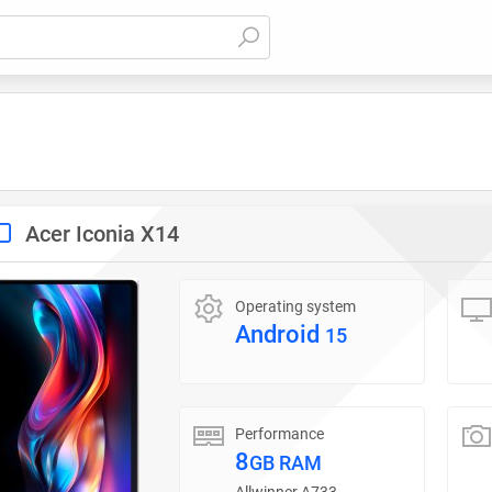
Acer Iconia X14
Operating system
Android
15
Performance
8
GB RAM
Allwinner A733