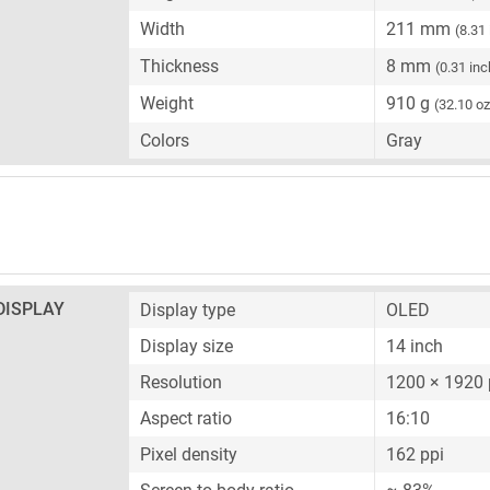
Width
211 mm
(8.31
Thickness
8 mm
(0.31 inc
Weight
910 g
(32.10 oz
Colors
Gray
DISPLAY
Display type
OLED
Display size
14 inch
Resolution
1200 × 1920 
Aspect ratio
16:10
Pixel density
162 ppi