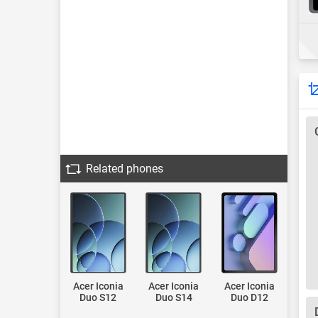
Related phones
Acer Iconia
Acer Iconia
Acer Iconia
Duo S12
Duo S14
Duo D12