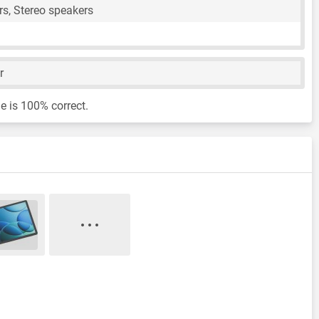
s, Stereo speakers
r
e is 100% correct.