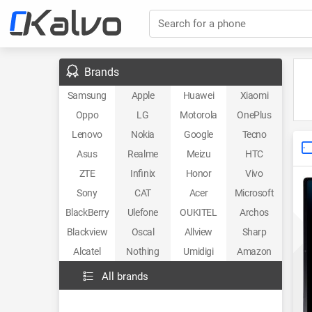
Search for a phone
Brands
Samsung
Apple
Huawei
Xiaomi
Oppo
LG
Motorola
OnePlus
Lenovo
Nokia
Google
Tecno
Asus
Realme
Meizu
HTC
ZTE
Infinix
Honor
Vivo
Sony
CAT
Acer
Microsoft
BlackBerry
Ulefone
OUKITEL
Archos
Blackview
Oscal
Allview
Sharp
Alcatel
Nothing
Umidigi
Amazon
All brands