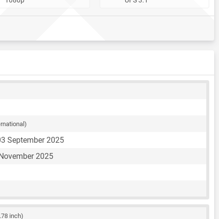
ernational)
03 September 2025
 November 2025
.78 inch)