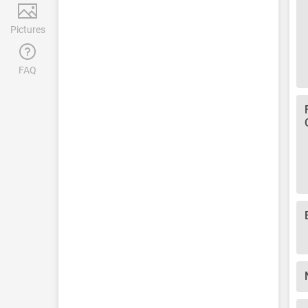
Pictures
FAQ