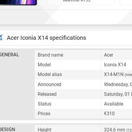
Acer Iconia X14 specifications
GENERAL
Brand name
Acer
Model
Iconia X14
Model alias
X14-M1N
(Int
Announced
Wednesday, 
Released
Saturday, 01
Status
Available
Prices
€310
DESIGN
Height
324.6 mm
(12