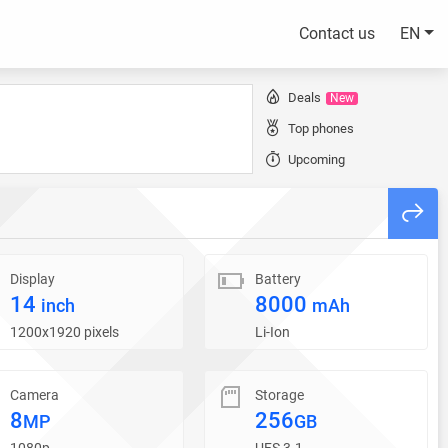
Contact us
EN
Deals
New
Top phones
Upcoming
Display
Battery
14
8000
inch
mAh
1200x1920 pixels
Li-Ion
Camera
Storage
8
256
MP
GB
1080p
UFS 3.1