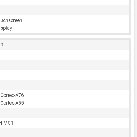
ouchscreen
isplay
33
 Cortex-A76
 Cortex-A55
64 MC1