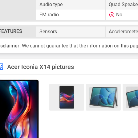
Audio type
Quad Speaker
FM radio
No
FEATURES
Sensors
Acceleromete
isclaimer:
We cannot guarantee that the information on this pag
Acer Iconia X14 pictures