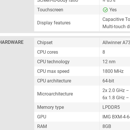
Screen-to-body ratio
≈ 83%
Touchscreen
Yes
Capacitive T
Display features
Multi-touch d
HARDWARE
Chipset
Allwinner A7
CPU cores
8
CPU technology
12 nm
CPU max speed
1800 MHz
CPU architecture
64-bit
2x 2.0 GHz –
Microarchitecture
6x 1.8 GHz –
Memory type
LPDDR5
GPU
IMG BXM-4-
RAM
8GB