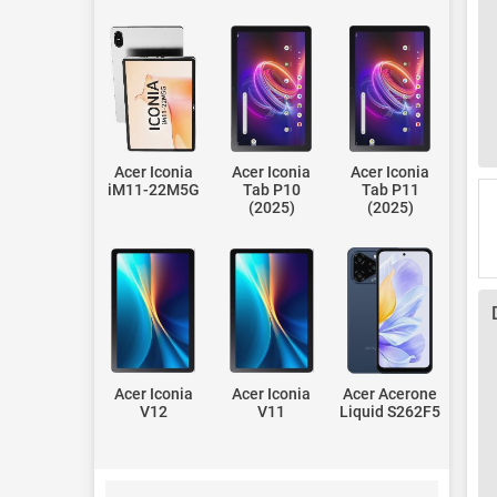
Acer Iconia
Acer Iconia
Acer Iconia
iM11-22M5G
Tab P10
Tab P11
(2025)
(2025)
Acer Iconia
Acer Iconia
Acer Acerone
V12
V11
Liquid S262F5