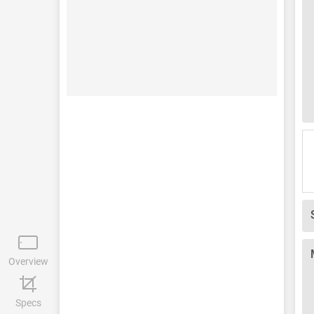
Overview
Specs