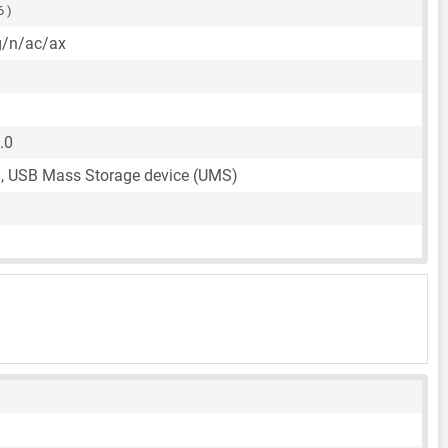
6 )
g/n/ac/ax
.0
, USB Mass Storage device (UMS)