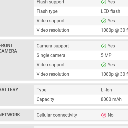
Flash support
Yes
Flash type
LED flash
Video support
Yes
Video resolution
1080p @ 30 
FRONT
Camera support
Yes
CAMERA
Single camera
5 MP
Video support
Yes
Video resolution
1080p @ 30 
BATTERY
Type
Li-Ion
Capacity
8000 mAh
NETWORK
Cellular connectivity
No