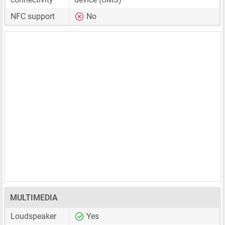
NFC support
No
MULTIMEDIA
Loudspeaker
Yes