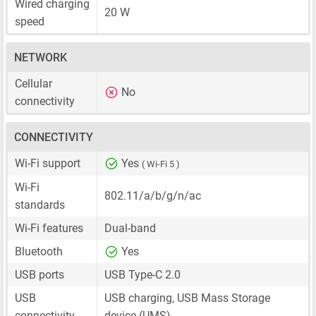
Wired charging
20 W
speed
NETWORK
Cellular
No
connectivity
CONNECTIVITY
Wi-Fi support
Yes
( Wi-Fi 5 )
Wi-Fi
802.11/a/b/g/n/ac
standards
Wi-Fi features
Dual-band
Bluetooth
Yes
USB ports
USB Type-C 2.0
USB
USB charging, USB Mass Storage
connectivity
device (UMS)