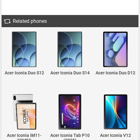
Related phones
Acer Iconia Duo S12
Acer Iconia Duo S14
Acer Iconia Duo D12
Acer Iconia iM11-
Acer Iconia Tab P10
Acer Iconia V12