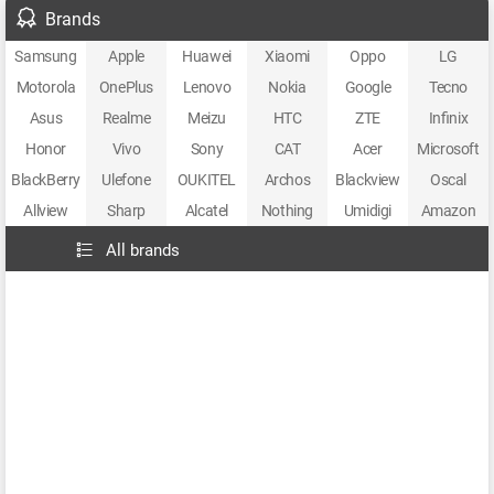
Brands
Samsung
Apple
Huawei
Xiaomi
Oppo
LG
Motorola
OnePlus
Lenovo
Nokia
Google
Tecno
Asus
Realme
Meizu
HTC
ZTE
Infinix
Honor
Vivo
Sony
CAT
Acer
Microsoft
BlackBerry
Ulefone
OUKITEL
Archos
Blackview
Oscal
Allview
Sharp
Alcatel
Nothing
Umidigi
Amazon
All brands