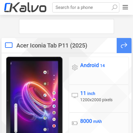
Search for a phone
Acer Iconia Tab P11 (2025)
Android
Operating system
14
11
Display
inch
1200x2000 pixels
8000
Battery
mAh