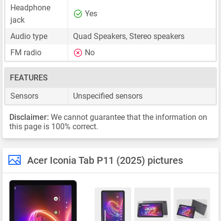
Headphone
Yes
jack
Audio type
Quad Speakers, Stereo speakers
FM radio
No
FEATURES
Sensors
Unspecified sensors
Disclaimer:
We cannot guarantee that the information on
this page is 100% correct.
Acer Iconia Tab P11 (2025) pictures