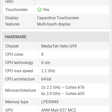
ratio
Touchscreen
Yes
Display
Capacitive Touchscreen
features
Multi-touch display
HARDWARE
Chipset
MediaTek Helio G99
CPU cores
8
CPU technology
6 nm
CPU max speed
2.2 GHz
CPU architecture
64-bit
2x 2.2 GHz – Cortex-A76
Microarchitecture
6x 2.0 GHz – Cortex-A55
Memory type
LPDDR4X
GPU
ARM Mali-G57 MC2