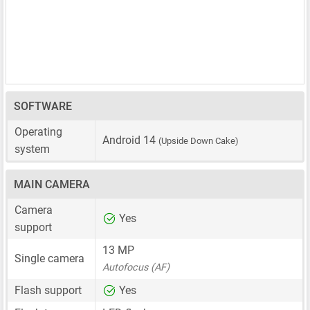
SOFTWARE
Operating
Android 14
(Upside Down Cake)
system
MAIN CAMERA
Camera
Yes
support
13 MP
Single camera
Autofocus (AF)
Flash support
Yes