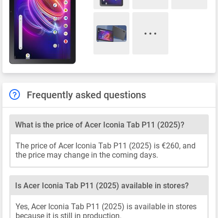
Frequently asked questions
What is the price of Acer Iconia Tab P11 (2025)?
The price of Acer Iconia Tab P11 (2025) is €260, and
the price may change in the coming days.
Is Acer Iconia Tab P11 (2025) available in stores?
Yes, Acer Iconia Tab P11 (2025) is available in stores
because it is still in production.