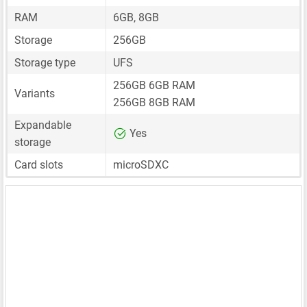
RAM
6GB, 8GB
Storage
256GB
Storage type
UFS
256GB 6GB RAM
Variants
256GB 8GB RAM
Expandable
Yes
storage
Card slots
microSDXC