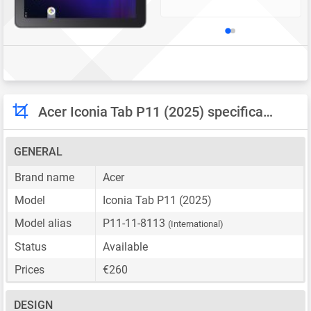
Acer Iconia Tab P11 (2025) specifications
GENERAL
Brand name
Acer
Model
Iconia Tab P11 (2025)
Model alias
P11-11-8113
(International)
Status
Available
Prices
€260
DESIGN