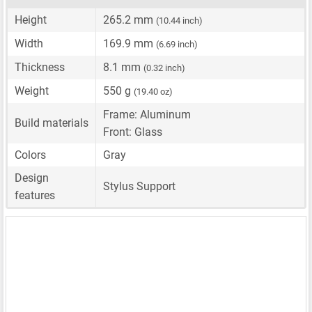
Height
265.2 mm
(10.44 inch)
Width
169.9 mm
(6.69 inch)
Thickness
8.1 mm
(0.32 inch)
Weight
550 g
(19.40 oz)
Frame: Aluminum
Build materials
Front: Glass
Colors
Gray
Design
Stylus Support
features