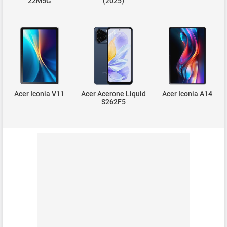
22M5G
(2025)
Acer Iconia V11
Acer Acerone Liquid
Acer Iconia A14
S262F5