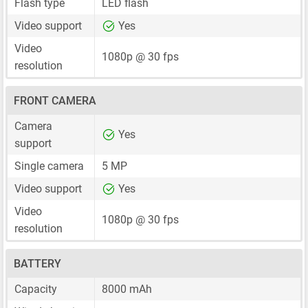
Flash type
LED flash
Video support
Yes
Video
1080p @ 30 fps
resolution
FRONT CAMERA
Camera
Yes
support
Single camera
5 MP
Video support
Yes
Video
1080p @ 30 fps
resolution
BATTERY
Capacity
8000 mAh