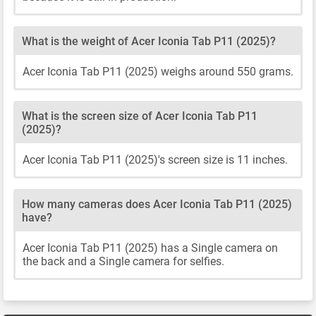
What is the weight of Acer Iconia Tab P11 (2025)?
Acer Iconia Tab P11 (2025) weighs around 550 grams.
What is the screen size of Acer Iconia Tab P11
(2025)?
Acer Iconia Tab P11 (2025)'s screen size is 11 inches.
How many cameras does Acer Iconia Tab P11 (2025)
have?
Acer Iconia Tab P11 (2025) has a Single camera on
the back and a Single camera for selfies.