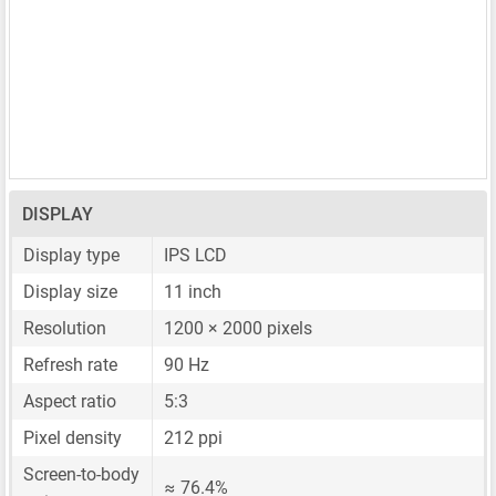
DISPLAY
Display type
IPS LCD
Display size
11 inch
Resolution
1200 × 2000 pixels
Refresh rate
90 Hz
Aspect ratio
5:3
Pixel density
212 ppi
Screen-to-body
≈ 76.4%